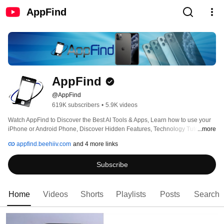
AppFind
AppFind
@AppFind
619K subscribers
•
5.9K videos
Watch AppFind to Discover the Best AI Tools & Apps, Learn how to use your 
iPhone or Android Phone, Discover Hidden Features, Technology Tutorials, 
...more
Tips & Tricks, AI News,  AI Tool Guides, App Reviews and More! 
appfind.beehiiv.com
and 4 more links
Subscribe
Home
Videos
Shorts
Playlists
Posts
Search