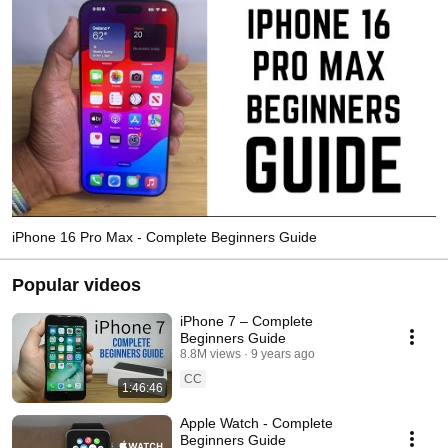
iPhone 16 Pro Max - Complete Beginners Guide
Popular videos
iPhone 7 – Complete
Beginners Guide
8.8M views
9 years ago
CC
1:46:46
Apple Watch - Complete
Beginners Guide