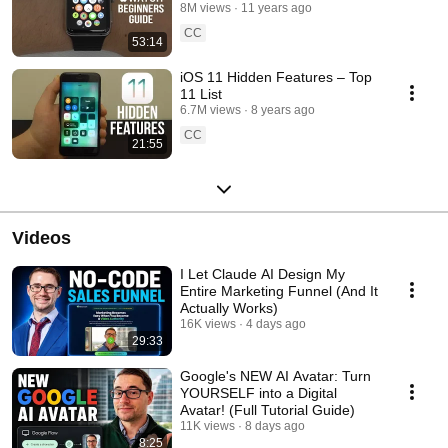
8M views
11 years ago
CC
53:14
iOS 11 Hidden Features – Top
11 List
6.7M views
8 years ago
CC
21:55
Videos
I Let Claude AI Design My
Entire Marketing Funnel (And It
Actually Works)
16K views
4 days ago
29:33
Google's NEW AI Avatar: Turn
YOURSELF into a Digital
Avatar! (Full Tutorial Guide)
11K views
8 days ago
8:25