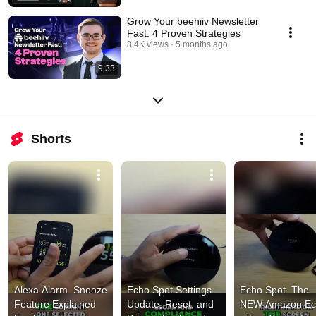
Grow Your beehiiv Newsletter
Fast: 4 Proven Strategies
8.4K views
5 months ago
9:33
Shorts
Alexa Alarm  Snooze 
Echo Spot Settings  
Echo Spot  The 
Feature Explained 
Update, Reset, and 
NEW Amazon Ec