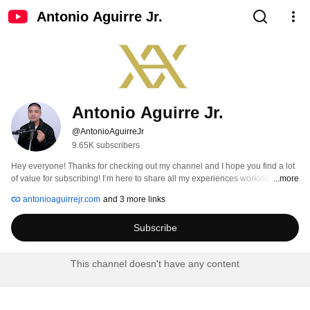
Antonio Aguirre Jr.
Antonio Aguirre Jr.
@AntonioAguirreJr
9.65K subscribers
Hey everyone! Thanks for checking out my channel and I hope you find a lot 
of value for subscribing! I’m here to share all my experiences working with 
...more
many successful companies and the amazing people around it, big or small. 
antonioaguirrejr.com
and 3 more links
I'll be sharing my passion for the greatest sport in the world too, basketball 
(specifically the NBA).  I love to connect with people to grow my network 
Subscribe
worldwide and explore new fields of interest. 
This channel doesn't have any content