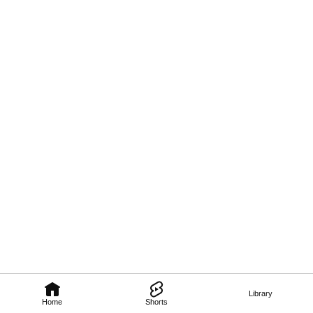
Library
Home
Shorts