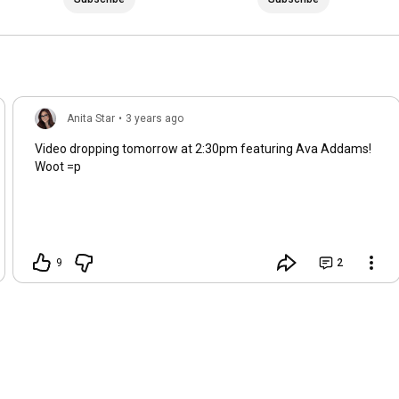
Anita Star
•
3 years ago
Video dropping tomorrow at 2:30pm featuring Ava Addams!
Woot =p
9
2