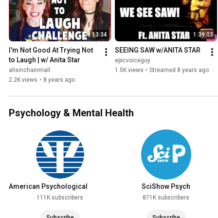
13:34
1:39:03
I'm Not Good At Trying Not 
SEEING SAW w/ANITA STAR
to Laugh | w/ Anita Star
epicvoiceguy
alisinchainmail
1.5K views
•
Streamed 8 years ago
2.2K views
•
8 years ago
Psychology & Mental Health
American Psychological
SciShow Psych
Association
111K subscribers
871K subscribers
Subscribe
Subscribe