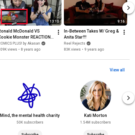
13:10
9:16
Ronald McDonald VS 
In-Between Takes W/ Greg & 
Cookie Monster REACTION & 
Anita Star!!!
REVIEW
COMICS PLUS! by Akasan
Reel Rejects
109K views
•
8 years ago
83K views
•
9 years ago
View all
Mind, the mental health charity
Kati Morton
50K subscribers
1.54M subscribers
Subscribe
Subscribe