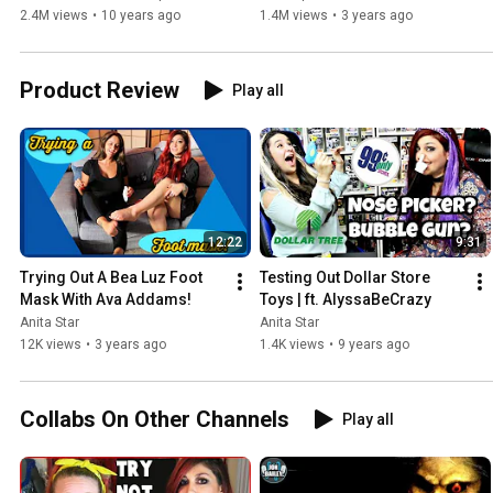
2.4M views
•
10 years ago
1.4M views
•
3 years ago
Product Review
Play all
12:22
9:31
Trying Out A Bea Luz Foot 
Testing Out Dollar Store 
Mask With Ava Addams!
Toys | ft. AlyssaBeCrazy
Anita Star
Anita Star
12K views
•
3 years ago
1.4K views
•
9 years ago
Collabs On Other Channels
Play all