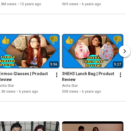
& Stephen M. Thornton
6.8M views
•
15 years ago
969 views
•
6 years ago
5:56
5:27
Firmoo Glasses | Product 
3HEH3 Lunch Bag | Product 
Review
Review
nita Star
Anita Star
.3K views
•
6 years ago
508 views
•
6 years ago