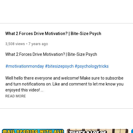
What 2 Forces Drive Motivation? | Bite-Size Psych
3,508 views
7 years ago
What 2 Forces Drive Motivation? | Bite-Size Psych

#motivationmonday
#bitesizepsych
#psychologytricks
Well hello there everyone and welcome! Make sure to subscribe 
and turn notifications on. Like and comment to let me know you 
enjoyed this video! 

READ MORE
Sources:

Textbook for my motivation class:

Deckers, L. (2001). Motivation: Biological, psychological, and 
environmental. Boston: Allyn and Bacon.

Content inspiration:
