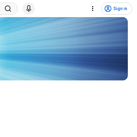
Sign in