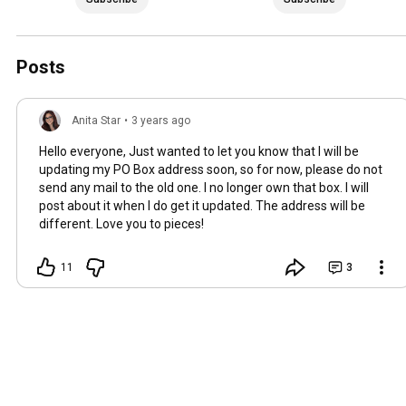
Posts
Anita Star
•
3 years ago
Hello everyone, Just wanted to let you know that I will be
updating my PO Box address soon, so for now, please do not
send any mail to the old one. I no longer own that box. I will
post about it when I do get it updated. The address will be
different. Love you to pieces!
11
3