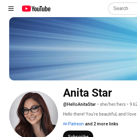
Anita Star
@HelloAnitaStar
•
she/her/hers
•
9.6
Hello there! You're beautiful, and I lov
Patreon
and 2 more links
Subscribe