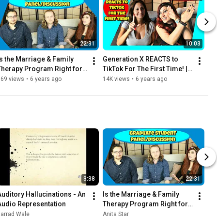
22:31
10:03
Is the Marriage & Family 
Generation X REACTS to 
Therapy Program Right for 
TikTok For The First Time! | 
You? | with Grayson Adams 
ft. Ava Addams
969 views
•
6 years ago
14K views
•
6 years ago
& Stephen M. Thornton
3:38
22:31
Auditory Hallucinations - An 
Is the Marriage & Family 
Audio Representation
Therapy Program Right for 
You? | with Grayson Adams 
Jarrad Wale
Anita Star