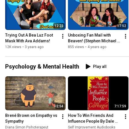
12:22
17:52
Trying Out A Bea Luz Foot 
Unboxing Fan Mail with 
Mask With Ava Addams!
Beaven! (Stephen Michael 
Thornton)
12K views
•
3 years ago
855 views
•
4 years ago
Psychology & Mental Health
Play all
2:54
7:17:59
Brené Brown on Empathy vs 
How To Win Friends And 
Sympathy
Influence People By Dale 
Carnegie (Audiobook)
Diana Simon Psihoterapeut
Self Improvement Audiobooks