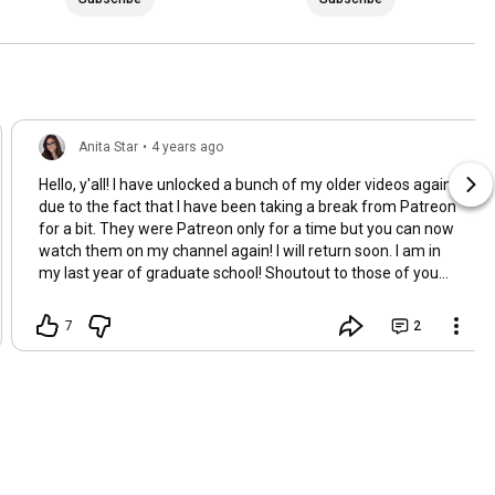
Anita Star
•
4 years ago
Hello, y'all! I have unlocked a bunch of my older videos again
due to the fact that I have been taking a break from Patreon
for a bit. They were Patreon only for a time but you can now
watch them on my channel again! I will return soon. I am in
my last year of graduate school! Shoutout to those of you
who have been subbed to me for this long. I love you so much
and very much appreciate the support! <3 I will be posting a
7
2
couple of videos pretty soon which include an unboxing of
fanmail and a product review, XOXO Anita Star