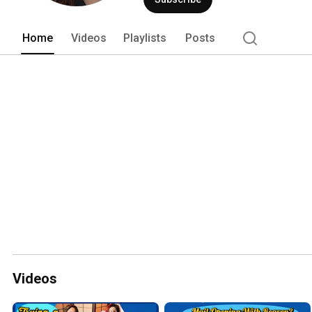
Home
Videos
Playlists
Posts
Videos