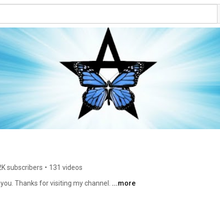
2K subscribers
•
131 videos
e you. Thanks for visiting my channel. 
...more