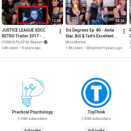
12:08
55:26
JUSTICE LEAGUE SDCC 
Six Degrees Ep. 80 - Anita 
RETRO Trailer 2017 - 
Star, Bill & Ted's Excellent 
REACTION (w/ Greg Alba, 
Adventure, and more
COMICS PLUS! by Akasan
Miss Movies
John and Anita Star!)
24K views
•
8 years ago
1.8K views
•
Streamed 9 years ago
Practical Psychology
TopThink
2.34M subscribers
2.85M subscribers
Subscribe
Subscribe