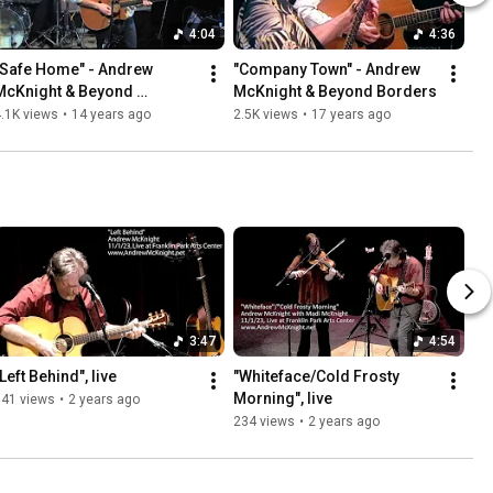
4:04
4:36
"Safe Home" - Andrew 
"Company Town" - Andrew 
McKnight & Beyond 
McKnight & Beyond Borders
Borders, live
.1K views
•
14 years ago
2.5K views
•
17 years ago
3:47
4:54
Left Behind", live
"Whiteface/Cold Frosty 
Morning", live
141 views
•
2 years ago
234 views
•
2 years ago