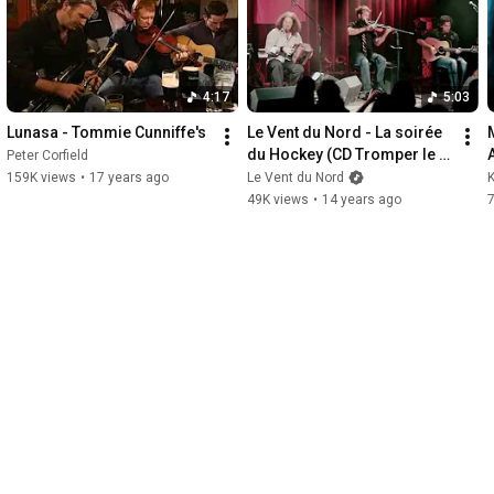
, some vocals, some without,
or letting me play "VJ" for
 something inspiring to you!
4:17
5:03
Lunasa - Tommie Cunniffe's
Le Vent du Nord - La soirée 
M
du Hockey (CD Tromper le 
Peter Corfield
temps, Borealis Records, 
159K views
•
17 years ago
Le Vent du Nord
K
2012)
49K views
•
14 years ago