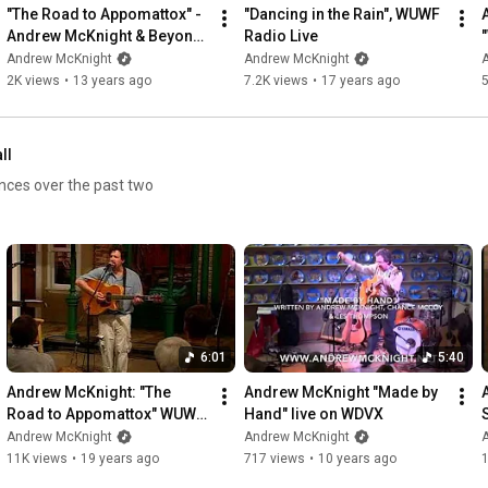
"The Road to Appomattox" - 
"Dancing in the Rain", WUWF 
Andrew McKnight & Beyond 
Radio Live
Borders
Andrew McKnight
Andrew McKnight
2K views
•
13 years ago
7.2K views
•
17 years ago
ll
ances over the past two
6:01
5:40
Andrew McKnight: "The 
Andrew McKnight "Made by 
Road to Appomattox" WUWF 
Hand" live on WDVX
RadioLive
Andrew McKnight
Andrew McKnight
11K views
•
19 years ago
717 views
•
10 years ago
1