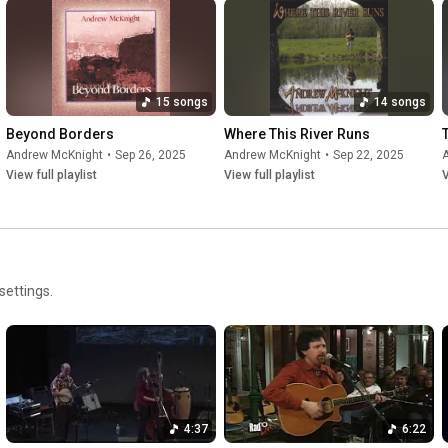
15 songs
14 songs
Beyond Borders
Where This River Runs
Andrew McKnight
•
Sep 26, 2025
Andrew McKnight
•
Sep 22, 2025
View full playlist
View full playlist
V
settings.
4:37
6:22