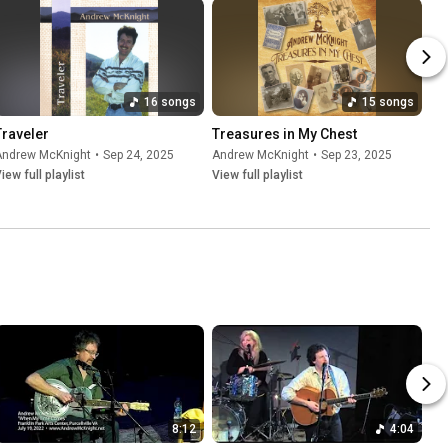
16 songs
15 songs
Traveler
Treasures in My Chest
Andrew McKnight
•
Sep 24, 2025
Andrew McKnight
•
Sep 23, 2025
iew full playlist
View full playlist
8:12
4:04