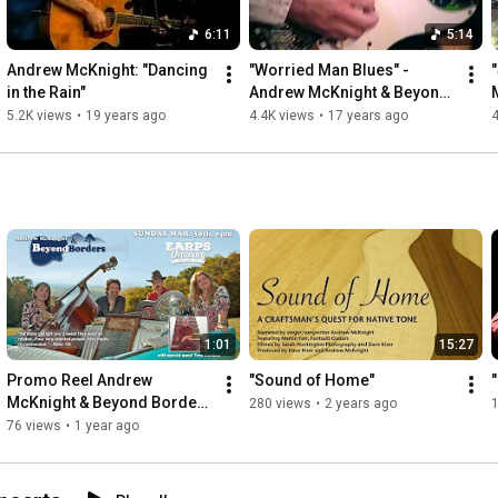
6:11
5:14
Andrew McKnight: "Dancing 
"Worried Man Blues" - 
in the Rain"
Andrew McKnight & Beyond 
Borders
5.2K views
•
19 years ago
4.4K views
•
17 years ago
4
1:01
15:27
Promo Reel Andrew 
"Sound of Home"
"
McKnight & Beyond Borders 
280 views
•
2 years ago
Concert March 30th
76 views
•
1 year ago