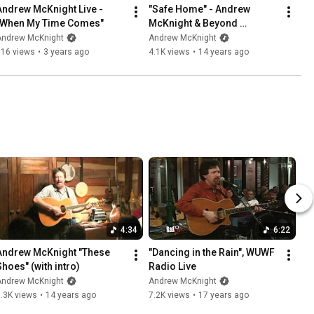
Andrew McKnight Live - 
"Safe Home" - Andrew 
"When My Time Comes"
McKnight & Beyond 
Borders, live
Andrew McKnight
Andrew McKnight
516 views
•
3 years ago
4.1K views
•
14 years ago
4:34
6:22
Andrew McKnight "These 
"Dancing in the Rain", WUWF 
Shoes" (with intro)
Radio Live
Andrew McKnight
Andrew McKnight
.3K views
•
14 years ago
7.2K views
•
17 years ago