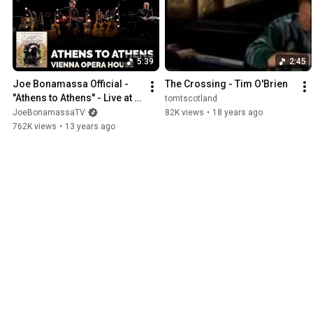
It's mostly acoustic music, from many cultures, some old, some new
but it's all music that has gotten into my head and heart - so thanks f
you for a little while. Leave a comment and let me know if you found
5:39
2:45
Joe Bonamassa Official - 
The Crossing - Tim O'Brien
"Athens to Athens" - Live at 
tomtscotland
the Vienna Opera House
JoeBonamassaTV
82K views
•
18 years ago
762K views
•
13 years ago