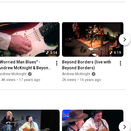
5:14
6:19
"Worried Man Blues" - 
Beyond Borders (live with 
Andrew McKnight & Beyond 
Beyond Borders)
Borders
Andrew McKnight
Andrew McKnight
.4K views
•
17 years ago
2K views
•
16 years ago