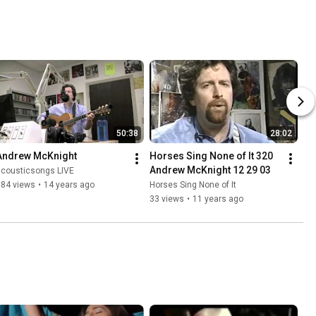
50:38
28:02
Andrew McKnight
Horses Sing None of It 320 
Andrew McKnight 12 29 03
acousticsongs LIVE
384 views
•
14 years ago
Horses Sing None of It
33 views
•
11 years ago