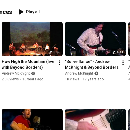
ances
Play all
3:36
4:41
How High the Mountain (live 
"Surveillance" - Andrew 
with Beyond Borders)
McKnight & Beyond Borders
Andrew McKnight
Andrew McKnight
2.3K views
•
16 years ago
1K views
•
17 years ago
4