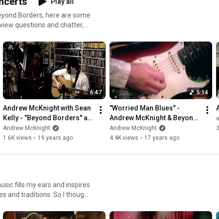
ncerts
Play all
Beyond Borders, here are some
view questions and chatter,
u enjoy it!
6:47
5:14
Andrew McKnight with Sean 
"Worried Man Blues" - 
Kelly - "Beyond Borders" at 
Andrew McKnight & Beyond 
KPIG
Borders
Andrew McKnight
Andrew McKnight
1.6K views
•
19 years ago
4.4K views
•
17 years ago
sic fills my ears and inspires
ces and traditions. So I thought
y on great guitar playing :).
bit light in that department.