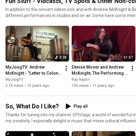
Fun Stuff - Vidcasts, TV Spots & Other Non-co
In addition to the concert videos solo and with Andrew McKnight & 
different performances in studios and on-air. Some have some inter
some are playing with friends in different configurations too. Hope yo
3:36
51:57
MyJoogTV: Andrew 
Denise Moser and Andrew 
McKnight - "Letter to Colonel 
McKnight, The Performing 
Mosby"
Songwriter, Episode 7
MyJoogTV
Ray Naylor
2.1K views
•
15 years ago
105 views
•
11 years ago
So, What Do I Like?
Play all
Thanks for tuning into my channel. Offstage, a world of wonderful mu
my creativity. I especially delight in music that mixes cultural influen
I should share some of these cool things with you. Of course, it's heav
Oddly enough, even though I am a singer/songwriter, this playlist is a 