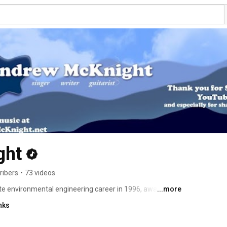
ght
ribers
•
73 videos
te environmental engineering career in 1996, award-
...more
rew McKnight's musical journey has traced nearly a 
nks
ned a wealth of critical acclaim and enthusiastic fans for 
 albums. The singer/songwriter's new album and book 