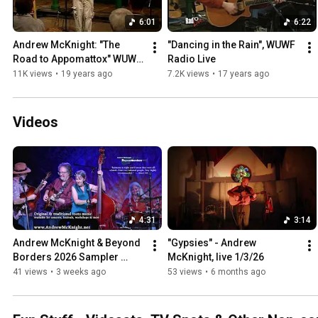
6:01
6:22
Andrew McKnight: "The 
"Dancing in the Rain", WUWF 
Road to Appomattox" WUWF 
Radio Live
RadioLive
11K views
•
19 years ago
7.2K views
•
17 years ago
Videos
4:31
3:14
Andrew McKnight & Beyond 
"Gypsies" - Andrew 
Borders 2026 Sampler 
McKnight, live 1/3/26
Video
41 views
•
3 weeks ago
53 views
•
6 months ago