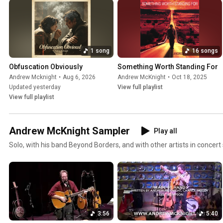
1 song
16 songs
Obfuscation Obviously
Something Worth Standing For
Andrew Mcknight
•
Aug 6, 2026
Andrew McKnight
•
Oct 18, 2025
Updated yesterday
View full playlist
View full playlist
Andrew McKnight Sampler
Play all
Solo, with his band Beyond Borders, and with other artists in concert 
3:56
5:40