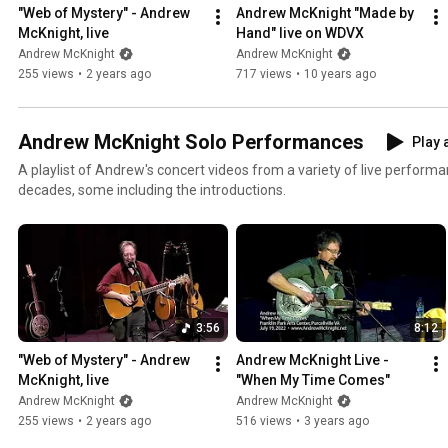
"Web of Mystery" - Andrew 
Andrew McKnight "Made by 
McKnight, live
Hand" live on WDVX
Andrew McKnight
Andrew McKnight
255 views
•
2 years ago
717 views
•
10 years ago
Andrew McKnight Solo Performances
Play a
A playlist of Andrew's concert videos from a variety of live perform
decades, some including the introductions.
3:56
8:12
"Web of Mystery" - Andrew 
Andrew McKnight Live - 
McKnight, live
"When My Time Comes"
Andrew McKnight
Andrew McKnight
255 views
•
2 years ago
516 views
•
3 years ago