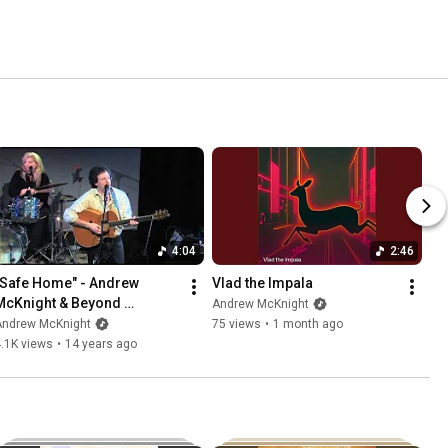
4:04
2:46
"Safe Home" - Andrew 
Vlad the Impala
McKnight & Beyond 
Andrew McKnight
Borders, live
Andrew McKnight
75 views
•
1 month ago
.1K views
•
14 years ago