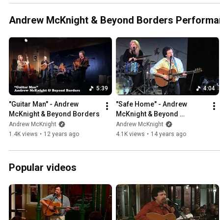
Andrew McKnight & Beyond Borders Perform
5:39
4:04
"Guitar Man" - Andrew 
"Safe Home" - Andrew 
McKnight & Beyond Borders
McKnight & Beyond 
Borders, live
Andrew McKnight
Andrew McKnight
1.4K views
•
12 years ago
4.1K views
•
14 years ago
Popular videos