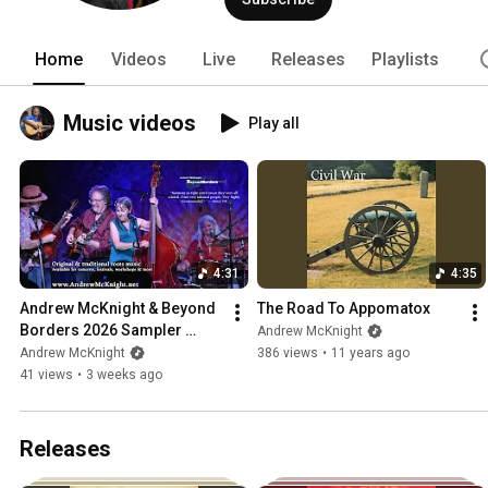
"Treasures in My Chest" introduces a d
from seven years of incredible discove
The book turns his experiences as a res
Home
Videos
Live
Releases
Playlists
three guitars, a dobro, Native American
life with intimate detail and vibrant 
comfort. In addition to his solo tours,
Music videos
Play all
Thompson fronting their genre-bendin
4:31
4:35
Andrew McKnight & Beyond 
The Road To Appomatox
Borders 2026 Sampler 
Andrew McKnight
Video
Andrew McKnight
386 views
•
11 years ago
41 views
•
3 weeks ago
Releases