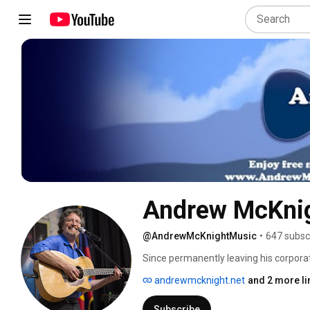
Andrew McKni
@AndrewMcKnightMusic
•
647 subsc
Since permanently leaving his corpora
winning folk and Americana artist And
andrewmcknight.net
and 2 more li
million miles of blue highways, and ear
his captivating performances and nine
Subscribe