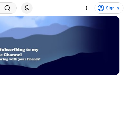
Sign in