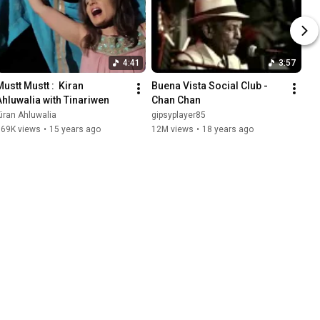
4:41
3:57
ustt Mustt :  Kiran 
Buena Vista Social Club - 
Ahluwalia with Tinariwen
Chan Chan
iran Ahluwalia
gipsyplayer85
769K views
•
15 years ago
12M views
•
18 years ago