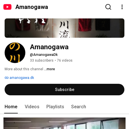
Amanogawa
Amanogawa
@AmanogawaDk
33 subscribers
•
76 videos
More about this channel
...more
amanogawa.dk
Subscribe
Home
Videos
Playlists
Search