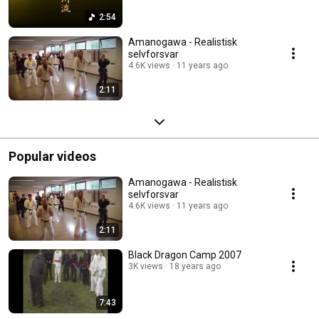
2:54
Amanogawa - Realistisk
selvforsvar
4.6K views
11 years ago
2:11
Popular videos
Amanogawa - Realistisk
selvforsvar
4.6K views
11 years ago
2:11
Black Dragon Camp 2007
3K views
18 years ago
7:43