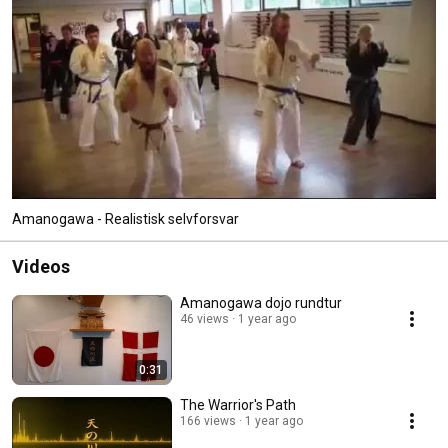
Amanogawa - Realistisk selvforsvar
Videos
Amanogawa dojo rundtur
46 views
1 year ago
0:31
The Warrior's Path
166 views
1 year ago