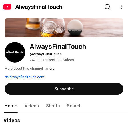
AlwaysFinalTouch
AlwaysFinalTouch
@AlwaysFinalTouch
247 subscribers
•
39 videos
More about this channel
...more
alwaysfinaltouch.com
Subscribe
Home
Videos
Shorts
Search
Videos