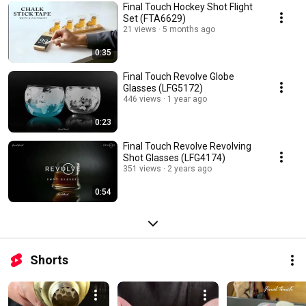
Final Touch Hockey Shot Flight
Set (FTA6629)
21 views
5 months ago
0:35
Final Touch Revolve Globe
Glasses (LFG5172)
446 views
1 year ago
0:23
Final Touch Revolve Revolving
Shot Glasses (LFG4174)
351 views
2 years ago
0:54
Shorts