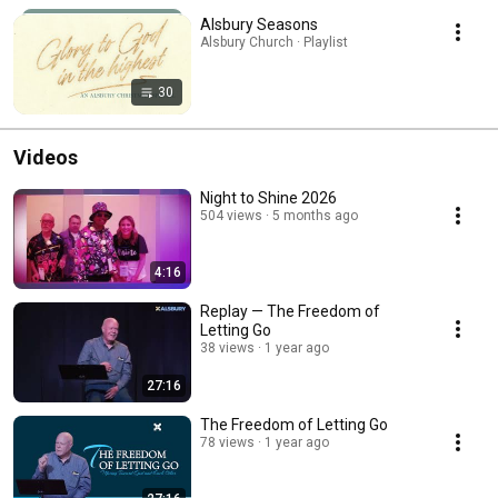
Alsbury Seasons
Alsbury Church · Playlist
30
Videos
Night to Shine 2026
504 views
5 months ago
4:16
Replay — The Freedom of
Letting Go
38 views
1 year ago
27:16
The Freedom of Letting Go
78 views
1 year ago