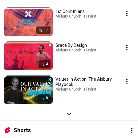
1st Corinthians
Alsbury Church · Playlist
17
Grace By Design
Alsbury Church · Playlist
4
Values in Action: The Alsbury
Playbook
Alsbury Church · Playlist
8
Shorts