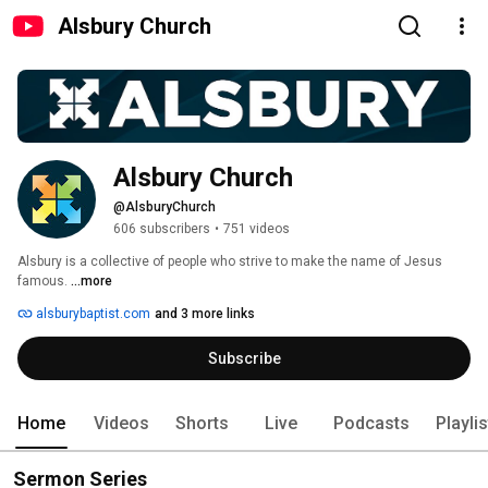
Alsbury Church
Alsbury Church
@AlsburyChurch
606 subscribers
•
751 videos
Alsbury is a collective of people who strive to make the name of Jesus 
famous. 
...more
alsburybaptist.com
and 3 more links
Subscribe
Home
Videos
Shorts
Live
Podcasts
Playli
Sermon Series