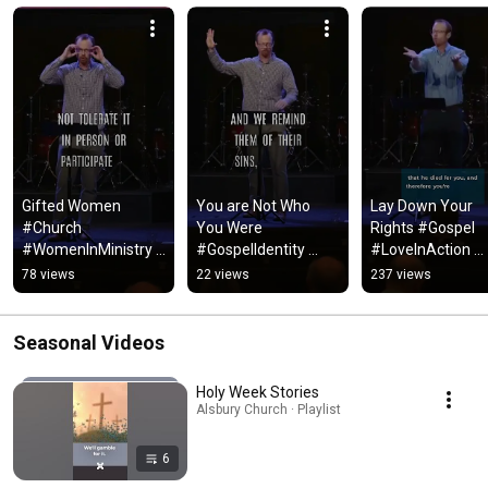
Gifted Women 
You are Not Who 
Lay Down Your 
#Church 
You Were 
Rights #Gospel 
#WomenInMinistry 
#GospelIdentity 
#LoveInAction 
#ChristianLiving 
#NewCreation 
#Faith #Jesus 
78 views
22 views
237 views
#Faith #Jesus 
#ChurchCommunity 
#Discipleship
#BelieveWomen 
#Discipleship 
#ChurchCulture
#FaithJourney
Seasonal Videos
Holy Week Stories
Alsbury Church · Playlist
6