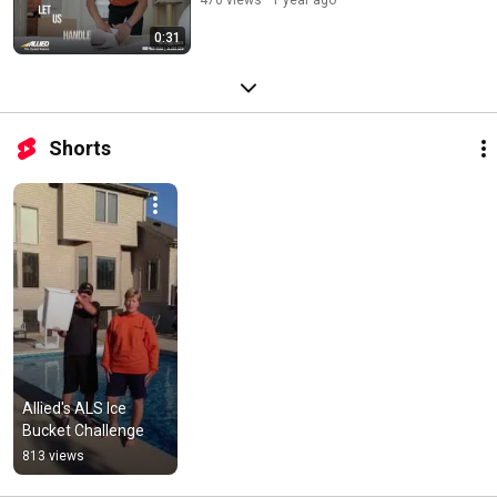
0:31
Shorts
Allied's ALS Ice 
Bucket Challenge
813 views