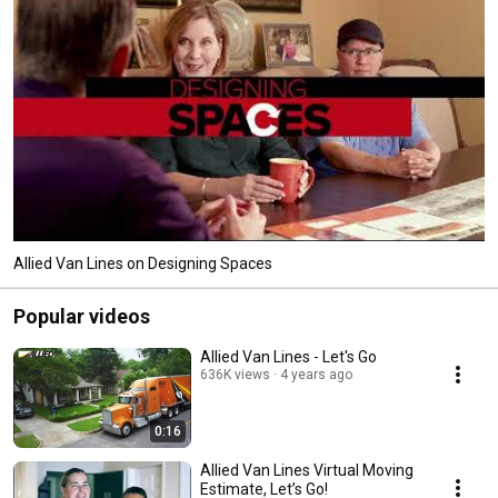
Allied Van Lines on Designing Spaces
Popular videos
Allied Van Lines - Let's Go
636K views
4 years ago
0:16
Allied Van Lines Virtual Moving
Estimate, Let’s Go!