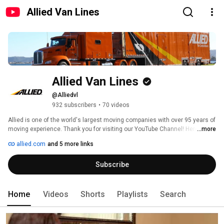
Allied Van Lines
Allied Van Lines
@Alliedvl
932 subscribers
•
70 videos
Allied is one of the world's largest moving companies with over 95 years of 
moving experience. Thank you for visiting our YouTube Channel! Here we 
...more
hope to make your moving experience easier, whether it is across town or 
allied.com
and 5 more links
around the globe.  Our videos share advice on hiring a moving company, 
packing and preparing for you move, as well as unpacking and settling into 
Subscribe
your new home. 
Home
Videos
Shorts
Playlists
Search