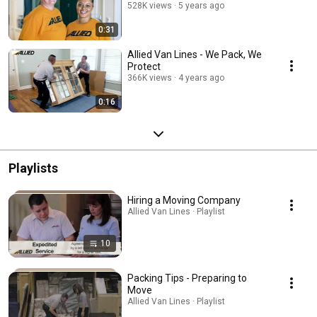
528K views
5 years ago
0:31
Allied Van Lines - We Pack, We
Protect
366K views
4 years ago
0:16
Playlists
Hiring a Moving Company
Allied Van Lines · Playlist
10
Packing Tips - Preparing to
Move
Allied Van Lines · Playlist