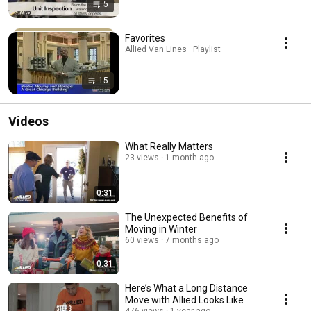
5
Favorites
Allied Van Lines · Playlist
15
Videos
What Really Matters
23 views
1 month ago
0:31
The Unexpected Benefits of
Moving in Winter
60 views
7 months ago
0:31
Here’s What a Long Distance
Move with Allied Looks Like
476 views
1 year ago