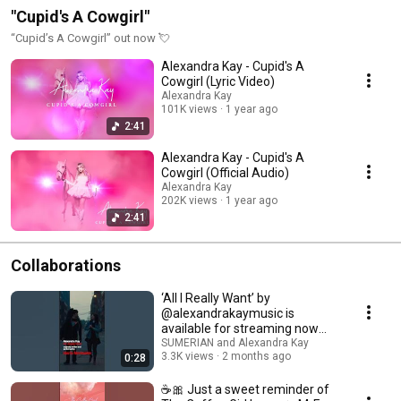
"Cupid's A Cowgirl"
“Cupid’s A Cowgirl” out now 💘
Alexandra Kay - Cupid's A
Cowgirl (Lyric Video)
Alexandra Kay
101K views
1 year ago
2:41
Alexandra Kay - Cupid's A
Cowgirl (Official Audio)
Alexandra Kay
202K views
1 year ago
2:41
Collaborations
‘All I Really Want’ by
@alexandrakaymusic is
available for streaming now
everywhere! 🎬
SUMERIAN and Alexandra Kay
3.3K views
2 months ago
0:28
☕🎀 Just a sweet reminder of