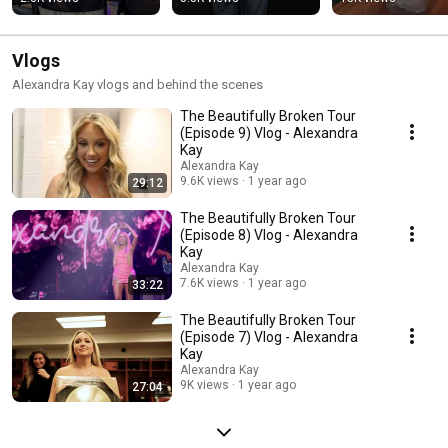
roast!
Vlogs
Alexandra Kay vlogs and behind the scenes
The Beautifully Broken Tour
(Episode 9) Vlog - Alexandra
Kay
Alexandra Kay
9.6K views
1 year ago
29:12
The Beautifully Broken Tour
(Episode 8) Vlog - Alexandra
Kay
Alexandra Kay
7.6K views
1 year ago
33:22
The Beautifully Broken Tour
(Episode 7) Vlog - Alexandra
Kay
Alexandra Kay
9K views
1 year ago
27:04