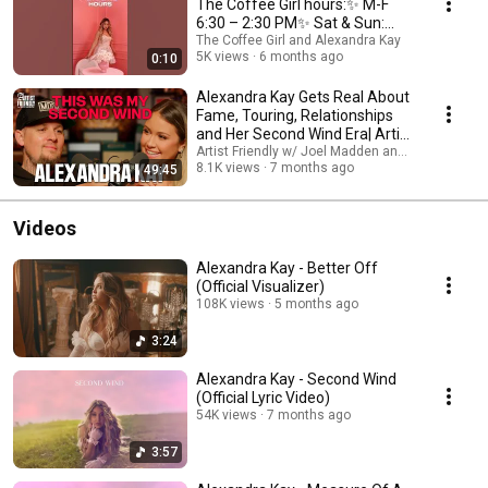
The Coffee Girl hours:✨ M-F
6:30 – 2:30 PM✨ Sat & Sun:
7:30 – 2:30 PM🩷
The Coffee Girl and Alexandra Kay
5K views
6 months ago
0:10
Alexandra Kay Gets Real About
Fame, Touring, Relationships
and Her Second Wind Era| Artist
Friendly
Artist Friendly w/ Joel Madden and Alexandra K
8.1K views
7 months ago
49:45
Videos
Alexandra Kay - Better Off
(Official Visualizer)
108K views
5 months ago
3:24
Alexandra Kay - Second Wind
(Official Lyric Video)
54K views
7 months ago
3:57