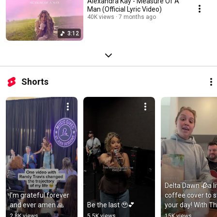
Alexandra Kay - Measure Of A
Man (Official Lyric Video)
40K views
7 months ago
3:12
Shorts
Delta Dawn 🥀a lit
I’m grateful forever 
coffee cover to st
and ever amen 🙏
Be the last 🥹💕
your day! With Th
Coffee Girl spring
2.8K views
5.5K views
15K views