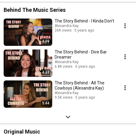
Behind The Music Series
The Story Behind - I Kinda Don't
Alexandra Kay
26K views
5 years ago
4:09
The Story Behind - Dive Bar
Dreamer
Alexandra Kay
6.8K views
6 years ago
4:33
The Story Behind - All The
Cowboys (Alexandra Kay)
Alexandra Kay
9.5K views
5 years ago
5:44
Original Music