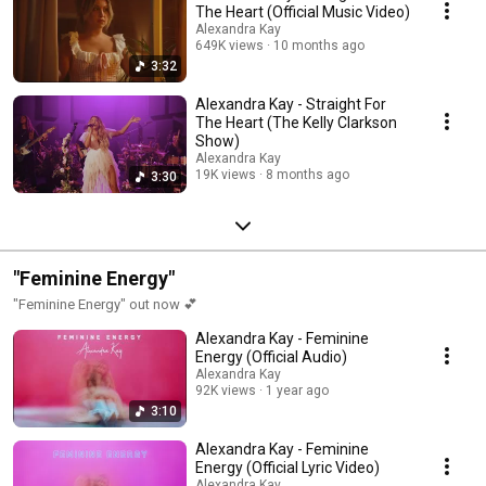
The Heart (Official Music Video)
Alexandra Kay
649K views
10 months ago
3:32
Alexandra Kay - Straight For
The Heart (The Kelly Clarkson
Show)
Alexandra Kay
19K views
8 months ago
3:30
"Feminine Energy"
"Feminine Energy" out now 💕
Alexandra Kay - Feminine
Energy (Official Audio)
Alexandra Kay
92K views
1 year ago
3:10
Alexandra Kay - Feminine
Energy (Official Lyric Video)
Alexandra Kay