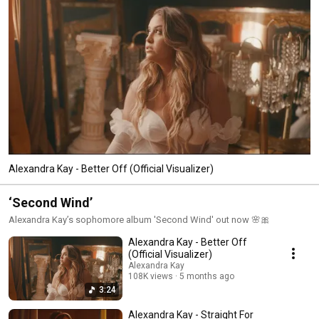
Alexandra Kay - Better Off (Official Visualizer)
‘Second Wind’
Alexandra Kay’s sophomore album 'Second Wind' out now 🌸🎀
Alexandra Kay - Better Off
(Official Visualizer)
Alexandra Kay
108K views
5 months ago
3:24
Alexandra Kay - Straight For