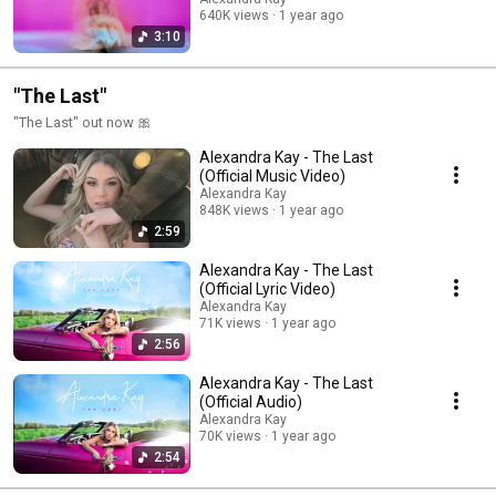
640K views
1 year ago
3:10
"The Last"
"The Last" out now 🎀
Alexandra Kay - The Last
(Official Music Video)
Alexandra Kay
848K views
1 year ago
2:59
Alexandra Kay - The Last
(Official Lyric Video)
Alexandra Kay
71K views
1 year ago
2:56
Alexandra Kay - The Last
(Official Audio)
Alexandra Kay
70K views
1 year ago
2:54