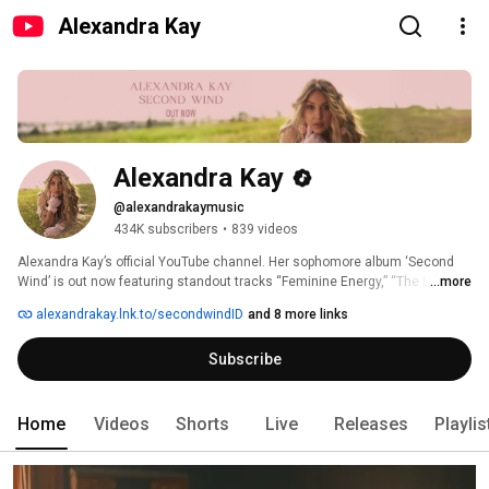
Alexandra Kay
Alexandra Kay
@alexandrakaymusic
434K subscribers
•
839 videos
Alexandra Kay’s official YouTube channel. Her sophomore album ‘Second 
Wind’ is out now featuring standout tracks “Feminine Energy,” “The Last,” 
...more
“Cupid’s A Cowgirl,” and “Straight For The Heart.” See Alexandra Kay on tour. 
alexandrakay.lnk.to/secondwindID
and 8 more links
Links in bio. 
Subscribe
Home
Videos
Shorts
Live
Releases
Playlis