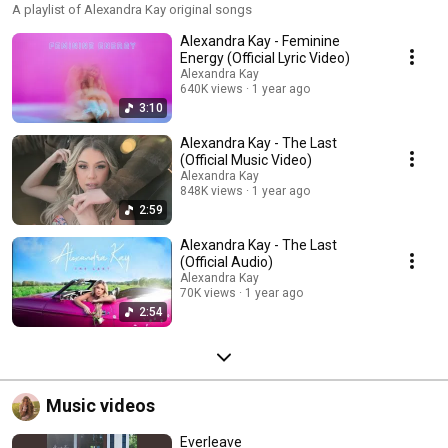
A playlist of Alexandra Kay original songs
Alexandra Kay - Feminine
Energy (Official Lyric Video)
Alexandra Kay
640K views
1 year ago
3:10
Alexandra Kay - The Last
(Official Music Video)
Alexandra Kay
848K views
1 year ago
2:59
Alexandra Kay - The Last
(Official Audio)
Alexandra Kay
70K views
1 year ago
2:54
Music videos
Everleave