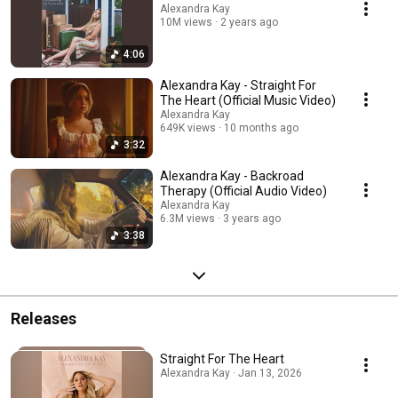
Alexandra Kay
10M views
2 years ago
4:06
Alexandra Kay - Straight For
The Heart (Official Music Video)
Alexandra Kay
649K views
10 months ago
3:32
Alexandra Kay - Backroad
Therapy (Official Audio Video)
Alexandra Kay
6.3M views
3 years ago
3:38
Releases
Straight For The Heart
Alexandra Kay · Jan 13, 2026