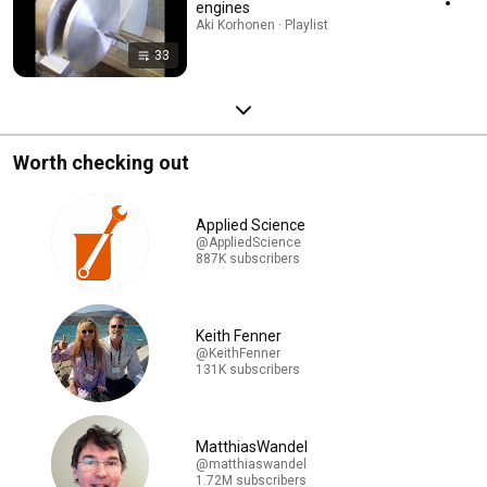
engines
Aki Korhonen · Playlist
33
Worth checking out
Applied Science
@AppliedScience
887K subscribers
Keith Fenner
@KeithFenner
131K subscribers
MatthiasWandel
@matthiaswandel
1.72M subscribers