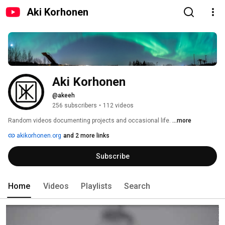
Aki Korhonen
Aki Korhonen
@akeeh
256 subscribers
•
112 videos
Random videos documenting projects and occasional life. 
...more
akikorhonen.org
and 2 more links
Subscribe
Home
Videos
Playlists
Search