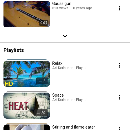
Gauss gun
82K views
18 years ago
0:07
Playlists
Relax
Aki Korhonen · Playlist
2
Space
Aki Korhonen · Playlist
20
Stirling and flame eater