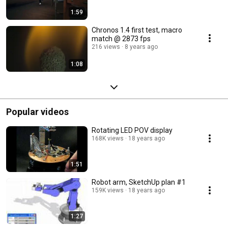
1:59
Chronos 1.4 first test, macro
match @ 2873 fps
216 views
8 years ago
1:08
Popular videos
Rotating LED POV display
168K views
18 years ago
1:51
Robot arm, SketchUp plan #1
159K views
18 years ago
1:27