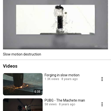
Slow motion destruction
Videos
Forging in slow motion
1.3K views
8 years ago
0:35
PUBG - The Machete man
58 views
8 years ago