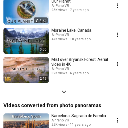
Our Planet
AirPano VR
25K views
7 years ago
4:25
Moraine Lake, Canada
AirPano VR
47K views
10 years ago
0:50
Mist over Bryansk Forest. Aerial
video in 4K
AirPano VR
32K views
6 years ago
2:49
Videos converted from photo panoramas
Barcelona, Sagrada de Familia
AirPano VR
22K views
11 years ago