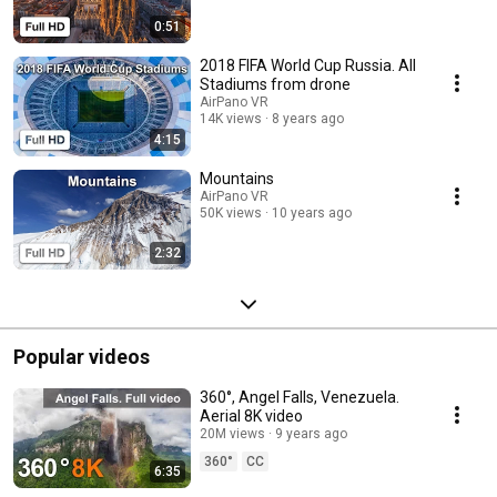
0:51
2018 FIFA World Cup Russia. All
Stadiums from drone
AirPano VR
14K views
8 years ago
4:15
Mountains
AirPano VR
50K views
10 years ago
2:32
Popular videos
360°, Angel Falls, Venezuela.
Aerial 8K video
20M views
9 years ago
360°
CC
6:35