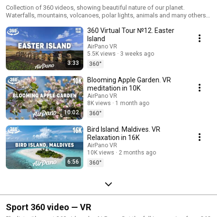
Collection of 360 videos, showing beautiful nature of our planet.
Waterfalls, mountains, volcanoes, polar lights, animals and many others
wonderful creations of the Earth. Get the full impression from 360 video
360 Virtual Tour №12. Easter
by using VR headset (Google Cardboard, Samsung Gear VR, Oculus Rift,
HTC Vive, VR Box, Google Daydream View, Sony PlayStation VR, Pico VR,
Island
DeePon). #AirPano #AirPanoNature
AirPano VR
5.5K views
3 weeks ago
3:33
360°
Blooming Apple Garden. VR
meditation in 10K
AirPano VR
8K views
1 month ago
10:02
360°
Bird Island. Maldives. VR
Relaxation in 16K
AirPano VR
10K views
2 months ago
6:56
360°
Sport 360 video — VR