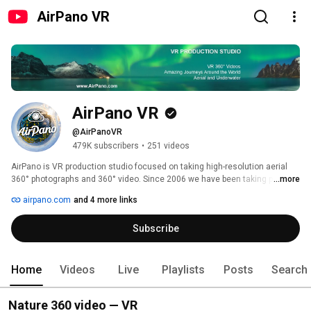
AirPano VR
AirPano VR
@AirPanoVR
479K subscribers
•
251 videos
AirPano is VR production studio focused on taking high-resolution aerial 
360° photographs and 360° video. Since 2006 we have been taking photos 
...more
of the most significant and interesting corners of the Earth. Although we 
airpano.com
and 4 more links
usually photograph from radio-controlled drones and helicopters, but we 
also like to shoot from an airplane, a dirigible and a hot air balloon. Today 
Subscribe
AirPano is the largest resource in the world -- by geographical coverage, 
number of aerial photographs, and artistic and technical quality of the 
images — featuring 360° panoramas and 360° videos of the highest quality 
shot from a bird's eye view. 
Home
Videos
Live
Playlists
Posts
Search
Nature 360 video — VR