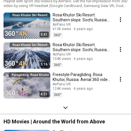
Playlist with sport 360 videos by AirPano. Get the full impression from 360
video by using VR headset (Google Cardboard, Samsung Gear VR, Oculus
Rift, HTC Vive, VR Box, Google Daydream View, Sony PlayStation VR, Pico
Rosa Khutor Ski Resort.
VR, DeePon)
Southern slope. Sochi, Russia.
360 video in 4K
AirPano VR
613K views
6 years ago
5:41
360°
Rosa Khutor Ski Resort.
Southern slope. Sochi, Russia.
360 video in 4K
AirPano VR
104K views
6 years ago
5:16
360°
Freestyle Paragliding. Rosa
Khutor, Russia. Aerial 360 video
in 5K
AirPano VR
124K views
6 years ago
4:51
360°
HD Movies | Around the World from Above