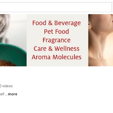
0 videos
el! 
...more