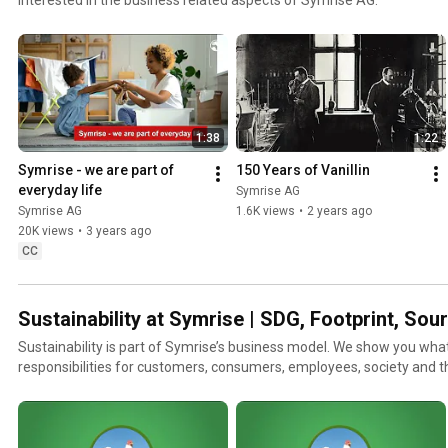
1:38
1:22
Symrise - we are part of 
150 Years of Vanillin
everyday life
Symrise AG
Symrise AG
1.6K views
•
2 years ago
20K views
•
3 years ago
CC
Sustainability at Symrise | SDG, Footprint, So
Sustainability is part of Symrise’s business model. We show you wha
responsibilities for customers, consumers, employees, society and 