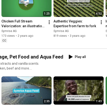
1:25
4:52
Chicken Full Stream 
Authentic Veggies: 
Valorization: an illustration 
Expertise from farm to fork
of our Symrise Circular 
Symrise AG
Symrise AG
Economy approach – 
173 views
•
2 years ago
819 views
•
3 years ago
1
Teaser
CC
rage, Pet Food and Aqua Feed
Play all
extracts and vanilla scents.
cken, beef and more.
ngredient-based solutions for
ion solutions for pet food,
2:35
1:43