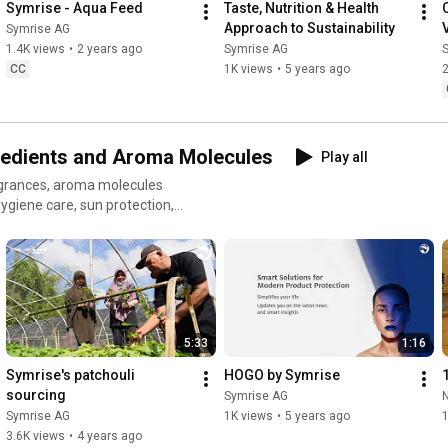
Symrise - Aqua Feed
Taste, Nutrition & Health 
Approach to Sustainability
V
Symrise AG
1.4K views
•
2 years ago
Symrise AG
CC
1K views
•
5 years ago
2
redients and Aroma Molecules
Play all
ragrances, aroma molecules
hygiene care, sun protection,
5:33
1:16
Symrise's patchouli 
HOGO by Symrise
sourcing
Symrise AG
Symrise AG
1K views
•
5 years ago
1
3.6K views
•
4 years ago