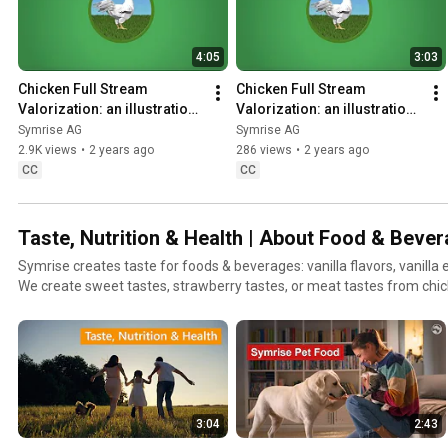
4:05
3:03
Chicken Full Stream 
Chicken Full Stream 
Valorization: an illustration 
Valorization: an illustration 
of our Symrise Circular 
of our Symrise Circular 
Symrise AG
Symrise AG
Economy approach
Economy approach – Focus
2.9K views
•
2 years ago
286 views
•
2 years ago
CC
CC
Taste, Nutrition & Health | About Food & Beve
Symrise creates taste for foods & beverages: vanilla flavors, vanilla 
We create sweet tastes, strawberry tastes, or meat tastes from chi
Additionally, we show you how Symrise sustainably creates natural i
the agro-food sector and sustains high-quality and trustworthy nutrit
aquaculture & more.
3:04
2:43