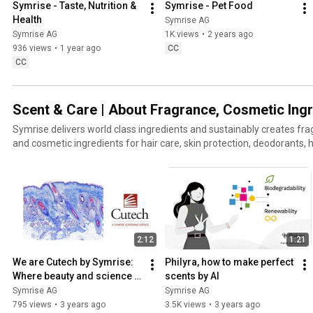
Symrise - Taste, Nutrition & 
Symrise - Pet Food
Health
Symrise AG
Symrise AG
1K views
•
2 years ago
936 views
•
1 year ago
CC
CC
Scent & Care | About Fragrance, Cosmetic Ing
Symrise delivers world class ingredients and sustainably creates f
and cosmetic ingredients for hair care, skin protection, deodorants, 
and more.
2:12
1:21
We are Cutech by Symrise: 
Philyra, how to make perfect 
Where beauty and science 
scents by AI
come together
Symrise AG
Symrise AG
795 views
•
3 years ago
3.5K views
•
3 years ago