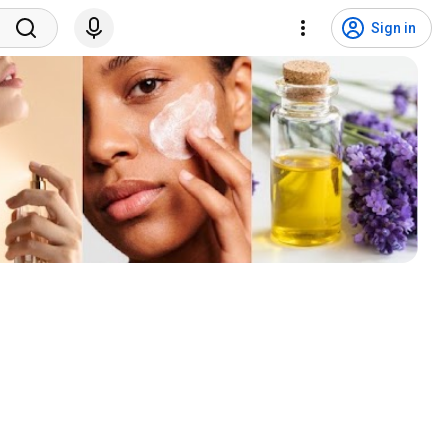
Sign in