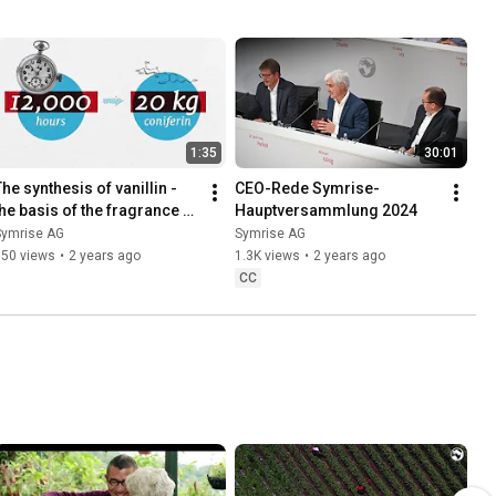
1:35
30:01
he synthesis of vanillin - 
CEO-Rede Symrise-
the basis of the fragrance 
Hauptversammlung 2024
and flavor industry
Symrise AG
Symrise AG
950 views
•
2 years ago
1.3K views
•
2 years ago
CC