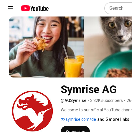
Symrise AG
@AGSymrise
•
3.32K subscribers
•
26
Welcome to our official YouTube chann
symrise.com/de
and 5 more links
Subscribe