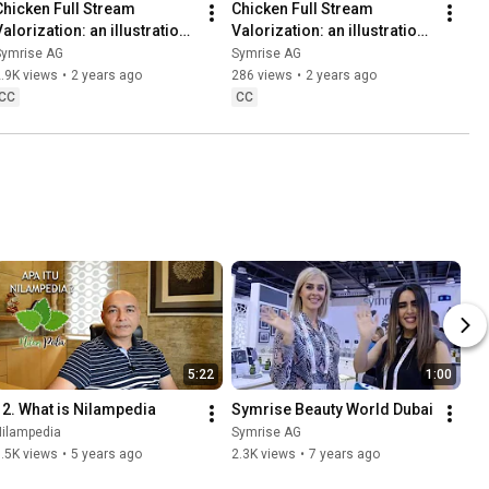
Chicken Full Stream 
Chicken Full Stream 
alorization: an illustration 
Valorization: an illustration 
of our Symrise Circular 
of our Symrise Circular 
Symrise AG
Symrise AG
Economy approach
Economy approach – Focus
.9K views
•
2 years ago
286 views
•
2 years ago
CC
CC
5:22
1:00
12. What is Nilampedia
Symrise Beauty World Dubai
Nilampedia
Symrise AG
.5K views
•
5 years ago
2.3K views
•
7 years ago