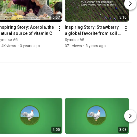
5:57
5:10
Inspiring Story: Acerola, the 
Inspiring Story: Strawberry, 
natural source of vitamin C
a global favorite from soil 
to spoon
Symrise AG
Symrise AG
.4K views
•
3 years ago
371 views
•
3 years ago
4:05
3:03