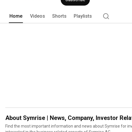
Home
Videos
Shorts
Playlists
About Symrise | News, Company, Investor Rela
Find the most important information and news about Symrise for in
interested in the business related aspects of Symrise AG.