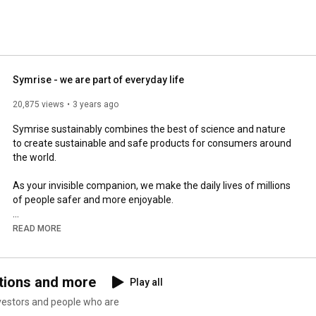
Symrise - we are part of everyday life
20,875 views
3 years ago
Symrise sustainably combines the best of science and nature 
to create sustainable and safe products for consumers around 
the world.

As your invisible companion, we make the daily lives of millions 
of people safer and more enjoyable.

It starts with brushing your teeth in the morning with minty 
READ MORE
fresh toothpaste and ends with your favourite snack at the bar 
or at home in the evening.

tions and more
Play all
Our perfumers make perfumes irresistable, they provide 
clothes with a fresh scent. Our products protect your skin, they 
vestors and people who are
improve your and your pet's well-being. Our technologists 