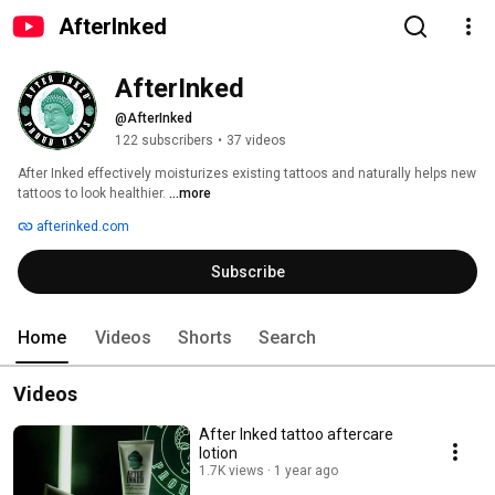
AfterInked
AfterInked
@AfterInked
122 subscribers
•
37 videos
After Inked effectively moisturizes existing tattoos and naturally helps new 
tattoos to look healthier. 
...more
afterinked.com
Subscribe
Home
Videos
Shorts
Search
Videos
After Inked tattoo aftercare
lotion
1.7K views
1 year ago