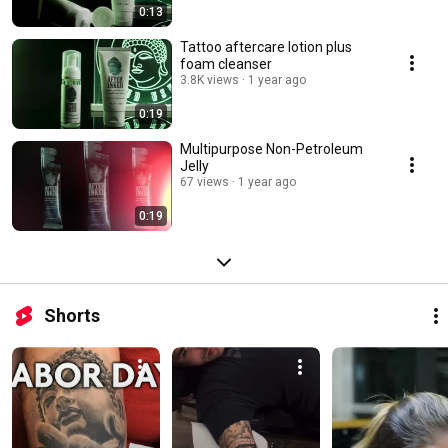
0:13
Tattoo aftercare lotion plus
foam cleanser
3.8K views
1 year ago
0:19
Multipurpose Non-Petroleum
Jelly
67 views
1 year ago
0:19
Shorts