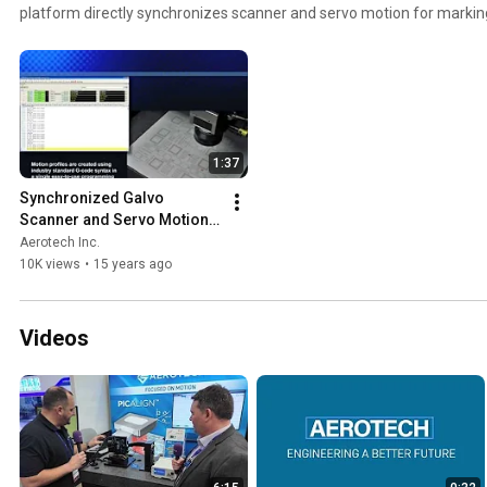
platform directly synchronizes scanner and servo motion for marking
complexity. http://aerote.ch/NmarkSSaM
1:37
Synchronized Galvo 
Scanner and Servo Motion 
Control - Nmark SSaM
Aerotech Inc.
10K views
•
15 years ago
Videos