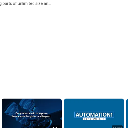
 parts of unlimited size and