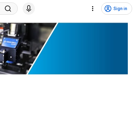
Sign in