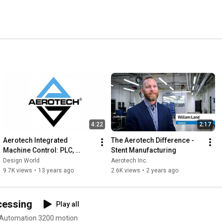
emiconductor and flat panel, photonics, automotive, data 
ospace, electronics manufacturing, test, assembly, 
arkets requiring high precision, high throughput motion 
4:22
2:17
Aerotech Integrated 
The Aerotech Difference - 
Machine Control: PLC, 
Stent Manufacturing
Motion Control, Fieldbus, I/O 
Design World
Aerotech Inc.
and Operator Interface
9.7K views
•
13 years ago
2.6K views
•
2 years ago
cessing
Play all
 Automation 3200 motion