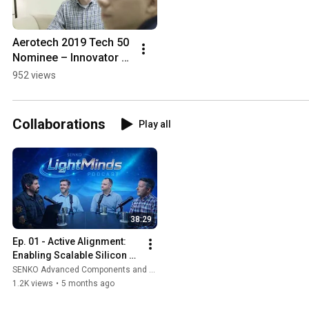
Aerotech 2019 Tech 50 
Nominee – Innovator 
of the Year: 
952 views
Manufacturing
Collaborations
Play all
38:29
Ep. 01 - Active Alignment: 
Enabling Scalable Silicon 
Photonics
SENKO Advanced Components and Aerotech Inc.
1.2K views
•
5 months ago