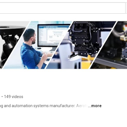
s
•
149 videos
ning and automation systems manufacturer. Aerotech 
...more
s motion control and precision positioning systems for 
arch institutions. Aerotech's precision motion control 
nce for today's demanding applications in markets such 