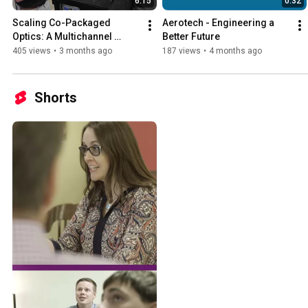
6:15
0:32
Scaling Co-Packaged 
Aerotech - Engineering a 
Optics: A Multichannel 
Better Future
Architectural Approach to 
405 views
•
3 months ago
187 views
•
4 months ago
Active Alignment
Shorts