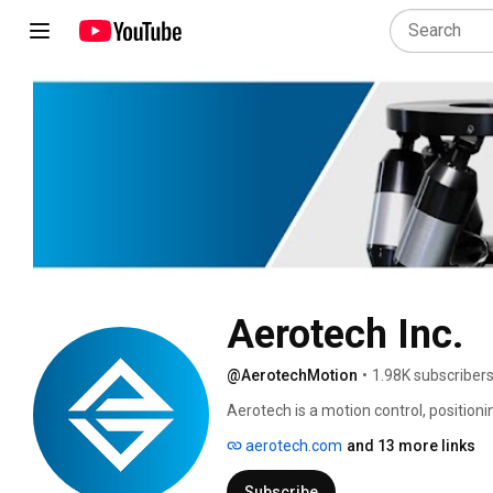
Aerotech Inc.
@AerotechMotion
•
1.98K subscriber
Aerotech is a motion control, positio
designs and manufactures best-in-clas
aerotech.com
and 13 more links
industry, government, science, and rese
products provide the critical performa
Subscribe