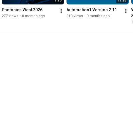
1:16
11:28
Photonics West 2026
Automation1 Version 2.11
277 views
•
8 months ago
313 views
•
9 months ago