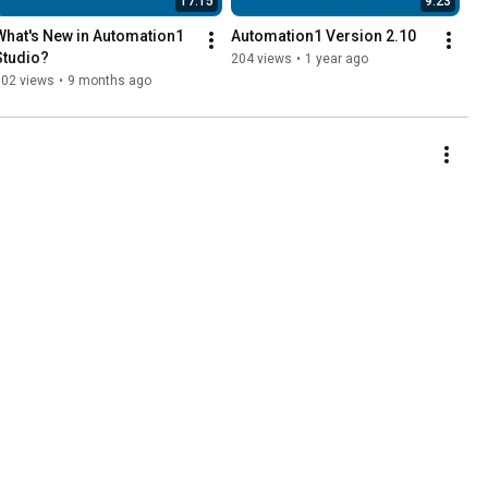
17:15
9:23
What's New in Automation1 
Automation1 Version 2.10
Studio?
204 views
•
1 year ago
102 views
•
9 months ago