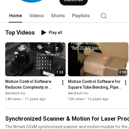
as medical device and life sciences, s
storage, laser processing, military/aer
research and development, and other m
Home
Videos
Shorts
Playlists
solutions. 
Top Videos
Play all
1:53
0:58
Motion Control Software 
Motion Control Software for 
Reduces Complexity in 
Square Tube Bending, Pipe 
Seam Welding
Cutting
Aerotech Inc.
Aerotech Inc.
14K views
•
17 years ago
15K views
•
16 years ago
Synchronized Scanner & Motion for Laser Pro
The Nmark SSaM synchronized scanner and motion module for the