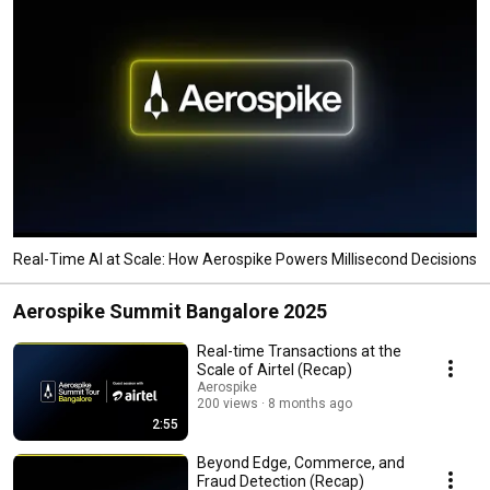
Real-Time AI at Scale: How Aerospike Powers Millisecond Decisions
Aerospike Summit Bangalore 2025
Real-time Transactions at the
Scale of Airtel (Recap)
Aerospike
200 views
8 months ago
2:55
Beyond Edge, Commerce, and
Fraud Detection (Recap)