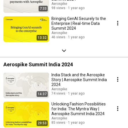
Aerospike
98 views
1 year ago
7:33
Bringing GenAI Securely to the
Enterprise | Real-time Data
Summit 2024
Aerospike
46 views
1 year ago
13:32
Aerospike Summit India 2024
India Stack and the Aerospike
Story | Aerospike Summit India
2024
Aerospike
74 views
1 year ago
14:37
Unlocking Fashion Possibilities
for India: The Myntra Way |
Aerospike Summit India 2024
Aerospike
85 views
1 year ago
29:53