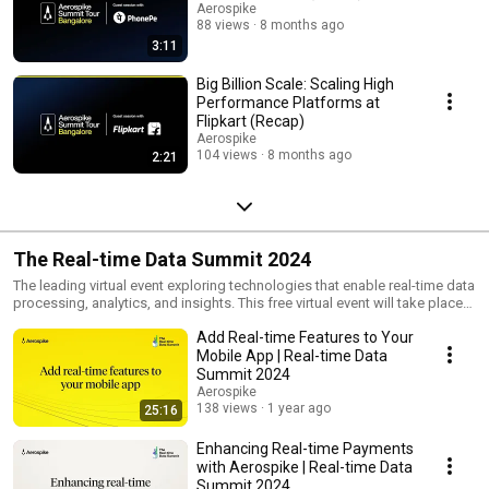
Aerospike
88 views
8 months ago
3:11
Big Billion Scale: Scaling High
Performance Platforms at
Flipkart (Recap)
Aerospike
104 views
8 months ago
2:21
The Real-time Data Summit 2024
The leading virtual event exploring technologies that enable real-time data
processing, analytics, and insights. This free virtual event will take place
on June 25 and 26, 2024.
Add Real-time Features to Your
Mobile App | Real-time Data
Summit 2024
Aerospike
138 views
1 year ago
25:16
Enhancing Real-time Payments
with Aerospike | Real-time Data
Summit 2024