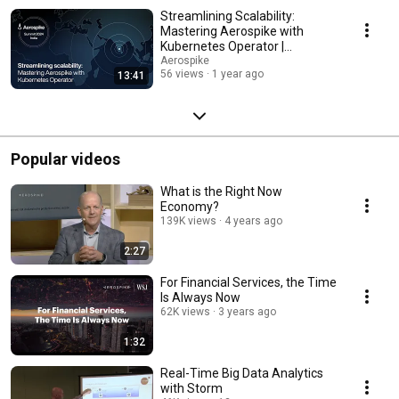
Streamlining Scalability:
Mastering Aerospike with
Kubernetes Operator |
Aerospike Summit India 2024
Aerospike
56 views
1 year ago
13:41
Popular videos
What is the Right Now
Economy?
139K views
4 years ago
2:27
For Financial Services, the Time
Is Always Now
62K views
3 years ago
1:32
Real-Time Big Data Analytics
with Storm