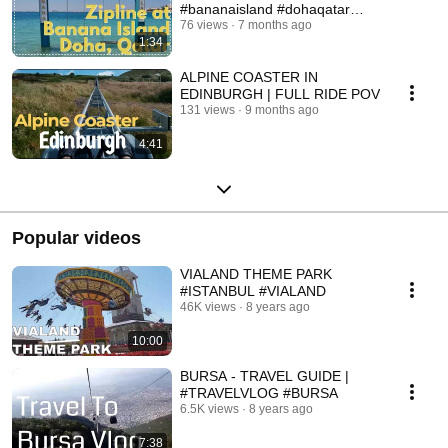
#bananaisland #dohaqatar
#zipline
76 views
7 months ago
1:34
ALPINE COASTER IN
EDINBURGH | FULL RIDE POV
131 views
9 months ago
4:41
Popular videos
VIALAND THEME PARK
#ISTANBUL #VIALAND
46K views
8 years ago
10:00
BURSA - TRAVEL GUIDE |
#TRAVELVLOG #BURSA
6.5K views
8 years ago
7:38