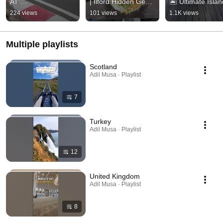
AT 
| Ilford Hidden Gem 
🏝️ Ultimate Islan
KANDIMA⚡#kandim
#shorts #ilford 
Escape #Shorts 
224 views
101 views
1.1K views
a #travel #maldives 
#indianrestaurants
#Maldives #Kan
#gokarting #shorts
Multiple playlists
Scotland
Adil Musa · Playlist
7
Turkey
Adil Musa · Playlist
12
United Kingdom
Adil Musa · Playlist
8