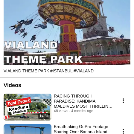
VIALAND THEME PARK #ISTANBUL #VIALAND
Videos
RACING THROUGH
PARADISE: KANDIMA
MALDIVES MOST THRILLING
GO-KART RIDE | GO PRO
48 views
4 months ago
14:31
POV #shorts #maldives
Breathtaking GoPro Footage:
Soaring Over Banana Island