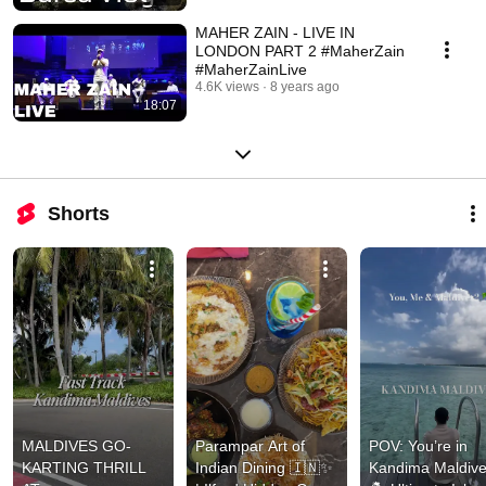
MAHER ZAIN - LIVE IN
LONDON PART 2 #MaherZain
#MaherZainLive
4.6K views
8 years ago
18:07
Shorts
MALDIVES GO-
Parampar Art of 
POV: You’re in 
KARTING THRILL 
Indian Dining 🇮🇳✨ 
Kandima Maldive