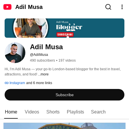
Adil Musa
Adil Musa
@AdilMusa
490 subscribers
•
197 videos
Hi, I’m Adil Musa — your go-to London-based blogger for the best in travel, 
attractions, and food! 
...more
Instagram
and 6 more links
Subscribe
Home
Videos
Shorts
Playlists
Search