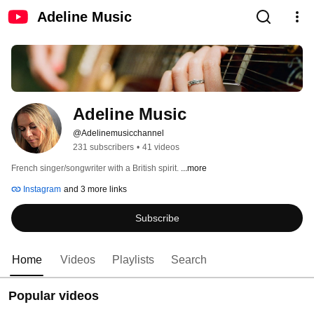
Adeline Music
Adeline Music
@Adelinemusicchannel
231 subscribers
•
41 videos
French singer/songwriter with a British spirit. 
...more
Instagram
and 3 more links
Subscribe
Home
Videos
Playlists
Search
Popular videos