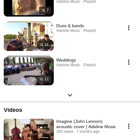
Adeline Music · Playlist
7
Duos & bands
Adeline Music · Playlist
11
Weddings
Adeline Music · Playlist
12
Videos
Imagine (John Lennon)
acoustic cover | Adeline Music
200 views
7 months ago