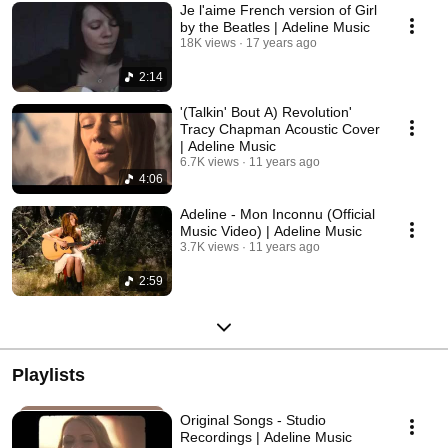
Je l'aime French version of Girl
by the Beatles | Adeline Music
18K views
17 years ago
2:14
'(Talkin' Bout A) Revolution'
Tracy Chapman Acoustic Cover
| Adeline Music
6.7K views
11 years ago
4:06
Adeline - Mon Inconnu (Official
Music Video) | Adeline Music
3.7K views
11 years ago
2:59
Playlists
Original Songs - Studio
Recordings | Adeline Music