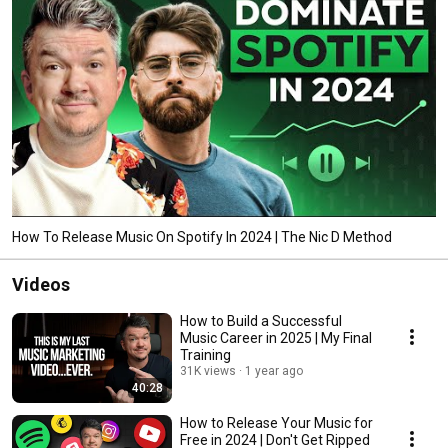
How To Release Music On Spotify In 2024 | The Nic D Method
Videos
How to Build a Successful
Music Career in 2025 | My Final
Training
31K views
1 year ago
40:28
How to Release Your Music for
Free in 2024 | Don't Get Ripped