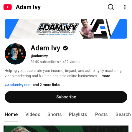
Adam Ivy
Adam Ivy
@adamivy
314K subscribers
•
432 videos
Helping you accelerate your income, impact, and authority by mastering 
video marketing and building scalable online businesses. 
...more
adamivy.com
and 2 more links
Subscribe
Home
Videos
Shorts
Playlists
Posts
Search