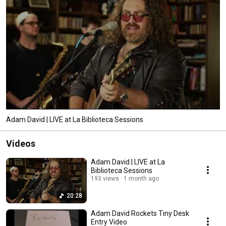
Adam David | LIVE at La Biblioteca Sessions
Videos
Adam David | LIVE at La
Biblioteca Sessions
193 views
1 month ago
20:28
Adam David Rockets Tiny Desk
Entry Video