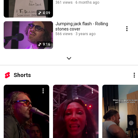
361 views
6 months ago
4:09
Jumping jack flash - Rolling
stones cover
566 views
3 years ago
9:16
Shorts