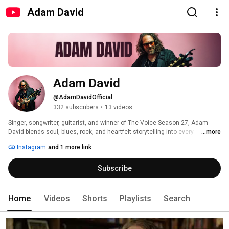
Adam David
Adam David
@AdamDavidOfficial
332 subscribers
•
13 videos
Singer, songwriter, guitarist, and winner of The Voice Season 27, Adam 
David blends soul, blues, rock, and heartfelt storytelling into every 
...more
performance. Whether it's an intimate acoustic session, a full-band 
Instagram
and 1 more link
performance, original music, or a fresh take on a classic song, this 
channel is where you'll find the music exactly as it was meant to be heard. 
Subscribe
Home
Videos
Shorts
Playlists
Search