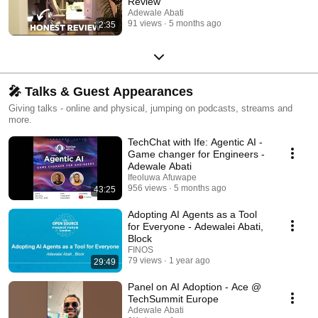
Review
Adewale Abati
91 views
5 months ago
2:35
🎤 Talks & Guest Appearances
Giving talks - online and physical, jumping on podcasts, streams and
more.
TechChat with Ife: Agentic AI -
Game changer for Engineers -
Adewale Abati
Ifeoluwa Afuwape
956 views
5 months ago
43:25
Adopting AI Agents as a Tool
for Everyone - Adewalei Abati,
Block
FINOS
79 views
1 year ago
29:49
Panel on AI Adoption - Ace @
TechSummit Europe
Adewale Abati