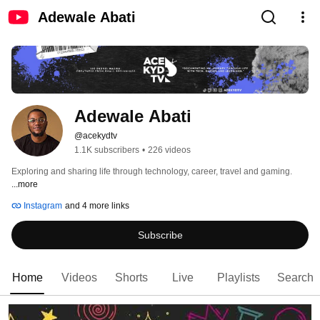
Adewale Abati
Adewale Abati
@acekydtv
1.1K subscribers
•
226 videos
Exploring and sharing life through technology, career, travel and gaming. 
...more
Instagram
and 4 more links
Subscribe
Home
Videos
Shorts
Live
Playlists
Search