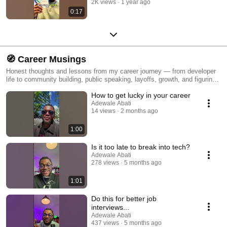
2K views
1 year ago
0:17
🧭 Career Musings
Honest thoughts and lessons from my career journey — from developer
life to community building, public speaking, layoffs, growth, and figuring
it out.
How to get lucky in your career
Adewale Abati
14 views
2 months ago
1:00
Is it too late to break into tech?
Adewale Abati
278 views
5 months ago
1:01
Do this for better job
interviews...
Adewale Abati
437 views
5 months ago