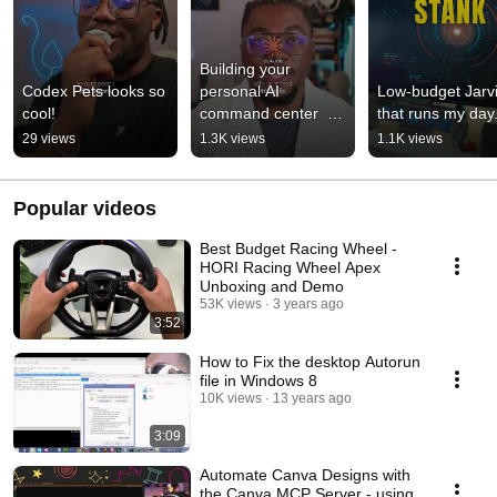
Building your 
Codex Pets looks so 
personal AI 
Low-budget Jarvi
cool!
command center  
that runs my day
#AceLabNotes001
29 views
1.3K views
1.1K views
Popular videos
Best Budget Racing Wheel -
HORI Racing Wheel Apex
Unboxing and Demo
53K views
3 years ago
3:52
How to Fix the desktop Autorun
file in Windows 8
10K views
13 years ago
3:09
Automate Canva Designs with
the Canva MCP Server - using