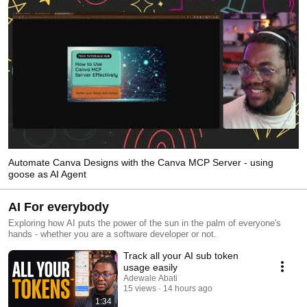
Automate Canva Designs with the Canva MCP Server - using
goose as AI Agent
AI For everybody
Exploring how AI puts the power of the sun in the palm of everyone's
hands - whether you are a software developer or not.
Track all your AI sub token
usage easily
Adewale Abati
15 views
14 hours ago
1:34