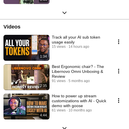
Videos
Track all your AI sub token
usage easily
15 views
14 hours ago
1:34
Best Ergonomic chair? - The
Libernovo Omni Unboxing &
Review
91 views
5 months ago
2:35
How to power up stream
customizations with AI - Quick
demo with goose
61 views
10 months ago
4:44