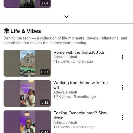
1:04
🌍 Life & Vibes
Behind the tech — a collection of life moments, travels, reflections, and
everything that makes the journey worth sharing.
Rome with the Insta360 X5
Adewale Abati
419 views
1 month ago
0:17
Working from home with free
will…
Adewale Abati
1.5K views
5 months ago
0:11
Feeling Overwhelmed? Slow
down
Adewale Abati
171 views
5 months ago
0:44