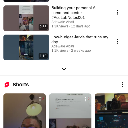
Building your personal AI
command center
#AceLabNotes001
Adewale Abati
1.3K views
12 days ago
2:55
Low-budget Jarvis that runs my
day.
Adewale Abati
1.1K views
2 weeks ago
1:19
Shorts