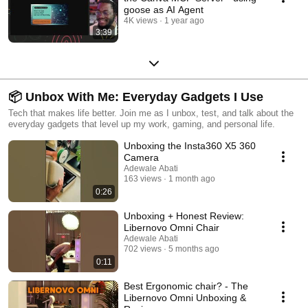
goose as AI Agent
4K views
1 year ago
3:39
📦 Unbox With Me: Everyday Gadgets I Use
Tech that makes life better. Join me as I unbox, test, and talk about the
everyday gadgets that level up my work, gaming, and personal life.
Unboxing the Insta360 X5 360
Camera
Adewale Abati
163 views
1 month ago
0:26
Unboxing + Honest Review:
Libernovo Omni Chair
Adewale Abati
702 views
5 months ago
0:11
Best Ergonomic chair? - The
Libernovo Omni Unboxing &