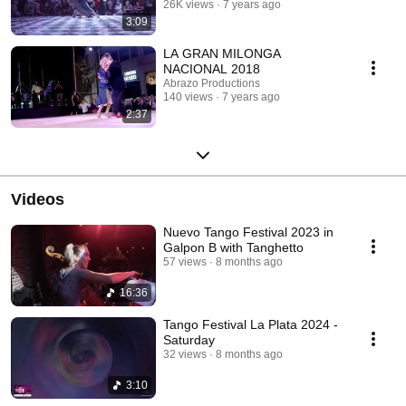
26K views
7 years ago
3:09
LA GRAN MILONGA
NACIONAL 2018
Abrazo Productions
140 views
7 years ago
2:37
Videos
Nuevo Tango Festival 2023 in
Galpon B with Tanghetto
57 views
8 months ago
16:36
Tango Festival La Plata 2024 -
Saturday
32 views
8 months ago
3:10