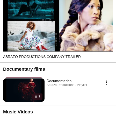
ABRAZO PRODUCTIONS COMPANY TRAILER
Documentary films
Documentaries
Abrazo Productions · Playlist
7
Music Videos