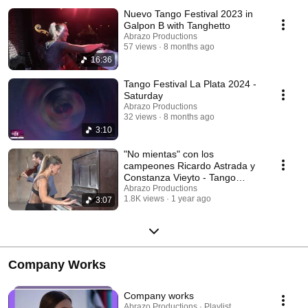
Nuevo Tango Festival 2023 in
Galpon B with Tanghetto
Abrazo Productions
57 views
8 months ago
16:36
Tango Festival La Plata 2024 -
Saturday
Abrazo Productions
32 views
8 months ago
3:10
"No mientas" con los
campeones Ricardo Astrada y
Constanza Vieyto - Tango
Bardo con Roberto Minondi
Abrazo Productions
1.8K views
1 year ago
3:07
Company Works
Company works
Abrazo Productions · Playlist