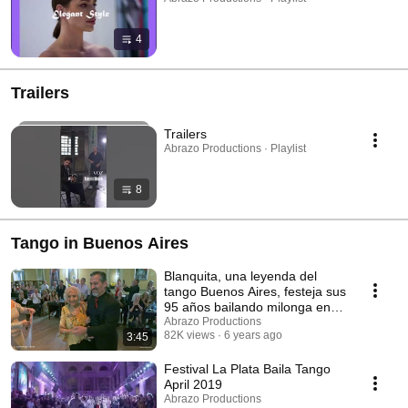
4
Trailers
Trailers
Abrazo Productions · Playlist
8
Tango in Buenos Aires
Blanquita, una leyenda del
tango Buenos Aires, festeja sus
95 años bailando milonga en
Sueño Porteño
Abrazo Productions
82K views
6 years ago
3:45
Festival La Plata Baila Tango
April 2019
Abrazo Productions