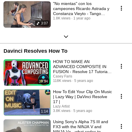
"No mientas" con los
campeones Ricardo Astrada y
Constanza Vieyto - Tango
Bardo con Roberto Minondi
1.8K views
1 year ago
3:07
Davinci Resolves How To
HOW TO MAKE AN
ADVANCED COMPOSITE IN
FUSION - Resolve 17 Tutorial
[2021]
Casey Faris
118K views
5 years ago
19:34
How To Edit Your Clip On Music
| Lazy Way | DaVinci Resolve
17 |
Lazy Artist
3.8K views
5 years ago
1:14
Using Sony's Alpha 7S III and
FX3 with the NINJA V and
NINJA V+ - what codec to