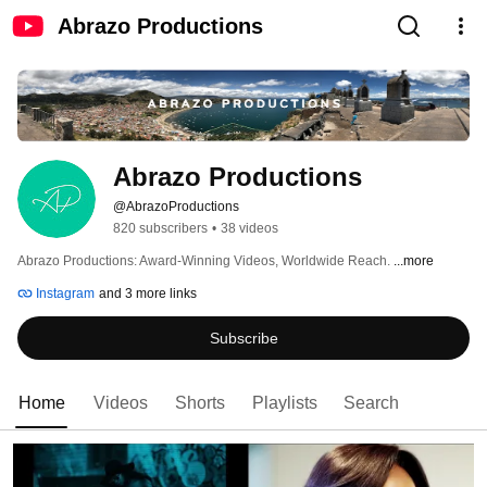
Abrazo Productions
Abrazo Productions
@AbrazoProductions
820 subscribers
•
38 videos
Abrazo Productions: Award-Winning Videos, Worldwide Reach. 
...more
Instagram
and 3 more links
Subscribe
Home
Videos
Shorts
Playlists
Search