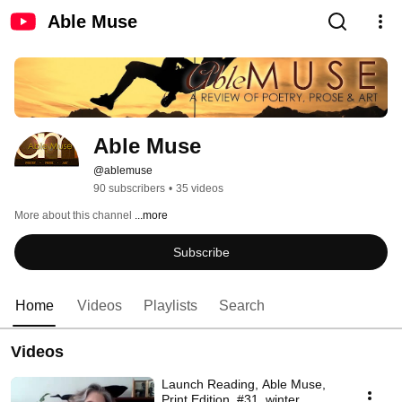
Able Muse
Able Muse
@ablemuse
90 subscribers
•
35 videos
More about this channel
...more
Subscribe
Home
Videos
Playlists
Search
Videos
Launch Reading, Able Muse,
Print Edition, #31, winter