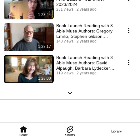
2023/2024
231 views
2 years ago
1:28:44
Book Launch Reading with 3
Able Muse Authors: Gregory
Emilio, Stephen Gibson,
Gabriel Spera
143 views
2 years ago
1:28:17
Book Launch Reading with 3
Able Muse Authors: David
Alpaugh, Barbara Lydecker
Crane, Stephen Kampa
119 views
2 years ago
1:28:00
Library
Home
Shorts