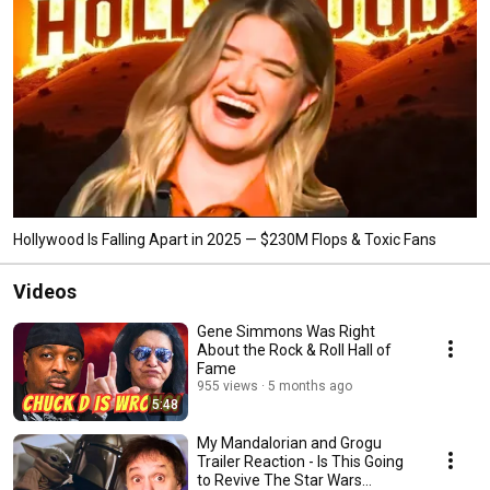
Hollywood Is Falling Apart in 2025 — $230M Flops & Toxic Fans
Videos
Gene Simmons Was Right
About the Rock & Roll Hall of
Fame
955 views
5 months ago
5:48
My Mandalorian and Grogu
Trailer Reaction - Is This Going
to Revive The Star Wars