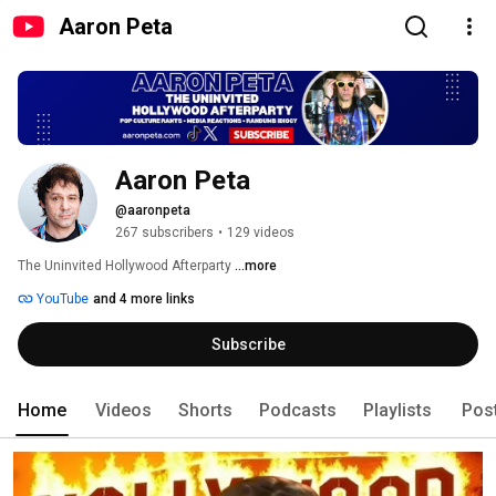
Aaron Peta
Aaron Peta
@aaronpeta
267 subscribers
•
129 videos
The Uninvited Hollywood Afterparty 
...more
YouTube
and 4 more links
Subscribe
Home
Videos
Shorts
Podcasts
Playlists
Pos