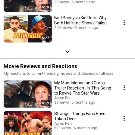
Franchise?
39 views
5 months ago
6:19
Bad Bunny vs Kid Rock: Why
Both Halftime Shows Failed
2.1K views
5 months ago
6:22
Movie Reviews and Reactions
My reactions to current trending movies and classics of all eras
My Mandalorian and Grogu
Trailer Reaction - Is This Going
to Revive The Star Wars
Franchise?
Aaron Peta
39 views
5 months ago
6:19
Stranger Things Fans Have
Taken Over
Aaron Peta
523 views
6 months ago
6:14