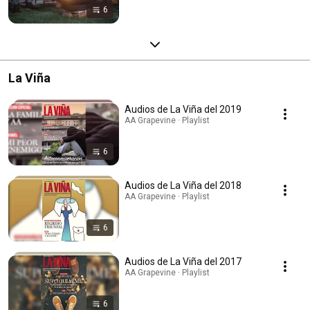
6
La Viña
Audios de La Viña del 2019
AA Grapevine · Playlist
6
Audios de La Viña del 2018
AA Grapevine · Playlist
6
Audios de La Viña del 2017
AA Grapevine · Playlist
6