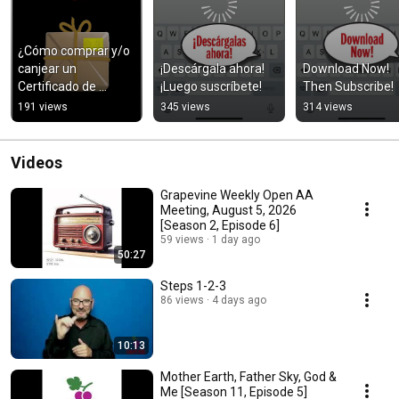
¿Cómo comprar y/o 
canjear un 
¡Descárgala ahora! 
Download Now! 
Certificado de 
¡Luego suscríbete!
Then Subscribe!
Regalo?
191 views
345 views
314 views
Videos
Grapevine Weekly Open AA
Meeting, August 5, 2026
[Season 2, Episode 6]
59 views
1 day ago
50:27
Steps 1-2-3
86 views
4 days ago
10:13
Mother Earth, Father Sky, God &
Me [Season 11, Episode 5]