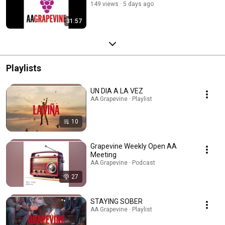
149 views
5 days ago
31:57
Playlists
UN DIA A LA VEZ
AA Grapevine · Playlist
10
Grapevine Weekly Open AA
Meeting
AA Grapevine · Podcast
27
STAYING SOBER
AA Grapevine · Playlist