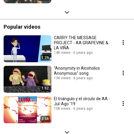
Popular videos
CARRY THE MESSAGE
PROJECT - AA GRAPEVINE &
LA VIÑA
14K views
6 years ago
1:29
“Anonymity in Alcoholics
Anonymous" song
13K views
6 years ago
1:52
El triángulo y el círculo de AA -
Jul-Ago '19
10K views
6 years ago
3:54