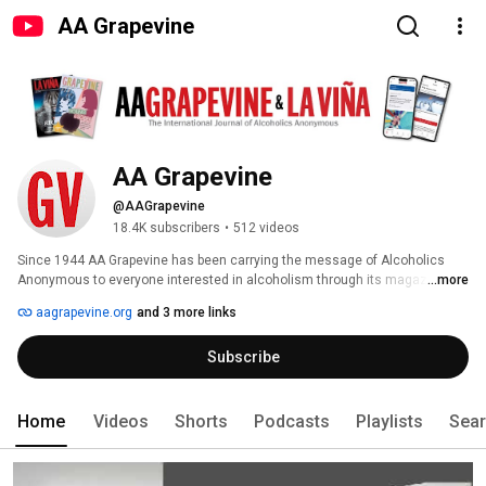
AA Grapevine
AA Grapevine
@AAGrapevine
18.4K subscribers
•
512 videos
Since 1944 AA Grapevine has been carrying the message of Alcoholics 
Anonymous to everyone interested in alcoholism through its magazines, 
...more
website, and related items. Written, edited, illustrated, and read by AA 
aagrapevine.org
and 3 more links
members and others interested in the AA program of recovery from 
alcoholism, Grapevine is a lifeline linking one alcoholic to another. AA 
Subscribe
Grapevine is available online at aagrapevine.org 
Home
Videos
Shorts
Podcasts
Playlists
Sea