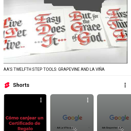
AA’S TWELFTH STEP TOOLS: GRAPEVINE AND LA VIÑA
Shorts