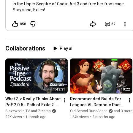
in the Upper Sceptre of God in Act 3 and free her from cage.
Stay sane, Exiles!
858
62
Collaborations
Play all
1:43:31
10:22
What Ziz Really Thinks About 
Recommended Builds For 
PoE 2 0.5 - Path of Exile 2 
Leagues VI: Demonic Pacts | 
Podcast With@Zizaran
ft Faux, Zizaran & Sardaco
Blazeworks TV and Zizaran
Old School RuneScape
and 3 more
22K views
•
1 month ago
124K views
•
3 months ago