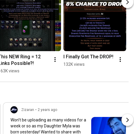
This NEW Ring = 12 
I Finally Got The DROP!
Links Possible?!
132K views
163K views
Zizaran
•
2 years ago
Won't be uploading as many videos for a
week or so as my Daughter Myla was
born yesterday! Wanted to share with