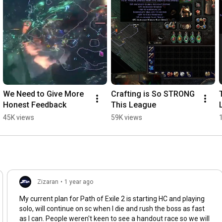
We Need to Give More 
Crafting is So STRONG 
Honest Feedback
This League
45K views
59K views
Zizaran
•
1 year ago
My current plan for Path of Exile 2 is starting HC and playing
solo, will continue on sc when I die and rush the boss as fast
as I can. People weren't keen to see a handout race so we will