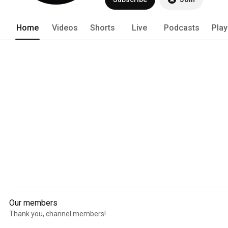
Home
Videos
Shorts
Live
Podcasts
Play
Our members
Thank you, channel members!