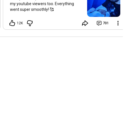
my youtube viewers too. Everything
went super smoothly! 🥰
12K
701