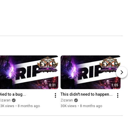
0:31
1:05
Died to a bug...
This didn't need to happen...
Zizaran
Zizaran
23K views
•
8 months ago
30K views
•
8 months ago