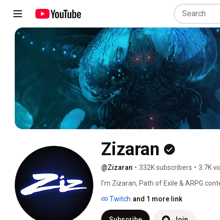
Zizaran
@Zizaran
•
332K subscribers
•
3.7K v
I'm Zizaran, Path of Exile & ARPG cont
Twitch
and 1 more link
Subscribe
Join