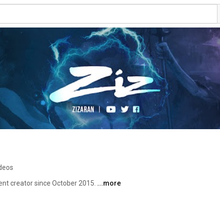
ideos
ent creator since October 2015. 
...more