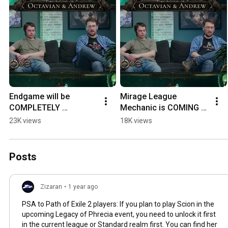
Endgame will be 
Mirage League 
COMPLETELY 
Mechanic is COMING 
overhauled in PoE 1
BACK to PoE 1!
23K views
18K views
Posts
Zizaran
•
1 year ago
PSA to Path of Exile 2 players: If you plan to play Scion in the
upcoming Legacy of Phrecia event, you need to unlock it first
in the current league or Standard realm first. You can find her