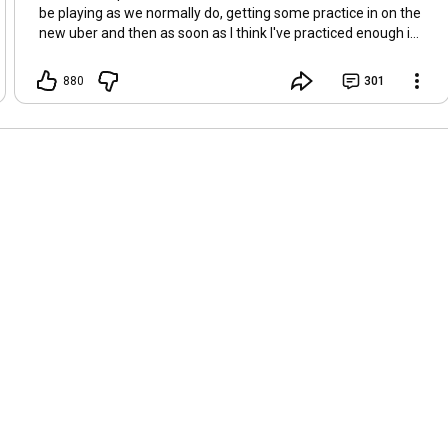
be playing as we normally do, getting some practice in on the
new uber and then as soon as I think I've practiced enough in
SC starting over on HC SSF :D Leaning towards Titan but very
torn on Titan vs Warbringer, what are you guys starting?
880
301