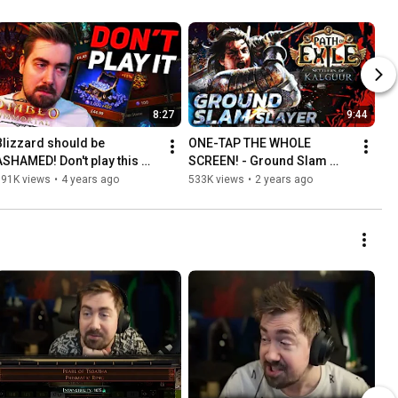
8:27
9:44
Blizzard should be 
ONE-TAP THE WHOLE 
ASHAMED! Don't play this 
SCREEN! - Ground Slam 
game.
Slayer Leaguestarter [PoE 
591K views
•
4 years ago
533K views
•
2 years ago
3.25]