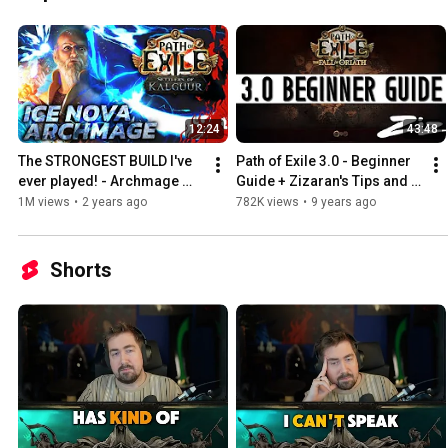
12:24
43:48
The STRONGEST BUILD I've 
Path of Exile 3.0 - Beginner 
ever played! - Archmage 
Guide + Zizaran's Tips and 
Hierophant Leaguestarter 
Tricks
1M views
•
2 years ago
782K views
•
9 years ago
[PoE 3.25]
Shorts