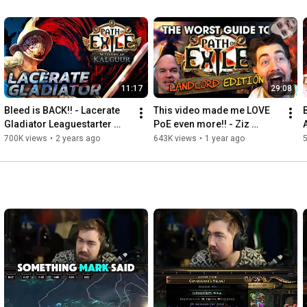
11:17
29:08
Bleed is BACK!! - Lacerate 
This video made me LOVE 
Gladiator Leaguestarter 
PoE even more!! - Ziz 
[PoE 3.25]
Reacts
700K views
•
2 years ago
643K views
•
1 year ago