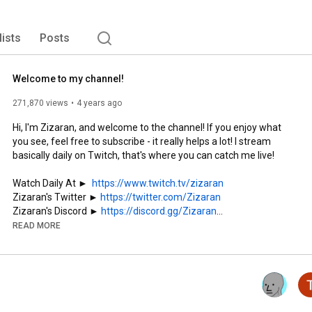
lists
Posts
Welcome to my channel!
271,870 views
4 years ago
Hi, I'm Zizaran, and welcome to the channel! If you enjoy what 
you see, feel free to subscribe - it really helps a lot! I stream 
basically daily on Twitch, that's where you can catch me live!

Watch Daily At ►  
https://www.twitch.tv/zizaran
Zizaran's Twitter ► 
https://twitter.com/Zizaran
Zizaran's Discord ► 
https://discord.gg/Zizaran
Edited by Kikis ► 
https://twitter.com/Kikis118
READ MORE
Support the stream:

Subscribe to Twitch ► 
https://www.twitch.tv/products/pcchil...
Merch Store ► 
https://shop.zizaran.com/