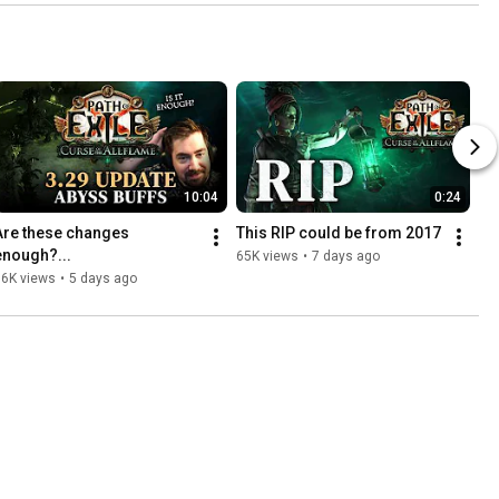
10:04
0:24
Are these changes 
This RIP could be from 2017
enough?...
65K views
•
7 days ago
36K views
•
5 days ago