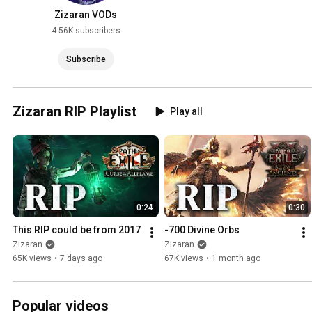
Zizaran VODs
4.56K subscribers
Subscribe
Zizaran RIP Playlist
Play all
0:24
0:30
This RIP could be from 2017
-700 Divine Orbs
Zizaran
Zizaran
65K views
•
7 days ago
67K views
•
1 month ago
Popular videos