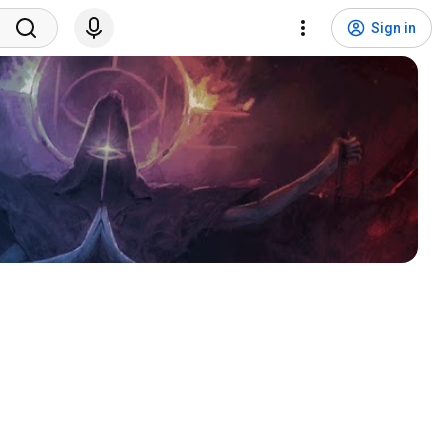
Sign in