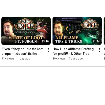
23:40
11:44
"Even if they double the loot 
How I use Allflame Crafting 
drops - it doesn't fix the 
for profit!! - & Other Tips
game at all"
91K views
•
1 day ago
39K views
•
4 days ago