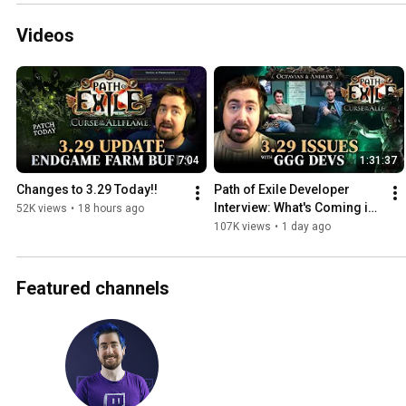
Videos
7:04
1:31:37
Changes to 3.29 Today!!
Path of Exile Developer 
Interview: What's Coming in 
52K views
•
18 hours ago
3.29 and 3.30
107K views
•
1 day ago
Featured channels