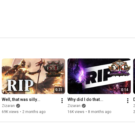
0:31
0:14
Well, that was silly...
Why did I do that...
Zizaran
Zizaran
69K views
•
2 months ago
16K views
•
8 months ago