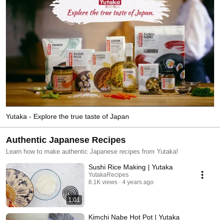
Yutaka - Explore the true taste of Japan
Authentic Japanese Recipes
Learn how to make authentic Japanese recipes from Yutaka!
Sushi Rice Making | Yutaka
YutakaRecipes
8.1K views
4 years ago
1:01
Kimchi Nabe Hot Pot | Yutaka