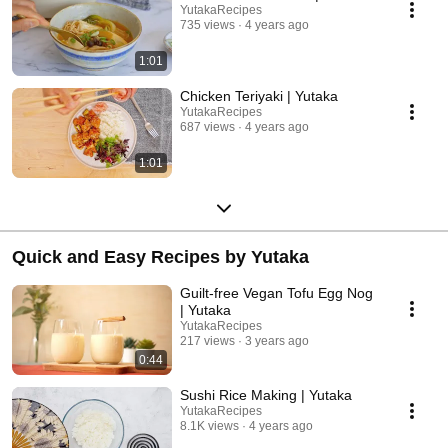
YutakaRecipes
735 views
4 years ago
1:01
Chicken Teriyaki | Yutaka
YutakaRecipes
687 views
4 years ago
1:01
Quick and Easy Recipes by Yutaka
Guilt-free Vegan Tofu Egg Nog
| Yutaka
YutakaRecipes
217 views
3 years ago
0:44
Sushi Rice Making | Yutaka
YutakaRecipes
8.1K views
4 years ago