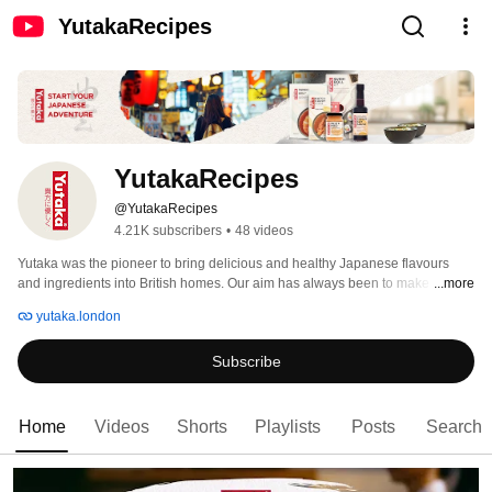
YutakaRecipes
YutakaRecipes
@YutakaRecipes
4.21K subscribers
•
48 videos
Yutaka was the pioneer to bring delicious and healthy Japanese flavours 
and ingredients into British homes. Our aim has always been to make 
...more
Japanese cooking both easy and fun as well as showing people how to 
yutaka.london
create quick and healthy meals. 
Subscribe
Home
Videos
Shorts
Playlists
Posts
Search