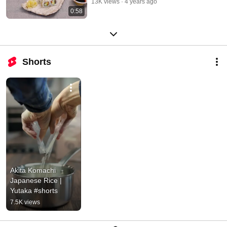
13K views
4 years ago
0:58
Shorts
Akita Komachi 
Japanese Rice | 
Yutaka #shorts
7.5K views