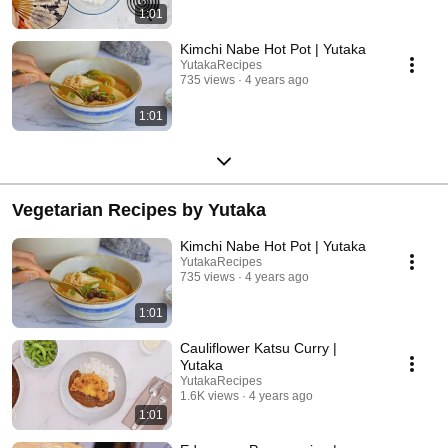
1:01
Kimchi Nabe Hot Pot | Yutaka
YutakaRecipes
735 views
4 years ago
1:01
Vegetarian Recipes by Yutaka
Kimchi Nabe Hot Pot | Yutaka
YutakaRecipes
735 views
4 years ago
1:01
Cauliflower Katsu Curry |
Yutaka
YutakaRecipes
1.6K views
4 years ago
1:01