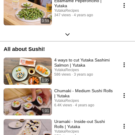
Edamame Peperoncino |
Yutaka
YutakaRecipes
347 views
4 years ago
0:59
All about Sushi!
4 ways to cut Yutaka Sashimi
Salmon | Yutaka
YutakaRecipes
586 views
3 years ago
1:35
Chumaki - Medium Sushi Rolls
| Yutaka
YutakaRecipes
6.4K views
4 years ago
1:01
Uramaki - Inside-out Sushi
Rolls | Yutaka
YutakaRecipes