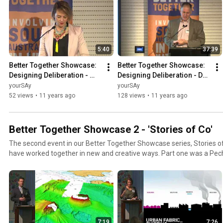
5:40
37:39
Better Together Showcase: 
Better Together Showcase: 
Designing Deliberation - 
Designing Deliberation - Dr 
Welcome
Will Friedman
yourSAy
yourSAy
52 views
•
11 years ago
128 views
•
11 years ago
Better Together Showcase 2 - 'Stories of Co'
The second event in our Better Together Showcase series, Stories of
have worked together in new and creative ways. Part one was a PechuKucha style event,
featuring visually engaging presentations given by some of South Aus
practitioners. Part two featured a ‘Co’ workshop organised by The Au
Innovation (TACSI) and facilitated by Martin Stewart-Weeks. The w
approach to co-design that balances meeting user needs with financia
7:19
7:26