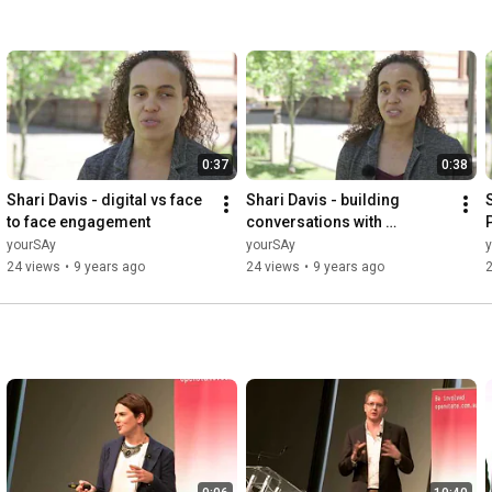
0:37
0:38
Shari Davis - digital vs face 
Shari Davis - building 
to face engagement
conversations with 
community
yourSAy
yourSAy
24 views
•
9 years ago
24 views
•
9 years ago