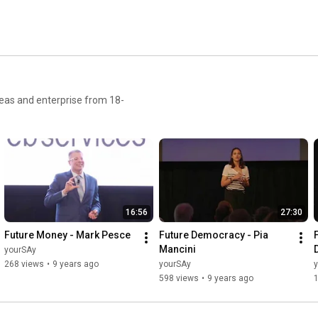
ideas and enterprise from 18-
16:56
27:30
Future Money - Mark Pesce
Future Democracy - Pia 
Mancini
yourSAy
268 views
•
9 years ago
yourSAy
598 views
•
9 years ago