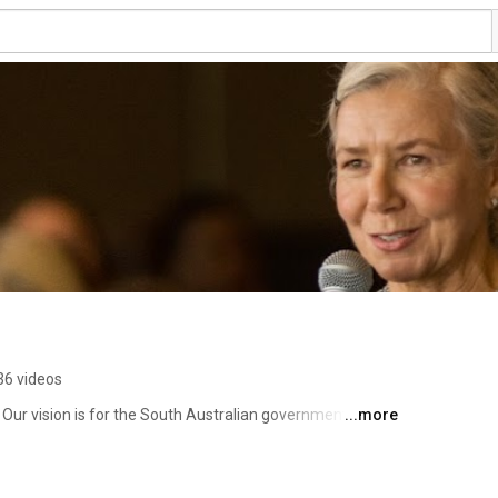
36 videos
Our vision is for the South Australian government to 
...more
voices of communities and stakeholders into the issues 