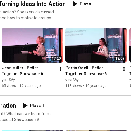
Turning Ideas Into Action
Play all
to action? Speakers discussed
 and how to motivate groups
17:20
12:09
Jess Miller - Better 
Portia Odell - Better 
Together Showcase 6
Together Showcase 6
yourSAy
yourSAy
65 views
•
10 years ago
113 views
•
10 years ago
ration
Play all
 it? What can we learn from
cussed at Showcase 5#