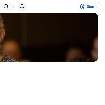
Sign in