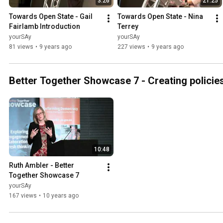
3:26
21:25
Towards Open State - Gail 
Towards Open State - Nina 
Fairlamb Introduction
Terrey
yourSAy
yourSAy
81 views
•
9 years ago
227 views
•
9 years ago
Better Together Showcase 7 - Creating policie
10:48
Ruth Ambler - Better 
Together Showcase 7
yourSAy
167 views
•
10 years ago