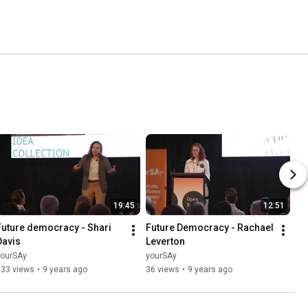
19:45
12:51
Future democracy - Shari 
Future Democracy - Rachael 
Davis
Leverton
yourSAy
yourSAy
133 views
•
9 years ago
36 views
•
9 years ago