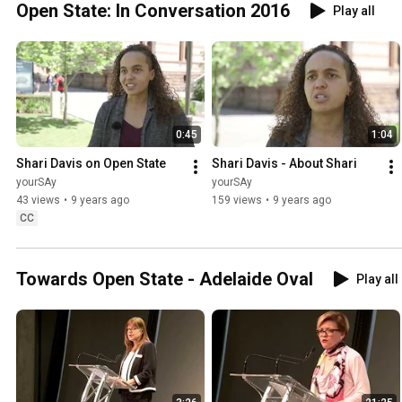
Open State: In Conversation 2016
Play all
0:45
1:04
Shari Davis on Open State
Shari Davis - About Shari
yourSAy
yourSAy
43 views
•
9 years ago
159 views
•
9 years ago
CC
Towards Open State - Adelaide Oval
Play all