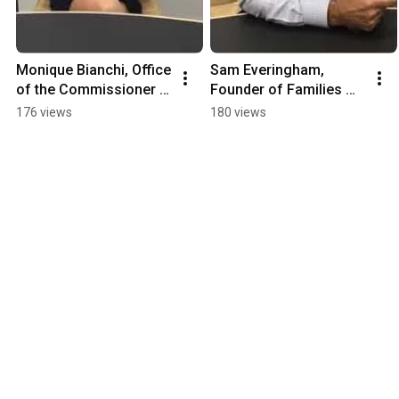
Monique Bianchi, Office 
Sam Everingham, 
of the Commissioner 
Founder of Families 
for Children and Young 
Through Surrogacy
176 views
180 views
People