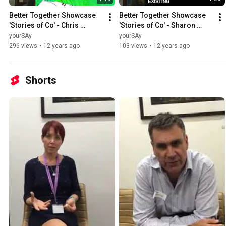
Better Together Showcase 
Better Together Showcase 
'Stories of Co' - Chris 
'Stories of Co' - Sharon 
Thomas
Mackay
yourSAy
yourSAy
296 views
•
12 years ago
103 views
•
12 years ago
Shorts