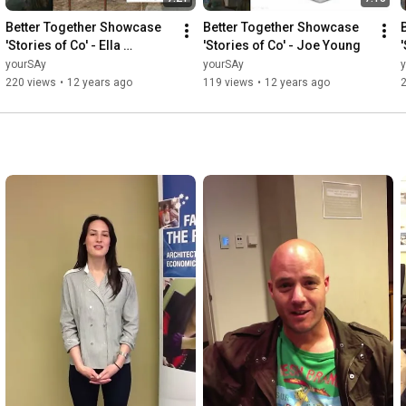
Better Together Showcase 
Better Together Showcase 
'Stories of Co' - Ella 
'Stories of Co' - Joe Young
'
Simpson
yourSAy
yourSAy
220 views
•
12 years ago
119 views
•
12 years ago