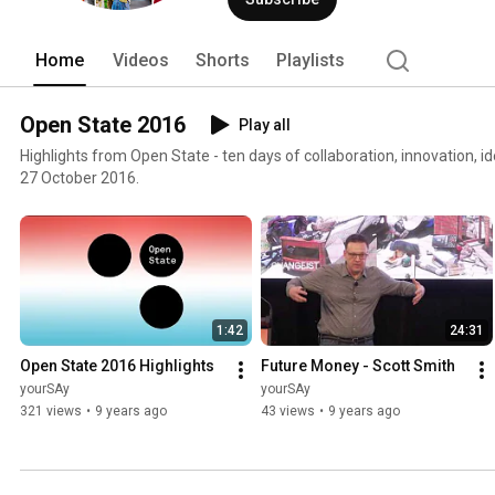
Home
Videos
Shorts
Playlists
Open State 2016
Play all
Highlights from Open State - ten days of collaboration, innovation, 
27 October 2016.
1:42
24:31
Open State 2016 Highlights
Future Money - Scott Smith
yourSAy
yourSAy
321 views
•
9 years ago
43 views
•
9 years ago