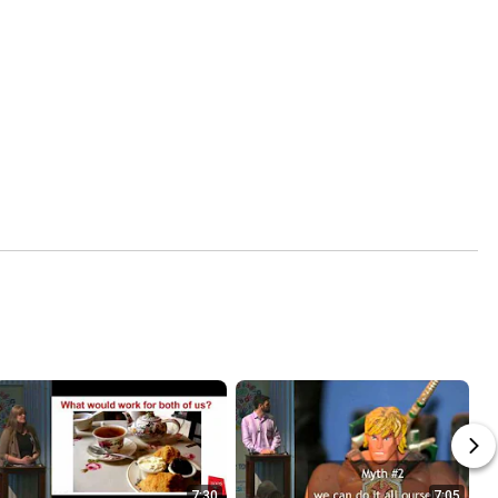
7:30
7:05