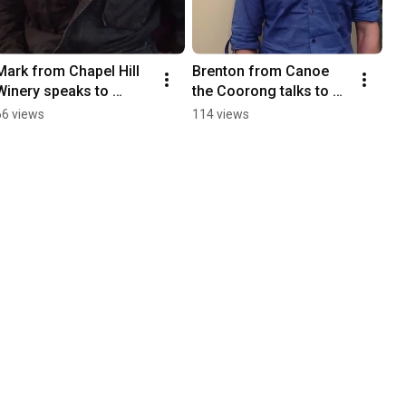
Mark from Chapel Hill 
Brenton from Canoe 
Winery speaks to 
the Coorong talks to 
Branding South 
Branding South 
66 views
114 views
Australia.
Australia.MOV