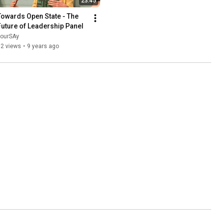
23:45
Towards Open State - The 
Future of Leadership Panel
yourSAy
62 views
•
9 years ago