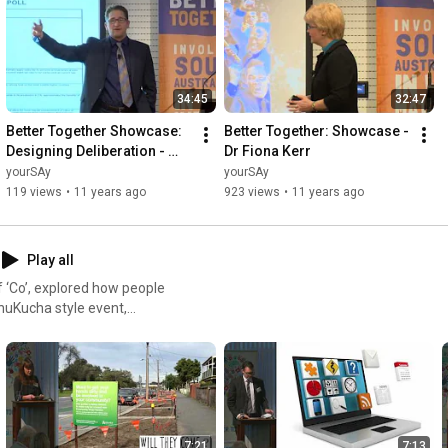
34:45
32:47
Better Together Showcase: 
Better Together: Showcase - 
Designing Deliberation - 
Dr Fiona Kerr
Professor Thad Kousser
yourSAy
yourSAy
119 views
•
11 years ago
923 views
•
11 years ago
Play all
 ‘Co’, explored how people
tralia’s most interesting ‘Co’
stralian Centre for Social
orkshop introduced an
l sustainability.
7:21
7:13