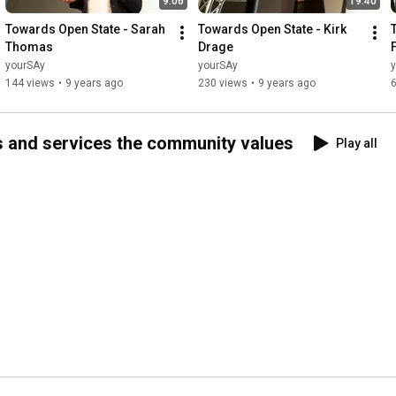
9:06
19:40
Towards Open State - Sarah 
Towards Open State - Kirk 
Thomas
Drage
yourSAy
yourSAy
144 views
•
9 years ago
230 views
•
9 years ago
s and services the community values
Play all