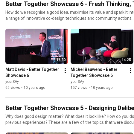
Better Together Showcase 6 - Fresh Thinking, 
How do we recognise a good idea, maximise its value and spark it in
a range of innovative co-design techniques and community actions,
to think differently.
16:30
14:25
Matt Davis - Better Together 
Michel Bauwens - Better 
Showcase 6
Together Showcase 6
yourSAy
yourSAy
65 views
•
10 years ago
157 views
•
10 years ago
Better Together Showcase 5 - Designing Delibe
Why does good design matter? What does it look like? How do you do
previous experiences? These are a few of the topics that were dis
Designing Deliberation.