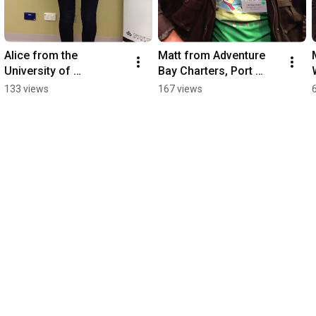
Alice from the 
Matt from Adventure 
University of 
Bay Charters, Port 
Adelaide.MOV
Lincoln.MOV
133 views
167 views