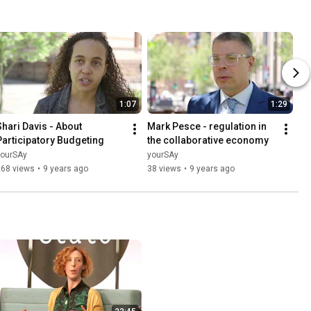
1:07
1:29
Shari Davis - About 
Mark Pesce - regulation in 
Participatory Budgeting
the collaborative economy
yourSAy
yourSAy
268 views
•
9 years ago
38 views
•
9 years ago