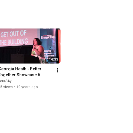
14:33
Georgia Heath - Better 
Together Showcase 6
yourSAy
95 views
•
10 years ago