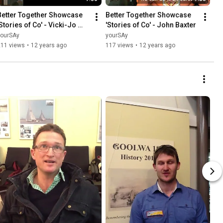
Better Together Showcase 
Better Together Showcase 
Stories of Co' - Vicki-Jo 
'Stories of Co' - John Baxter
Russell
yourSAy
yourSAy
211 views
•
12 years ago
117 views
•
12 years ago