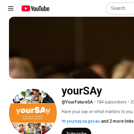
yourSAy
@YourFutureSA
•
184 subscribers
•
3
Have your say on what matters to you. 
make better decisions by bringing the 
yoursay.sa.gov.au
and 2 more links
that are relevant to them. 
Subscribe