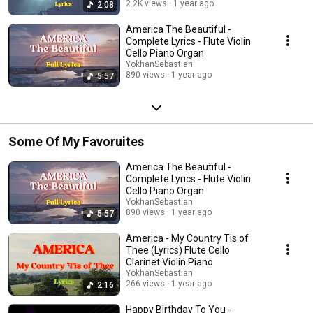
2.2K views
1 year ago
2:08
America The Beautiful -
Complete Lyrics - Flute Violin
Cello Piano Organ
YokhanSebastian
890 views
1 year ago
5:57
Some Of My Favoruites
America The Beautiful -
Complete Lyrics - Flute Violin
Cello Piano Organ
YokhanSebastian
890 views
1 year ago
5:57
America - My Country Tis of
Thee (Lyrics) Flute Cello
Clarinet Violin Piano
YokhanSebastian
266 views
1 year ago
2:16
Happy Birthday To You -