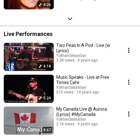
4:26
Live Performances
Two Peas In A Pod - Live (w
Lyrics)
YokhanSebastian
3.2K views
9 years ago
4:18
Music Speaks - Live at Free
Times Cafe
YokhanSebastian
670 views
10 years ago
5:24
My Canada Live @ Aurora
(Lyrics) #MyCanada
YokhanSebastian
2.1K views
9 years ago
9:47