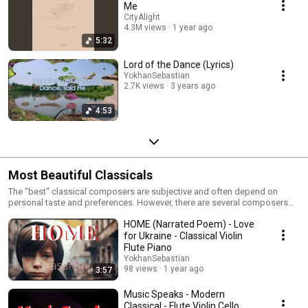
Me
CityAlight
4.3M views
1 year ago
5:32
Lord of the Dance (Lyrics)
YokhanSebastian
2.7K views
3 years ago
4:53
Most Beautiful Classicals
The "best" classical composers are subjective and often depend on
personal taste and preferences. However, there are several composers
who are widely regarded as masters of classical music due to their
HOME (Narrated Poem) - Love
significant contributions to the genre. Here are a few notable composers
along with some of their famous works: Johann Sebastian Bach (1685–
for Ukraine - Classical Violin
1750) Brandenburg Concertos Well-Tempered Clavier Mass in B minor
Flute Piano
Toccata and Fugue in D minor Wolfgang Amadeus Mozart (1756–1791)
YokhanSebastian
Symphony No. 40 in G minor Piano Concerto No. 21 in C major ("Elvira
98 views
1 year ago
3:57
Madigan") Requiem Mass in D minor The Marriage of Figaro (opera)
Ludwig van Beethoven (1770–1827) Symphony No. 9 in D minor ("Choral")
Music Speaks - Modern
Piano Sonata No. 14 in C-sharp minor, Op. 27, No. 2 ("Moonlight Sonata")
Classical - Flute Violin Cello