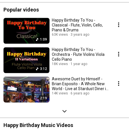
Popular videos
Happy Birthday To You -
Classical - Flute, Violin, Cello,
Piano & Drums
63K views
3 years ago
1:09
Happy Birthday To You -
Orchestra - Flute Violins Viola
Cello Piano
18K views
1 year ago
3:12
Awesome Duet by Himself -
Brian Esposito - A Whole New
World - Live at Stardust Diner in
New York
14K views
6 years ago
2:19
Happy Birthday Music Videos