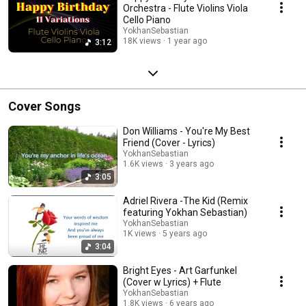
Orchestra - Flute Violins Viola
Cello Piano
YokhanSebastian
18K views
1 year ago
3:12
Cover Songs
Don Williams - You're My Best
Friend (Cover - Lyrics)
YokhanSebastian
1.6K views
3 years ago
3:05
Adriel Rivera -The Kid (Remix
featuring Yokhan Sebastian)
YokhanSebastian
1K views
5 years ago
3:04
Bright Eyes - Art Garfunkel
(Cover w Lyrics) + Flute
YokhanSebastian
1.8K views
6 years ago