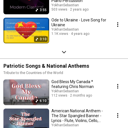
Piano Percussion
Canon in D remains his most famous composition, his other works
YokhanSebastian
demonstrate his versatility and skill as a composer in the Baroque era.
503 views
2 years ago
3:55
These composers represent a diverse range of styles and periods within
classical music, and their works continue to be celebrated and
Ode to Ukraine - Love Song for
performed worldwide.
Ukraine
YokhanSebastian
1.1K views
4 years ago
3:10
Patriotic Songs & National Anthems
Tribute to the Countries of the World
God Bless My Canada *
featuring Chris Norman
YokhanSebastian
112 views
2 months ago
6:10
American National Anthem -
The Star Spangled Banner -
Lyrics - Flute, Violins, Cello,
Piano
YokhanSebastian