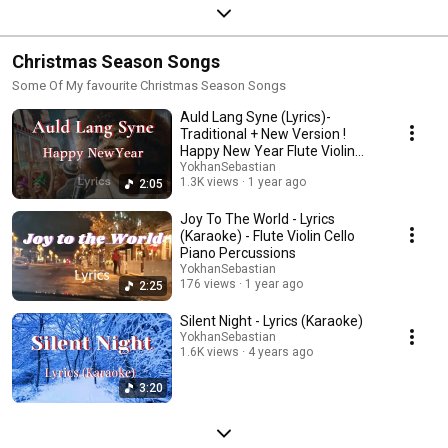
Christmas Season Songs
Some Of My favourite Christmas Season Songs
Auld Lang Syne (Lyrics)-
Traditional + New Version !
Happy New Year Flute Violin
Cello Piano
YokhanSebastian
1.3K views
1 year ago
2:05
Joy To The World - Lyrics
(Karaoke) - Flute Violin Cello
Piano Percussions
YokhanSebastian
176 views
1 year ago
2:25
Silent Night - Lyrics (Karaoke)
YokhanSebastian
1.6K views
4 years ago
3:20