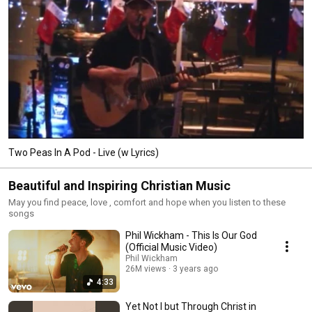
Two Peas In A Pod - Live (w Lyrics)
Beautiful and Inspiring Christian Music
May you find peace, love , comfort and hope when you listen to these
songs
Phil Wickham - This Is Our God
(Official Music Video)
Phil Wickham
26M views
3 years ago
4:33
Yet Not I but Through Christ in