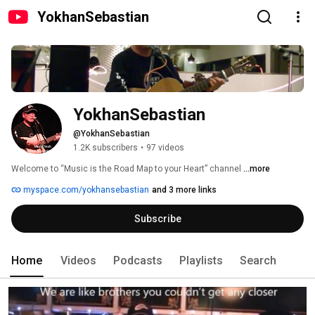
YokhanSebastian
YokhanSebastian
@YokhanSebastian
1.2K subscribers
•
97 videos
Welcome to “Music is the Road Map to your Heart” channel 
...more
myspace.com/yokhansebastian
and 3 more links
Subscribe
Home
Videos
Podcasts
Playlists
Search