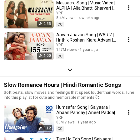
Massacre Song | Music Video |
ALPHA | Alia Bhatt, Sharvari |
Rohansh & Abeer, Shilpa,
YRF
8.4M views
4 weeks ago
Jonita, Kausar
2:55
CC
Aavan Jaavan Song | WAR 2 |
Hrithik Roshan, Kiara Advani |
Pritam, Arijit Singh, Nikhita |
YRF
157M views
1 year ago
Amitabh B
4:00
CC
Slow Romance Hours | Hindi Romantic Songs
Soft beats, slow moves and feelings that speak louder than words. Tune
into this playlist for cute and memorable moments 🥰
Humsafar Song | Saiyaara |
Ahaan Panday | Aneet Padda|
Sachet Tandon, Parampara
YRF
80M views
1 year ago
Tandon, Irshad Kamil
3:12
CC
Tum Ho Toh Song | Saiyaara |