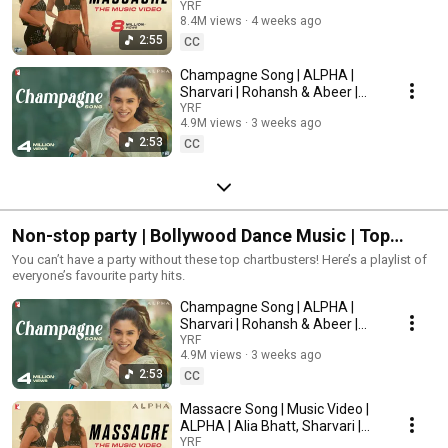
Rohansh & Abeer, Shilpa,
YRF
Deepali Singh Raseen, Gunpreet Kaur Mann Director of Choreography:
8.4M views
4 weeks ago
Jonita, Kausar
Vijay Ganguly, Bosco Leslie MartisVisual Effects Studio: yFXCasting
2:55
CC
Director: Shanoo SharmaTrailers & Promos: Mohit SajnaneyRelease Date:
3rd July 2026Stay in the filmy loop:► Like us on Facebook:
Champagne Song | ALPHA |
Facebook/yrf► Follow us on X: x.com/yrf► Follow us on Instagram:
Sharvari | Rohansh & Abeer |
Instagram/yrf► Visit us on: yashrajfilms.comAbout YRF Spy Universe:YRF
Akasa | Anvitaa Dutt
YRF
Spy Universe is a first of its kind cinematic universe of spy thriller films in
4.9M views
3 weeks ago
India. The first film in the universe, "Ek Tha Tiger", starring Salman Khan
2:53
and Katrina Kaif was released in 2012, followed by its sequel "Tiger Zinda
CC
Hai" in 2017. The third film in the universe, "War" was released in 2019 and
starred Hrithik Roshan and Tiger Shroff in pivotal roles. "Pathaan" was the
fourth instalment in the Spy Universe franchise which was released in
2023 starring Shah Rukh Khan, Deepika Padukone and John Abraham.
"Tiger 3", the fifth instalment in the YRF Spy Universe and the third film in
Non-stop party | Bollywood Dance Music | Top
the Tiger series, starring Salman Khan, Katrina Kaif and Emraan Hashmi,
released in 2023. "War 2", the sixth film in the YRF Spy Universe, starring
Party Songs
You can’t have a party without these top chartbusters! Here’s a playlist of
Hrithik Roshan, NTR and Kiara Advani, directed by Ayan Mukerji, released
everyone’s favourite party hits.
on 14 August 2025. "Alpha", the seventh film in the franchise and Hindi
cinema’s first female-led YRF Spy Universe film, starring Alia Bhatt and
Champagne Song | ALPHA |
Sharvari, will release on 3 July 2026.#yrfnewreleases #yrf #alpha #yashraj
Sharvari | Rohansh & Abeer |
#yashrajfilms #yrfmovies #yrfmusic #yashchopra #adityachopra
Akasa | Anvitaa Dutt
YRF
#akshayewidhani #aliabhatt #sharvari #anilkapoor #bobbydeol
4.9M views
3 weeks ago
#shivrawail #yrfspyuniverse© Yash Raj Films Pvt. Ltd.
2:53
CC
Massacre Song | Music Video |
ALPHA | Alia Bhatt, Sharvari |
Rohansh & Abeer, Shilpa,
YRF