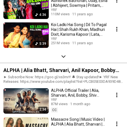
Abhishek Bachchan, Uday, Esha
| Abhijeet, Sowmya | Pritam,
Sameer
YRF
110M views
11 years ago
4:36
Koi Ladki Hai Song | Dil To Pagal
Hai | Shah Rukh Khan, Madhuri
Dixit, Karisma Kapoor | Lata,
Udit
YRF
251M views
11 years ago
5:39
ALPHA | Alia Bhatt, Sharvari, Anil Kapoor, Bobby
Deol | Shiv Rawail | YRF Spy Universe
► Subscribe Now: https://goo.gl/xs3mrY 🔔 Stay updated!► YRF New
Releases: https://www.youtube.com/playlist?list=PLCB05E03DA939D484
🎬 Movie Credits:Movie: AlphaStarring: Alia Bhatt, Sharvari, Anil Kapoor,
ALPHA Official Trailer | Alia,
Bobby DeolDirector: Shiv RawailProducer: Aditya ChopraCo-Producer:
Akshaye WidhaniScreenplay: Soumil Shukla, Shridhar RaghavanDirector
Sharvari, Anil, Bobby, Shiv
of Photography: RubaisMusic: Rohansh & Abeer Lyrics: Kumaar, Anvitaa
Rawail | YRF Spy Universe
YRF
Dutt, Kausar Munir, Rohansh & AbeerDialogues: Ishita MoitraStory: Uday
87M views
1 month ago
ChopraAssociate Producer: Rishabh ChopraExecutive Producer: Padam
2:34
CC
BhushanEditor: Aarif SheikhProduction Designers: Subrata Chakraborty,
Amit RayAction Directors: Craig Macrae, Sunil Rodrigues (ROD)Sound:
Massacre Song | Music Video |
Ganesh Gangadharan, Debasish MishraBackground Music: Sanchit
ALPHA | Alia Bhatt, Sharvari |
Balhara, Ankit BalharaCostume Designers: Aki Narula, Natasha Vohra,