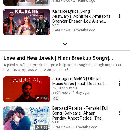
5.8M views
2 months ago
7:10
Kajra Re Lyrical Song |
Aishwarya, Abhishek, Amitabh |
Shankar-Ehsaan-Loy, Alisha,
Javed, Gulzar
YRF
3.4M views
3 months ago
8:11
Love and Heartbreak | Hindi Breakup Songs|
Bollywood Sad Songs
A playlist of heartbreak songs to help you through the tough times. Let
the music express what words cannot!
Jaadugari | AMAN | Official
Music Video | Raah Records |
New Release
YRF and 2 more
550K views
1 day ago
3:05
CC
Barbaad Reprise - Female | Full
Song | Saiyaara | Ahaan
Panday, Aneet Padda | The
Rish, Shilpa Rao
YRF
6.7M views
10 months ago
2:00