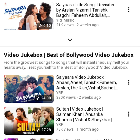
Saiyaara Title Song | Revisited
by Arslan Nizami | Tanishk
Bagchi, Faheem Abdullah,
Irshad Kamil
YRF Music
21K views
2 weeks ago
6:10
Video Jukebox | Best of Bollywood Video Jukebox
From the grooviest songs to songs that will instantaneously melt your
hearts away. Treat yourself to the ‘Best of Bollywood’ Video Jukebox.
Saiyaara Video Jukebox |
Ahaan,Aneet,Tanishk,Faheem,
Arslan,The Rish,Vishal,Sachet-
Parampara,Mithoon
YRF
390K views
2 weeks ago
24:08
Sultan | Video Jukebox |
Salman Khan | Anushka
Sharma | Vishal & Sheykhar |
Irshad Kamil
YRF
73K views
1 month ago
27:28