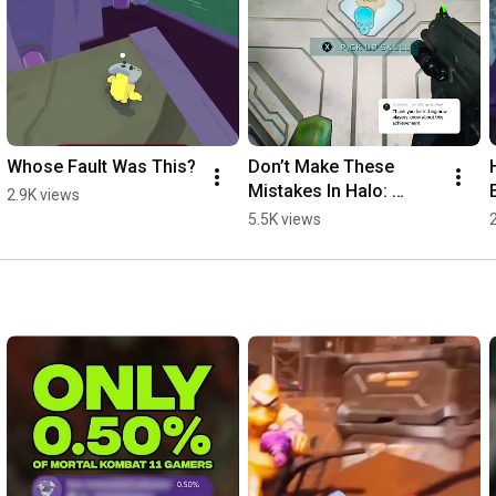
Whose Fault Was This?
Don’t Make These 
Mistakes In Halo: 
2.9K views
Campaign Evolved 
5.5K views
#xbox #halo