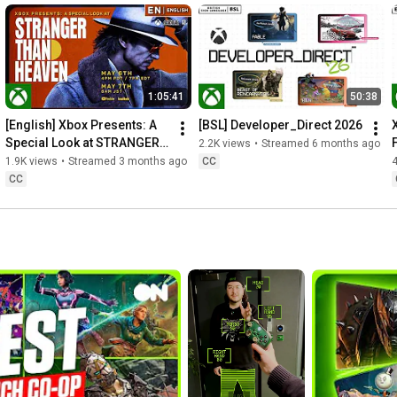
1:05:41
50:38
[English] Xbox Presents: A 
[BSL] Developer_Direct 2026
Special Look at STRANGER 
2.2K views
•
Streamed 6 months ago
THAN HEAVEN
1.9K views
•
Streamed 3 months ago
CC
CC