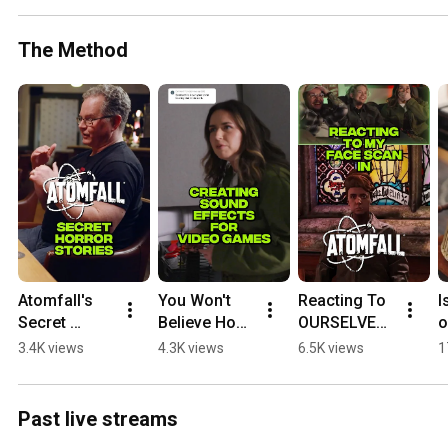
The Method
Atomfall's 
You Won't 
Reacting To 
I
Secret 
Believe How 
OURSELVES 
o
Horror 
This Game 
in Atomfall
W
3.4K views
4.3K views
6.5K views
1
Stories
Sound 
S
Effect Was 
G
Made
Past live streams