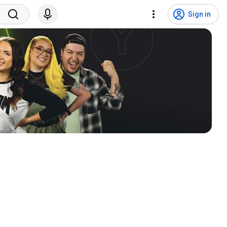
Sign in