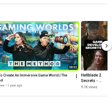
58:02
Hellblade 2 
o Create An Immersive Game World | The 
Secrets - 
od
Senua Has A 
ews
•
1 year ago
9.1K views
Secret 
Inspiration