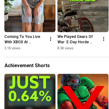
Coming To You Live 
We Played Gears Of 
With XBOX At 
War: E-Day Horde 
gamescom
Siege NEW Details
3.1K views
8.3K views
Achievement Shorts