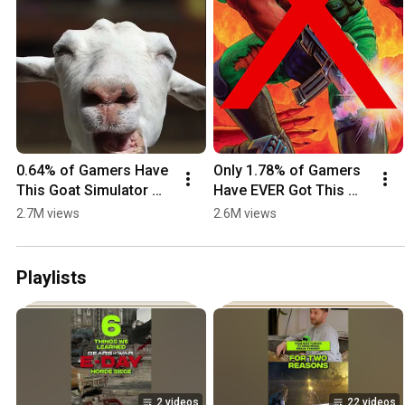
0.64% of Gamers Have 
Only 1.78% of Gamers 
This Goat Simulator 
Have EVER Got This 
Achievement - Are You 
DOOM Achievement
2.7M views
2.6M views
One of Them?
Playlists
2 videos
22 videos