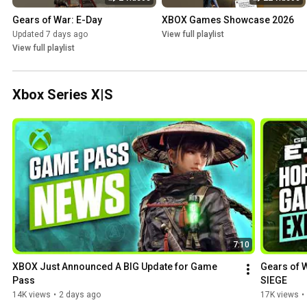
Gears of War: E-Day
XBOX Games Showcase 2026
Updated 7 days ago
View full playlist
View full playlist
Xbox Series X|S
7:10
XBOX Just Announced A BIG Update for Game 
Gears of W
Pass
SIEGE
14K views
•
2 days ago
17K views
•