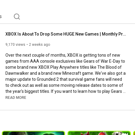
s
XBOX Is About To Drop Some HUGE New Games | Monthly Preview
9,170 views
2 weeks ago
Over the next couple of months, XBOX is getting tons of new 
games from AAA console exclusives like Gears of War E-Day to 
some brand new XBOX Play Anywhere titles like The Blood of 
Dawnwalker and a brand new Minecraft game. We've also got a 
major update to Grounded 2 that survival game fans will need 
to check out as well as some moving release dates to some of 
the year's biggest titles. If you want to learn how to play Gears 
of War E-Day before anyone else, check out the news in this 
READ MORE
video.

What's your highlight from this update?

XBOX ON is YOUR home for everything XBOX. Join Benny, 
Henry, Sam, Charleyy and Bex as they bring you all the latest 