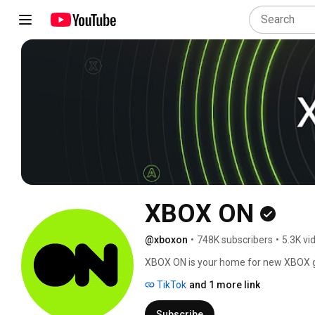
XBOX ON
@xboxon
•
748K subscribers
•
5.3K vi
XBOX ON is your home for new XBOX ga
reveals, gameplay previews, news and 
TikTok
and 1 more link
Subscribe