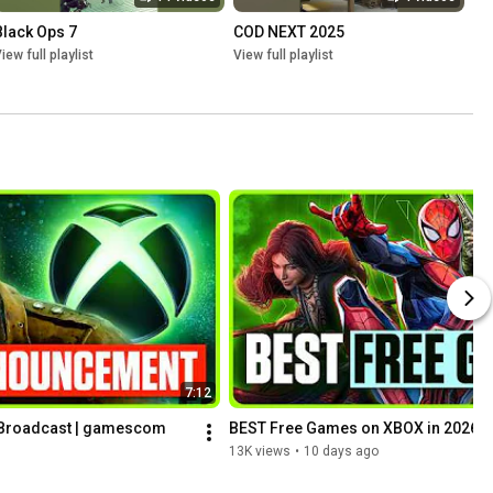
Black Ops 7
COD NEXT 2025
iew full playlist
View full playlist
7:12
roadcast | gamescom 
BEST Free Games on XBOX in 2026
13K views
•
10 days ago