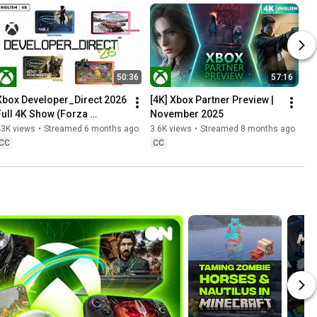
50:36
57:16
Xbox Developer_Direct 2026 
[4K] Xbox Partner Preview | 
Full 4K Show (Forza 
November 2025
Horizon 6, Fable & More)
43K views
•
Streamed 6 months ago
3.6K views
•
Streamed 8 months ago
CC
CC