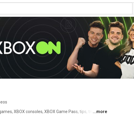
deos
mes, XBOX consoles, XBOX Game Pass, tips, tricks, 
...more
everything in between. 