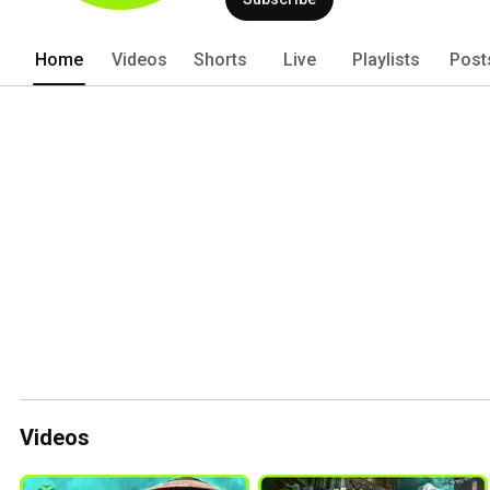
Home
Videos
Shorts
Live
Playlists
Post
Videos