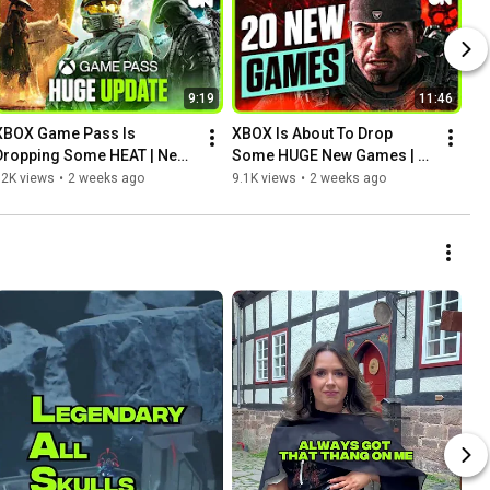
9:19
11:46
XBOX Game Pass Is 
XBOX Is About To Drop 
Dropping Some HEAT | New 
Some HUGE New Games | 
Update
Monthly Preview
12K views
•
2 weeks ago
9.1K views
•
2 weeks ago