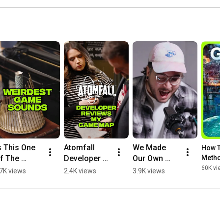
s This One 
Atomfall 
We Made 
How T
f The 
Developer 
Our Own 
Meth
eirdest 
Rated My 
Gaming 
60K vi
7K views
2.4K views
3.9K views
ounds in 
Game Map
Sound 
aming?
Effect - Rate 
Our Attempt