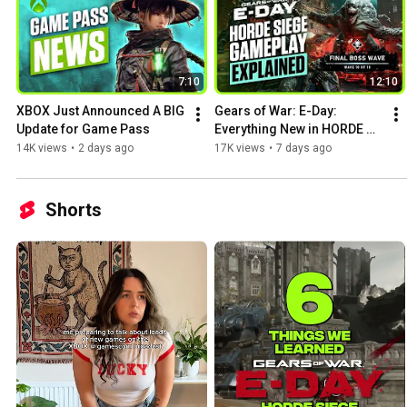
7:10
12:10
XBOX Just Announced A BIG 
Gears of War: E-Day: 
Update for Game Pass
Everything New in HORDE 
SIEGE
14K views
•
2 days ago
17K views
•
7 days ago
Shorts