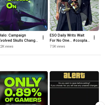
Halo: Campaign 
ESO Daily Writs Wait 
Evolved Skulls Change 
For No One... #cosplay 
EVERYTHING #halo 
#eso #xbox
22K views
7.5K views
#xbox