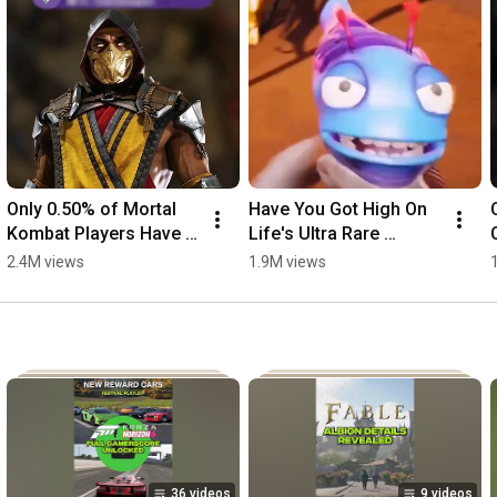
Only 0.50% of Mortal 
Have You Got High On 
Kombat Players Have 
Life's Ultra Rare 
This Ultra Rare 
Achievement? Just 
2.4M views
1.9M views
Achievement
1.16% Have!
36 videos
9 videos