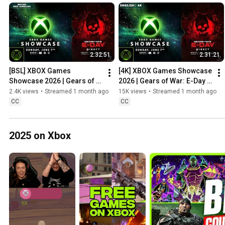
2:32:51
2:31:21
[BSL] XBOX Games 
[4K] XBOX Games Showcase 
Showcase 2026 | Gears of 
2026 | Gears of War: E-Day 
War: E-Day Direct
Direct
2.4K views
•
Streamed 1 month ago
15K views
•
Streamed 1 month ago
CC
CC
2025 on Xbox