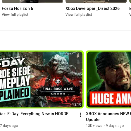
Forza Horizon 6
Xbox Developer_Direct 2026
View full playlist
View full playlist
V
12:10
ar: E-Day: Everything New in HORDE 
XBOX Announces NEW B
Update
7 days ago
13K views
•
9 days ago