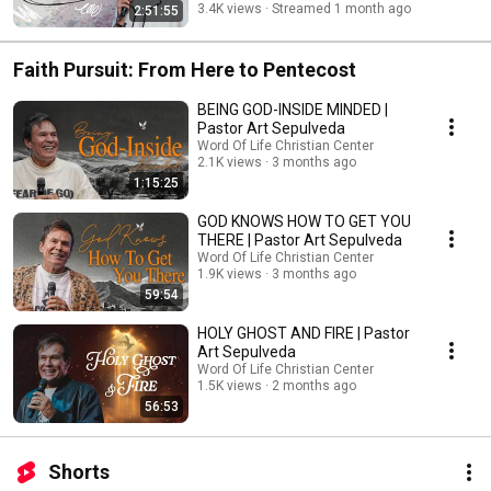
3.4K views
Streamed 1 month ago
2:51:55
Faith Pursuit: From Here to Pentecost
BEING GOD-INSIDE MINDED |
Pastor Art Sepulveda
Word Of Life Christian Center
2.1K views
3 months ago
1:15:25
GOD KNOWS HOW TO GET YOU
THERE | Pastor Art Sepulveda
Word Of Life Christian Center
1.9K views
3 months ago
59:54
HOLY GHOST AND FIRE | Pastor
Art Sepulveda
Word Of Life Christian Center
1.5K views
2 months ago
56:53
Shorts