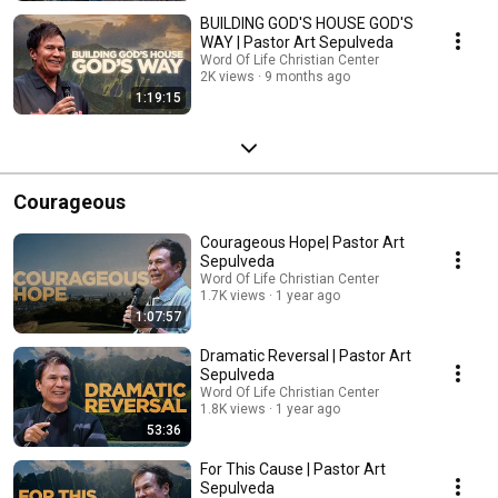
BUILDING GOD'S HOUSE GOD'S
WAY | Pastor Art Sepulveda
Word Of Life Christian Center
2K views
9 months ago
1:19:15
Courageous
Courageous Hope| Pastor Art
Sepulveda
Word Of Life Christian Center
1.7K views
1 year ago
1:07:57
Dramatic Reversal | Pastor Art
Sepulveda
Word Of Life Christian Center
1.8K views
1 year ago
53:36
For This Cause | Pastor Art
Sepulveda