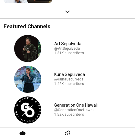
Featured Channels
Art Sepulveda
@ArtSepulveda
1.31K subscribers
Kuna Sepulveda
@KunaSepulveda
1.42K subscribers
Generation One Hawaii
@GenerationOneHawaii
1.52K subscribers