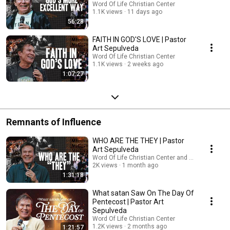
Word Of Life Christian Center
1.1K views
11 days ago
56:28
FAITH IN GOD'S LOVE | Pastor
Art Sepulveda
Word Of Life Christian Center
1.1K views
2 weeks ago
1:07:27
Remnants of Influence
WHO ARE THE THEY | Pastor
Art Sepulveda
Word Of Life Christian Center and Art Sepulveda
2K views
1 month ago
1:31:18
What satan Saw On The Day Of
Pentecost | Pastor Art
Sepulveda
Word Of Life Christian Center
1.2K views
2 months ago
1:21:57