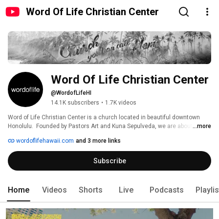
Word Of Life Christian Center
Word Of Life Christian Center
@WordofLifeHI
14.1K subscribers
•
1.7K videos
Word of Life Christian Center is a church located in beautiful downtown 
Honolulu.  Founded by Pastors Art and Kuna Sepulveda, we are about loving 
...more
God, loving people and loving life.  Our Sunday, in-person services are held 
wordoflifehawaii.com
and 3 more links
at 9:00 AM (HST) and 11AM (HST) at 544 Queen Street, Honolulu, HI 96813. 
Subscribe
Home
Videos
Shorts
Live
Podcasts
Playli