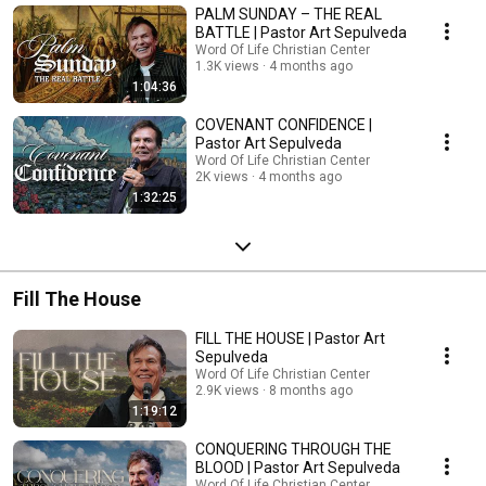
PALM SUNDAY – THE REAL
BATTLE | Pastor Art Sepulveda
Word Of Life Christian Center
1.3K views
4 months ago
1:04:36
COVENANT CONFIDENCE |
Pastor Art Sepulveda
Word Of Life Christian Center
2K views
4 months ago
1:32:25
Fill The House
FILL THE HOUSE | Pastor Art
Sepulveda
Word Of Life Christian Center
2.9K views
8 months ago
1:19:12
CONQUERING THROUGH THE
BLOOD | Pastor Art Sepulveda
Word Of Life Christian Center