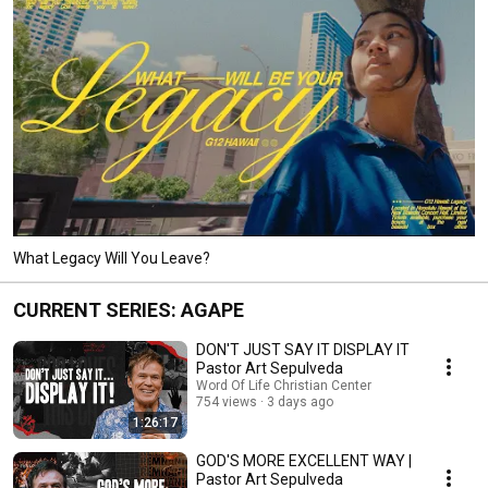
What Legacy Will You Leave?
CURRENT SERIES: AGAPE
DON'T JUST SAY IT DISPLAY IT
Pastor Art Sepulveda
Word Of Life Christian Center
754 views
3 days ago
1:26:17
GOD'S MORE EXCELLENT WAY |
Pastor Art Sepulveda