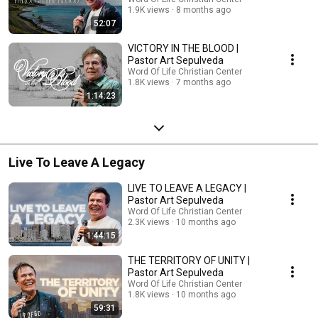
1.9K views
8 months ago
52:07
VICTORY IN THE BLOOD |
Pastor Art Sepulveda
Word Of Life Christian Center
1.8K views
7 months ago
1:14:23
Live To Leave A Legacy
LIVE TO LEAVE A LEGACY |
Pastor Art Sepulveda
Word Of Life Christian Center
2.3K views
10 months ago
1:44:15
THE TERRITORY OF UNITY |
Pastor Art Sepulveda
Word Of Life Christian Center
1.8K views
10 months ago
59:31