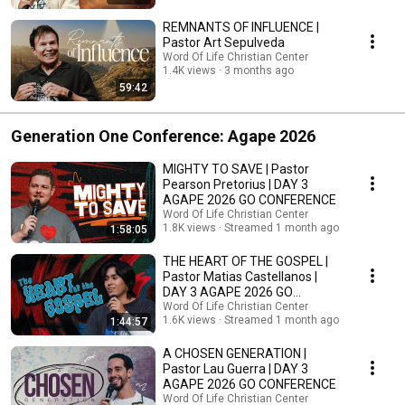
REMNANTS OF INFLUENCE |
Pastor Art Sepulveda
Word Of Life Christian Center
1.4K views
3 months ago
59:42
Generation One Conference: Agape 2026
MIGHTY TO SAVE | Pastor
Pearson Pretorius | DAY 3
AGAPE 2026 GO CONFERENCE
Word Of Life Christian Center
1.8K views
Streamed 1 month ago
1:58:05
THE HEART OF THE GOSPEL |
Pastor Matias Castellanos |
DAY 3 AGAPE 2026 GO
CONFERENCE
Word Of Life Christian Center
1.6K views
Streamed 1 month ago
1:44:57
A CHOSEN GENERATION |
Pastor Lau Guerra | DAY 3
AGAPE 2026 GO CONFERENCE
Word Of Life Christian Center