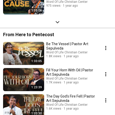
Word Of Life Christian Center
975 views
1 year ago
1:05:04
From Here to Pentecost
Be The Vessel | Pastor Art
Sepulveda
Word Of Life Christian Center
1.8K views
1 year ago
1:33:05
Fill Your Horn With Oil | Pastor
Art Sepulveda
Word Of Life Christian Center
1.7K views
1 year ago
1:23:39
The Day God's Fire Fell | Pastor
Art Sepulveda
Word Of Life Christian Center
1.6K views
1 year ago
1:03:30