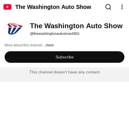
The Washington Auto Show
The Washington Auto Show
@thewashingtonautoshow4901
More about this channel
...more
Subscribe
This channel doesn't have any content