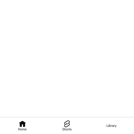
Library
Home
Shorts