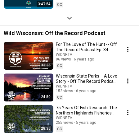
3:47:54
CC
Wild Wisconsin: Off the Record Podcast
For The Love of The Hunt -- Off
The Record Podcast Ep. 34
WIDNRTV
96 views
6 years ago
33:35
CC
Wisconsin State Parks – A Love
Story - Off The Record Podcast
- Ep. 42
WIDNRTV
152 views
6 years ago
24:50
CC
75 Years Of Fish Research: The
Northern Highlands Fisheries
Research Area - Off the Record
WIDNRTV
255 views
5 years ago
Podcast
28:35
CC