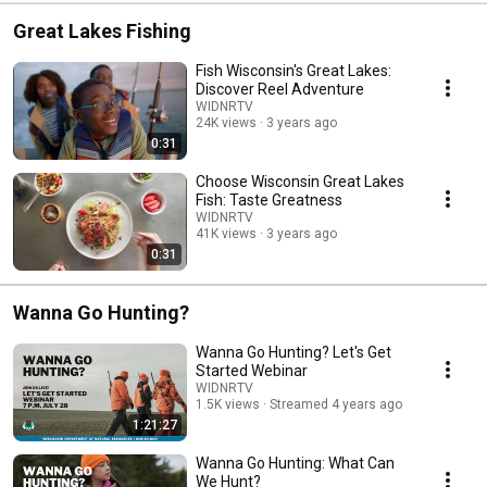
Great Lakes Fishing
Fish Wisconsin's Great Lakes:
Discover Reel Adventure
WIDNRTV
24K views
3 years ago
0:31
Choose Wisconsin Great Lakes
Fish: Taste Greatness
WIDNRTV
41K views
3 years ago
0:31
Wanna Go Hunting?
Wanna Go Hunting? Let's Get
Started Webinar
WIDNRTV
1.5K views
Streamed 4 years ago
1:21:27
Wanna Go Hunting: What Can
We Hunt?