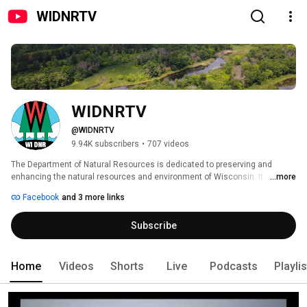
WIDNRTV
WIDNRTV
@WIDNRTV
9.94K subscribers
•
707 videos
The Department of Natural Resources is dedicated to preserving and 
enhancing the natural resources and environment of Wisconsin. It 
...more
manages state fish, wildlife, forests, parks, air and water resources, and 
Facebook
and 3 more links
environmental protection. 
Subscribe
Home
Videos
Shorts
Live
Podcasts
Playli