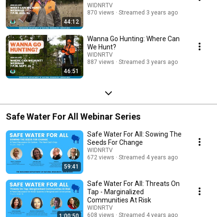
WIDNRTV
870 views
Streamed 3 years ago
44:12
Wanna Go Hunting: Where Can
We Hunt?
WIDNRTV
887 views
Streamed 3 years ago
46:51
Safe Water For All Webinar Series
Safe Water For All: Sowing The
Seeds For Change
WIDNRTV
672 views
Streamed 4 years ago
59:41
Safe Water For All: Threats On
Tap - Marginalized
Communities At Risk
WIDNRTV
608 views
Streamed 4 years ago
1:00:50