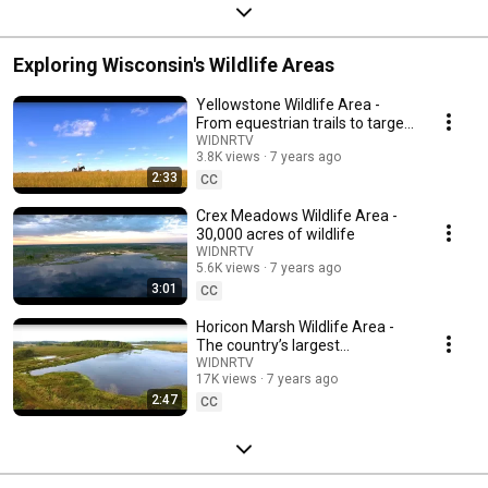
Exploring Wisconsin's Wildlife Areas
Yellowstone Wildlife Area -
From equestrian trails to target
shooting
WIDNRTV
3.8K views
7 years ago
2:33
CC
Crex Meadows Wildlife Area -
30,000 acres of wildlife
WIDNRTV
5.6K views
7 years ago
3:01
CC
Horicon Marsh Wildlife Area -
The country’s largest
freshwater cattail marsh
WIDNRTV
17K views
7 years ago
2:47
CC