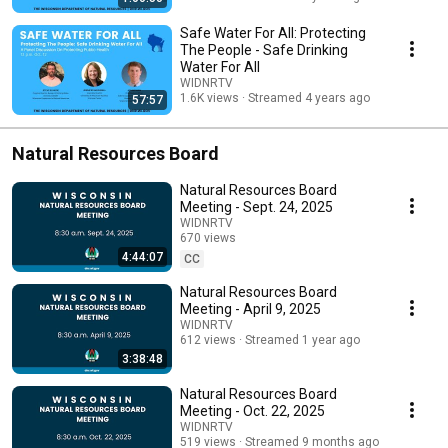
Safe Water For All: Protecting
The People - Safe Drinking
Water For All
WIDNRTV
1.6K views
Streamed 4 years ago
57:57
Natural Resources Board
Natural Resources Board
Meeting - Sept. 24, 2025
WIDNRTV
670 views
4:44:07
Streamed 10 months ago
CC
Natural Resources Board
Meeting - April 9, 2025
WIDNRTV
612 views
Streamed 1 year ago
3:38:48
Natural Resources Board
Meeting - Oct. 22, 2025
WIDNRTV
519 views
Streamed 9 months ago