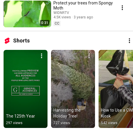
Protect your trees from Spongy
Moth
WIDNRTV
4.5K views
3 years ago
0:31
CC
Shorts
Harvesting the 
How to Use a CW
The 125th Year
Holiday Tree!
Kiosk
297 views
727 views
542 views