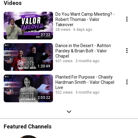
Videos
Do You Want Camp Meeting? -
Robert Thomas - Valor
Takeover
28 views
6 days ago
37:22
Dance in the Desert - Ashton
Parsley & Brian Bolt - Valor
Chapel
601 views
3 months ago
1:20:49
Planted For Purpose - Chasity
Hardman Smith - Valor Chapel
Live
552 views
3 months ago
2:03:22
Featured Channels