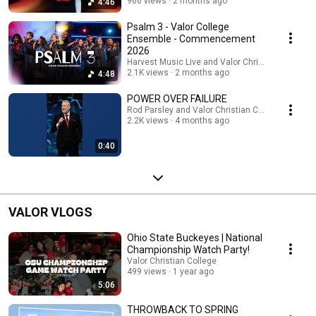
966 views
2 months ago
4:46
Psalm 3 - Valor College
Ensemble - Commencement
2026
Harvest Music Live and Valor Christian College
2.1K views
2 months ago
4:48
POWER OVER FAILURE
Rod Parsley and Valor Christian College
2.2K views
4 months ago
0:40
VALOR VLOGS
Ohio State Buckeyes | National
Championship Watch Party!
Valor Christian College
499 views
1 year ago
5:06
THROWBACK TO SPRING