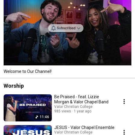
Welcome to Our Channel!
Worship
Be Praised - feat. Lizzie
Morgan & Valor Chapel Band
Valor Christian College
985 views
1 year ago
11:46
JESUS - Valor Chapel Ensemble
Valor Christian College