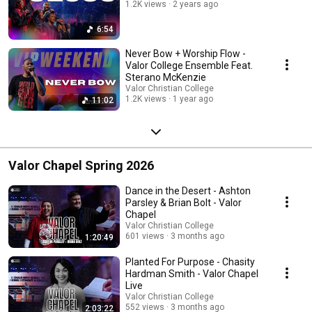
1.2K views
2 years ago
6:54
Never Bow + Worship Flow -
Valor College Ensemble Feat.
Sterano McKenzie
Valor Christian College
1.2K views
1 year ago
11:02
Valor Chapel Spring 2026
Dance in the Desert - Ashton
Parsley & Brian Bolt - Valor
Chapel
Valor Christian College
601 views
3 months ago
1:20:49
Planted For Purpose - Chasity
Hardman Smith - Valor Chapel
Live
Valor Christian College
552 views
3 months ago
2:03:22