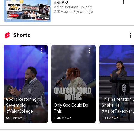
BREAK!
Valor Christian College
270 views
2 years ago
6:22
Shorts
God Is Restoring It 
This Generation Wi
Sevenfold! 
Only God Could Do 
Shake Hell 
#ValorCollege 
This
#ValorTakeover 
#ValorTakeover
#ValorCollege
551 views
1.4K views
908 views