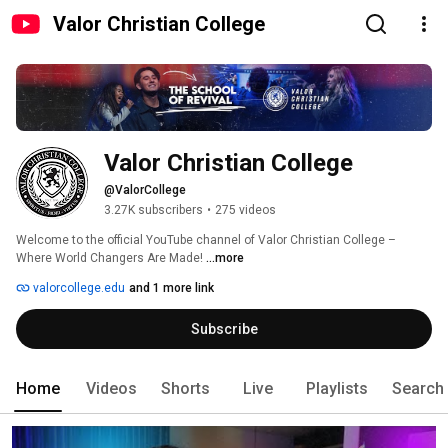
Valor Christian College
Valor Christian College
@ValorCollege
3.27K subscribers
•
275 videos
Welcome to the official YouTube channel of Valor Christian College – 
Where World Changers Are Made! 
...more
valorcollege.edu
and 1 more link
Subscribe
Home
Videos
Shorts
Live
Playlists
Search