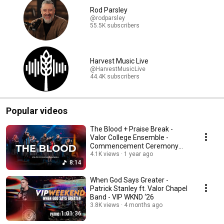
Rod Parsley
@rodparsley
55.5K subscribers
Harvest Music Live
@HarvestMusicLive
44.4K subscribers
Popular videos
The Blood + Praise Break -
Valor College Ensemble -
Commencement Ceremony
2025
4.1K views
1 year ago
8:14
When God Says Greater -
Patrick Stanley ft. Valor Chapel
Band - VIP WKND ‘26
3.8K views
4 months ago
1:01:36