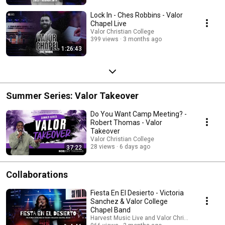
Lock In - Ches Robbins - Valor
Chapel Live
Valor Christian College
399 views
3 months ago
1:26:43
Summer Series: Valor Takeover
Do You Want Camp Meeting? -
Robert Thomas - Valor
Takeover
Valor Christian College
28 views
6 days ago
37:22
Collaborations
Fiesta En El Desierto - Victoria
Sanchez & Valor College
Chapel Band
Harvest Music Live and Valor Christian College