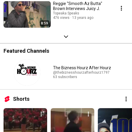
Reggie "Smooth Az Butta"
Brown Interviews Juicy J.
Topeaka Speaks
476 views
13 years ago
8:59
Featured Channels
The Bizness Hourz After Hourz
@thebiznesshourzafterhourz1797
63 subscribers
Shorts