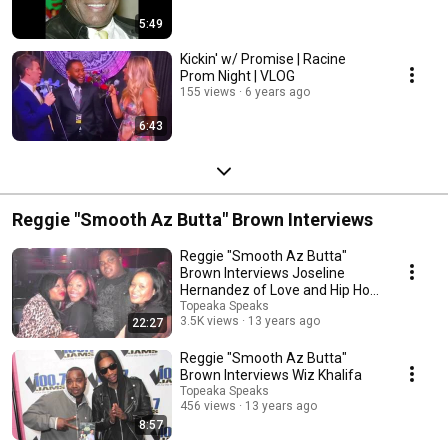
5:49
Kickin' w/ Promise | Racine
Prom Night | VLOG
155 views
6 years ago
6:43
Reggie "Smooth Az Butta" Brown Interviews
Reggie "Smooth Az Butta"
Brown Interviews Joseline
Hernandez of Love and Hip Hop
Atlanta
Topeaka Speaks
3.5K views
13 years ago
22:27
Reggie "Smooth Az Butta"
Brown Interviews Wiz Khalifa
Topeaka Speaks
456 views
13 years ago
8:57