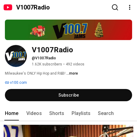
V1007Radio
V1007Radio
@V1007Radio
1.62K subscribers
•
492 videos
Milwaukee's ONLY Hip Hop and R&B! 
...more
v100.com
Subscribe
Home
Videos
Shorts
Playlists
Search