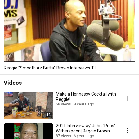
Reggie "Smooth Az Butta" Brown Interviews T.I.
Videos
Make a Hennessy Cocktail with
Reggie!
68 views
4 years ago
1:42
2011 Interview w/ John "Pops"
Witherspoon| Reggie Brown
87 views
6 years ago