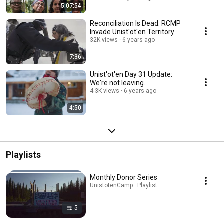
5:07:54
Reconciliation Is Dead: RCMP
Invade Unist'ot'en Territory
32K views
6 years ago
7:36
Unist'ot'en Day 31 Update:
We're not leaving.
4.3K views
6 years ago
4:50
Playlists
Monthly Donor Series
UnistotenCamp · Playlist
5