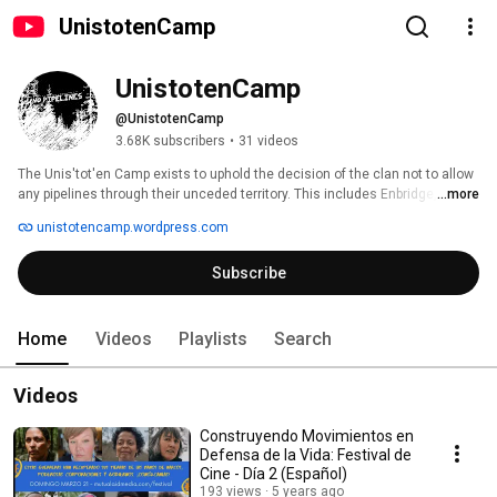
UnistotenCamp
UnistotenCamp
@UnistotenCamp
3.68K subscribers
•
31 videos
The Unis'tot'en Camp exists to uphold the decision of the clan not to allow 
any pipelines through their unceded territory. This includes Enbridge, PTP, 
...more
and a number of other proposed pipelines. 
unistotencamp.wordpress.com
Subscribe
Home
Videos
Playlists
Search
Videos
Construyendo Movimientos en
Defensa de la Vida: Festival de
Cine - Día 2 (Español)
193 views
5 years ago