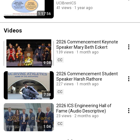
UCIBrenICS
41 views
1 year ago
1:17:56
Videos
2026 Commencement Keynote
Speaker Mary Beth Eckert
139 views
1 month ago
CC
9:08
2026 Commencement Student
Speaker Harsh Rathore
227 views
1 month ago
CC
7:38
2026 ICS Engineering Hall of
Fame (Audio Descriptive)
23 views
2 months ago
CC
1:04