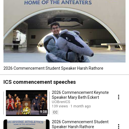
2026 Commencement Student Speaker Harsh Rathore
ICS commencement speeches
2026 Commencement Keynote
Speaker Mary Beth Eckert
UCIBrenICS
139 views
1 month ago
9:08
CC
2026 Commencement Student
Speaker Harsh Rathore