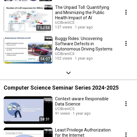
The Unpaid Toll: Quantifying
and Minimizing the Public
Health Impact of AI
UCIBrenICS
137 views
1 year ago
1:03:54
Buggy Rides: Uncovering
Software Defects in
Autonomous Driving Systems
UCIBrenICS
102 views
1 year ago
54:07
Computer Science Seminar Series 2024-2025
Context-aware Responsible
Data Science
UCIBrenICS
91 views
1 year ago
58:31
Least Privilege Authorization
for the Internet