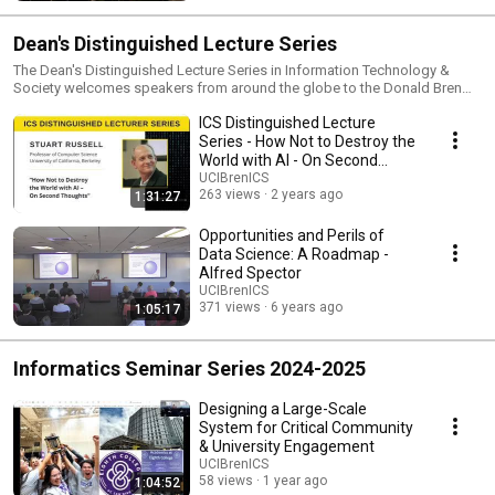
Dean's Distinguished Lecture Series
The Dean's Distinguished Lecture Series in Information Technology &
Society welcomes speakers from around the globe to the Donald Bren
School of Information and Computer Sciences.
ICS Distinguished Lecture
Series - How Not to Destroy the
World with AI - On Second
Thoughts
UCIBrenICS
263 views
2 years ago
1:31:27
Opportunities and Perils of
Data Science: A Roadmap -
Alfred Spector
UCIBrenICS
371 views
6 years ago
1:05:17
Informatics Seminar Series 2024-2025
Designing a Large-Scale
System for Critical Community
& University Engagement
UCIBrenICS
58 views
1 year ago
1:04:52