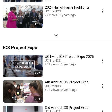
2024 Hall of Fame Highlights
UCIBrenICS
72 views
2 years ago
1:11
ICS Project Expo
UC Irvine ICS Project Expo 2025
UCIBrenICS
849 views
1 year ago
2:46
4th Annual ICS Project Expo
UCIBrenICS
594 views
2 years ago
2:16
3rd Annual ICS Project Expo
UCIBrenICS