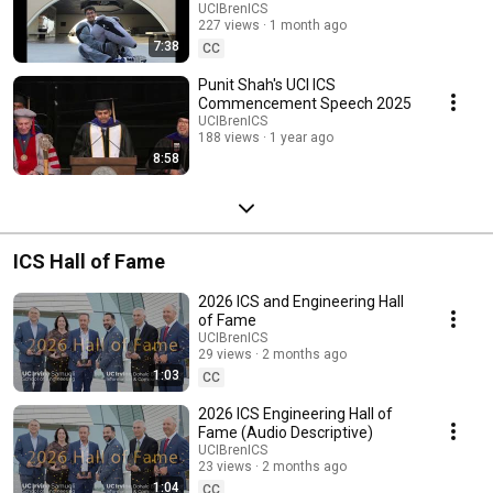
UCIBrenICS
227 views
1 month ago
7:38
CC
Punit Shah's UCI ICS
Commencement Speech 2025
UCIBrenICS
188 views
1 year ago
8:58
ICS Hall of Fame
2026 ICS and Engineering Hall
of Fame
UCIBrenICS
29 views
2 months ago
1:03
CC
2026 ICS Engineering Hall of
Fame (Audio Descriptive)
UCIBrenICS
23 views
2 months ago
1:04
CC