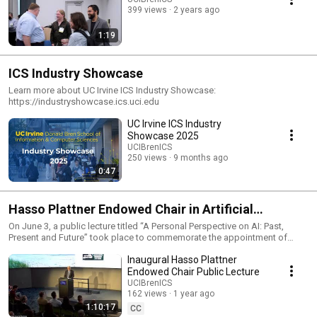
399 views
2 years ago
1:19
ICS Industry Showcase
Learn more about UC Irvine ICS Industry Showcase:
https://industryshowcase.ics.uci.edu
UC Irvine ICS Industry
Showcase 2025
UCIBrenICS
250 views
9 months ago
0:47
Hasso Plattner Endowed Chair in Artificial
Intelligence
On June 3, a public lecture titled “A Personal Perspective on AI: Past,
Present and Future” took place to commemorate the appointment of
Professor Padhraic Smyth as the inaugural Hasso Plattner Endowed Chair
Inaugural Hasso Plattner
in Artificial Intelligence at the University of California, Irvine. The endowed
chair was established following a $2 million gift to the university from
Endowed Chair Public Lecture
SAP SE, a German supplier of enterprise applications and business
UCIBrenICS
artificial intelligence software, and was named after SAP’s co-founder.
162 views
1 year ago
Learn more: https://ics.uci.edu/2025/05/23/inaugural-hasso-plattner-
1:10:17
CC
endowed-chair-in-artificial-intelligence/