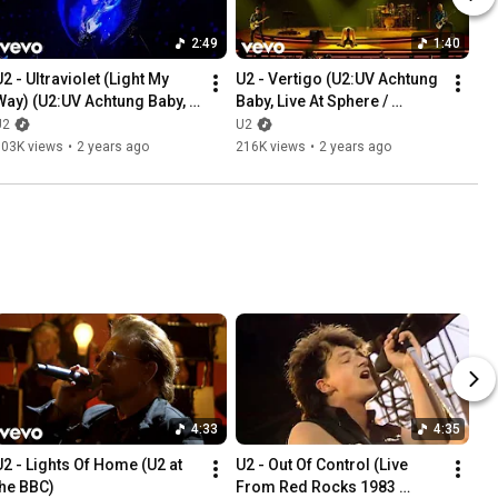
2:49
1:40
2 - Ultraviolet (Light My 
U2 - Vertigo (U2:UV Achtung 
Way) (U2:UV Achtung Baby, 
Baby, Live At Sphere / 
Live At Sphere / U2.com 
U2.com Edit)
U2
U2
dit)
303K views
•
2 years ago
216K views
•
2 years ago
4:33
4:35
U2 - Lights Of Home (U2 at 
U2 - Out Of Control (Live 
the BBC)
From Red Rocks 1983 