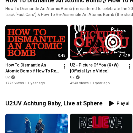
How To Dismantle An Atomic Bomb // How To
How To Dismantle An Atomic Bomb (remastered to celebrate the 20t
track ‘Fast Cars’) & How To Re-Assemble An Atomic Bomb (the shado
tracks including new, unreleased songs recently rediscovered in the a
sessions, now release
0:45
4:19
How To Dismantle An 
U2 - Picture Of You (X+W) 
Atomic Bomb // How To Re-
[Official Lyric Video]
Assemble An Atomic Bomb 
U2
U2
(Official Trailer)
177K views
•
1 year ago
424K views
•
1 year ago
U2:UV Achtung Baby, Live at Sphere
Play all