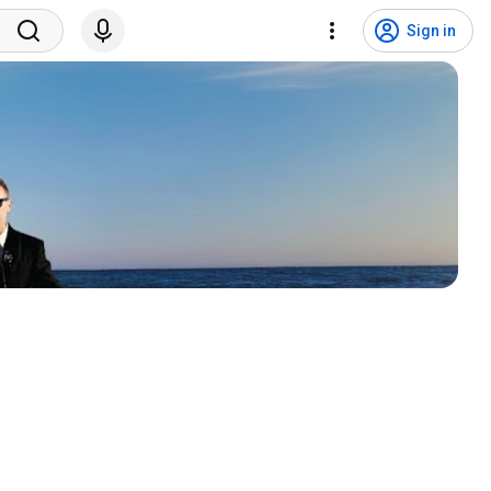
Sign in