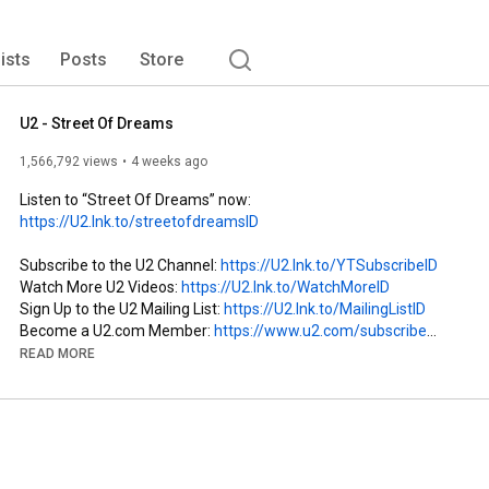
lists
Posts
Store
U2 - Street Of Dreams
1,566,792 views
4 weeks ago
Listen to “Street Of Dreams” now: 
https://U2.lnk.to/streetofdreamsID
Subscribe to the U2 Channel: 
https://U2.lnk.to/YTSubscribeID
Watch More U2 Videos: 
https://U2.lnk.to/WatchMoreID
Sign Up to the U2 Mailing List: 
https://U2.lnk.to/MailingListID
Become a U2.com Member: 
https://www.u2.com/subscribe
READ MORE
Follow U2 on Socials:

Instagram: 
https://U2.lnk.to/InstagramID
Facebook: 
https://U2.lnk.to/FacebookID
TikTok: 
https://www.tiktok.com/@u2
Twitter: 
https://U2.lnk.to/TwitterID
Official Website: 
https://U2.lnk.to/WebsiteID