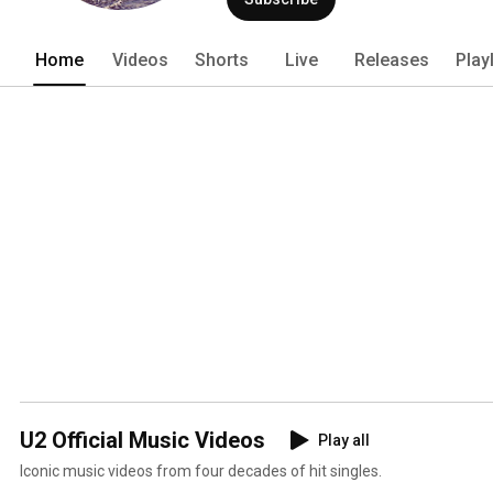
Home
Videos
Shorts
Live
Releases
Play
U2 Official Music Videos
Play all
Iconic music videos from four decades of hit singles.