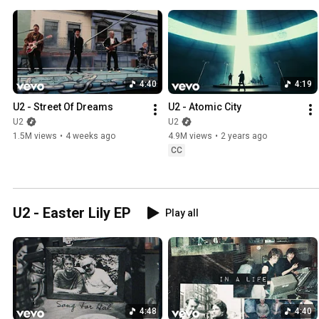
4:40
4:19
U2 - Street Of Dreams
U2 - Atomic City
U2
U2
1.5M views
•
4 weeks ago
4.9M views
•
2 years ago
CC
U2 - Easter Lily EP
Play all
4:48
4:40