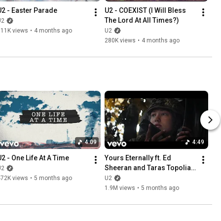
U2 - Easter Parade
U2 - COEXIST (I Will Bless 
The Lord At All Times?)
U2
311K views
•
4 months ago
U2
280K views
•
4 months ago
4:09
4:49
U2 - One Life At A Time
Yours Eternally ft. Ed 
Sheeran and Taras Topolia 
U2
(Documentary Short Film)
472K views
•
5 months ago
U2
1.9M views
•
5 months ago