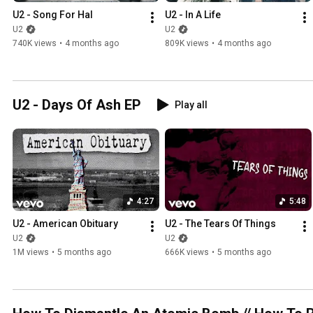
U2 - Song For Hal
U2 - In A Life
U2
U2
740K views
•
4 months ago
809K views
•
4 months ago
U2 - Days Of Ash EP
Play all
4:27
5:48
U2 - American Obituary
U2 - The Tears Of Things
U2
U2
1M views
•
5 months ago
666K views
•
5 months ago