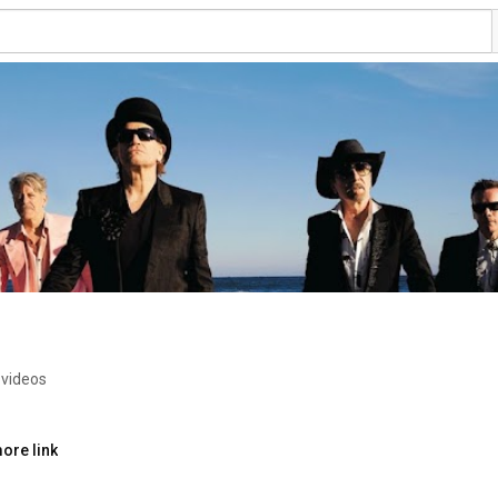
 videos
ore link