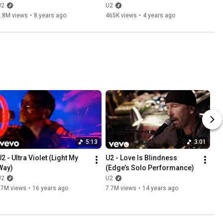
Remastered)
U2
U2
2.8M views
•
8 years ago
465K views
•
4 years ago
5:13
3:01
2 - Ultra Violet (Light My 
U2 - Love Is Blindness 
Way)
(Edge’s Solo Performance)
U2
U2
17M views
•
16 years ago
7.7M views
•
14 years ago