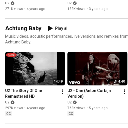
Story' by Bono
Story' by Bono
U2
U2
271K views
•
4 years ago
132K views
•
3 years ago
Achtung Baby
Play all
Music videos, acoustic performances, live versions and remixes fr
Achtung Baby.
14:49
4:40
U2 The Story Of One 
U2 - One (Anton Corbijn 
Remastered HD
Version)
U2
U2
297K views
•
4 years ago
763K views
•
5 years ago
CC
CC