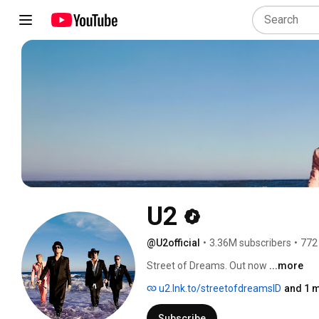
U2
@U2official
•
3.36M subscribers
•
772
Street of Dreams. Out now 
...more
u2.lnk.to/streetofdreamsID
and 1 m
Subscribe