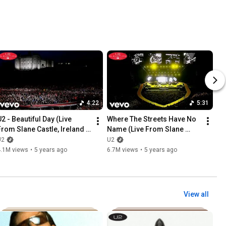
4:22
5:31
2 - Beautiful Day (Live 
Where The Streets Have No 
From Slane Castle, Ireland / 
Name (Live From Slane 
2001 / Remastered 2021)
Castle, Ireland / 2001 / 
U2
U2
Remastered 2021)
4.1M views
•
5 years ago
6.7M views
•
5 years ago
View all