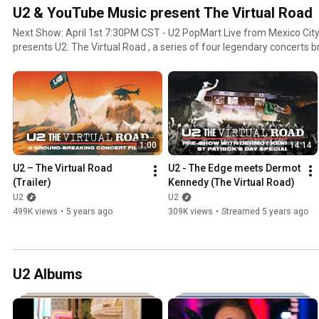
U2 & YouTube Music present The Virtual Road
Next Show: April 1st 7:30PM CST - U2 PopMart Live from Mexico City 1997 YouTube Music
presents U2: The Virtual Road , a series of four legendary concerts 
channel for the first time to mark U2’s celebrated live journey over the last four decades. With
remastered audio and enhanced high definition, each concert broadca
and exclusive support performance from Dermot Kennedy, Fontaines 
Chatterton
1:00
14:14
U2 – The Virtual Road 
U2 - The Edge meets Dermot 
(Trailer)
Kennedy (The Virtual Road)
U2
U2
499K views
•
5 years ago
309K views
•
Streamed 5 years ago
U2 Albums