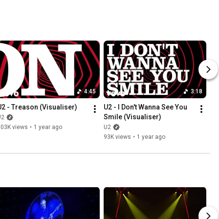
4:45
3:18
U2 - Treason (Visualiser)
U2 - I Don't Wanna See You 
Smile (Visualiser)
U2
103K views
•
1 year ago
U2
93K views
•
1 year ago