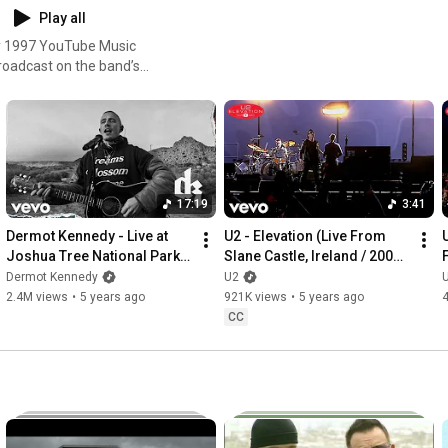
Play all
broadcast on the band’s
st will open with an all-new
D.C., Carla Morrison and Feu!
17:19
3:41
Dermot Kennedy - Live at 
U2 - Elevation (Live From 
U
Joshua Tree National Park 
Slane Castle, Ireland / 2001 / 
(U2: The Virtual Road) (Live)
Remastered 2021)
Dermot Kennedy
U2
2.4M views
•
5 years ago
921K views
•
5 years ago
CC