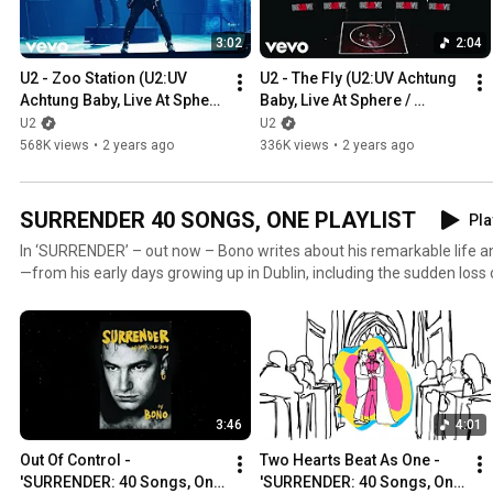
3:02
2:04
U2 - Zoo Station (U2:UV 
U2 - The Fly (U2:UV Achtung 
Achtung Baby, Live At Sphere 
Baby, Live At Sphere / 
/ U2.com Edit)
U2.com Edit)
U2
U2
568K views
•
2 years ago
336K views
•
2 years ago
SURRENDER 40 SONGS, ONE PLAYLIST
Pla
In ‘SURRENDER’ – out now – Bono writes about his remarkable life an
—from his early days growing up in Dublin, including the sudden los
14, to U2’s unlikely journey to become one of the world’s most influen
years of activism dedicated to the fight against AIDS and extreme poverty. The title ‘S
40 Songs, One Story’ refers to the book’s 40 chapters, which are ea
can listen to those 40 songs in this playlist. https://SurrenderMemoir.com Publis
@penguinbooksireland @PenguinUKBooks @aaknop
3:46
4:01
Out Of Control - 
Two Hearts Beat As One - 
'SURRENDER: 40 Songs, One 
'SURRENDER: 40 Songs, One 