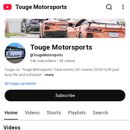
Touge Motorsports
Touge Motorsports
@TougeMotorsports
546 subscribers
•
6K videos
Touge.ca - Touge Motorsports Track events 20+ events 2026!! to fit your 
busy life and schedule! 
...more
touge.ca/events
Subscribe
Home
Videos
Shorts
Playlists
Search
Videos