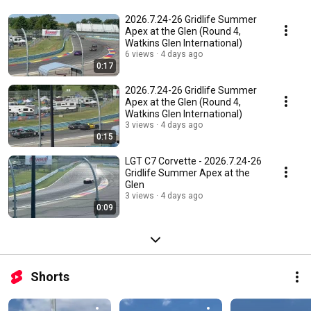
2026.7.24-26 Gridlife Summer
Apex at the Glen (Round 4,
Watkins Glen International)
6 views
4 days ago
0:17
2026.7.24-26 Gridlife Summer
Apex at the Glen (Round 4,
Watkins Glen International)
3 views
4 days ago
0:15
LGT C7 Corvette - 2026.7.24-26
Gridlife Summer Apex at the
Glen
3 views
4 days ago
0:09
Shorts