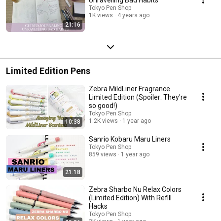
Tokyo Pen Shop
1K views
4 years ago
21:16
Limited Edition Pens
Zebra MildLiner Fragrance
Limited Edition (Spoiler: They're
so good!)
Tokyo Pen Shop
1.2K views
1 year ago
10:38
Sanrio Kobaru Maru Liners
Tokyo Pen Shop
859 views
1 year ago
21:18
Zebra Sharbo Nu Relax Colors
(Limited Edition) With Refill
Hacks
Tokyo Pen Shop