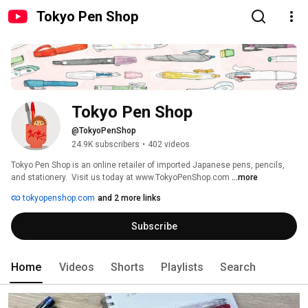
Tokyo Pen Shop
Tokyo Pen Shop
@TokyoPenShop
24.9K subscribers
•
402 videos
Tokyo Pen Shop is an online retailer of imported Japanese pens, pencils, 
and stationery.  Visit us today at www.TokyoPenShop.com 
...more
tokyopenshop.com
and 2 more links
Subscribe
Home
Videos
Shorts
Playlists
Search