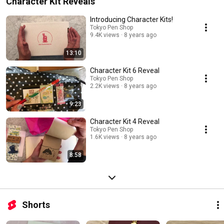
Character Kit Reveals
Introducing Character Kits!
Tokyo Pen Shop
9.4K views
8 years ago
13:10
Character Kit 6 Reveal
Tokyo Pen Shop
2.2K views
8 years ago
9:23
Character Kit 4 Reveal
Tokyo Pen Shop
1.6K views
8 years ago
8:58
Shorts