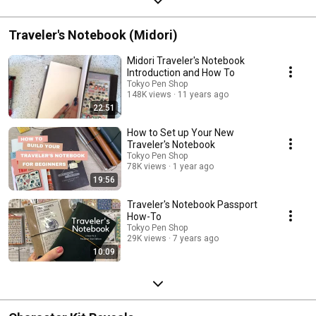
Traveler's Notebook (Midori)
Midori Traveler's Notebook
Introduction and How To
Tokyo Pen Shop
148K views
11 years ago
22:51
How to Set up Your New
Traveler's Notebook
Tokyo Pen Shop
78K views
1 year ago
19:56
Traveler's Notebook Passport
How-To
Tokyo Pen Shop
29K views
7 years ago
10:09