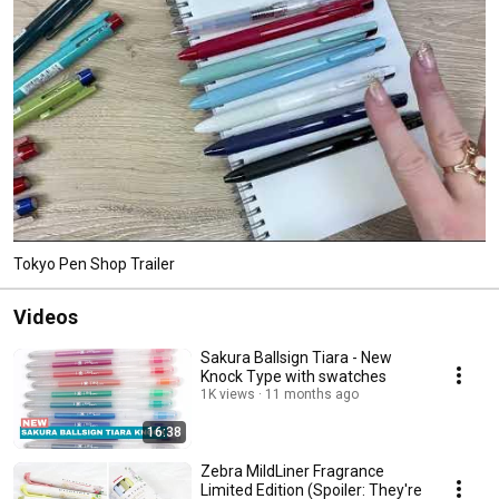
Tokyo Pen Shop Trailer
Videos
Sakura Ballsign Tiara - New
Knock Type with swatches
1K views
11 months ago
16:38
Zebra MildLiner Fragrance
Limited Edition (Spoiler: They're