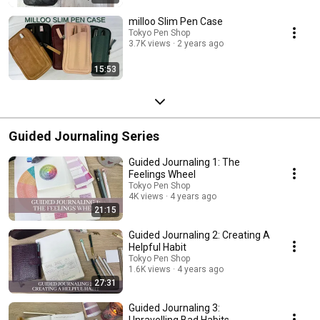
milloo Slim Pen Case
Tokyo Pen Shop
3.7K views
2 years ago
15:53
Guided Journaling Series
Guided Journaling 1: The
Feelings Wheel
Tokyo Pen Shop
4K views
4 years ago
21:15
Guided Journaling 2: Creating A
Helpful Habit
Tokyo Pen Shop
1.6K views
4 years ago
27:31
Guided Journaling 3:
Unravelling Bad Habits