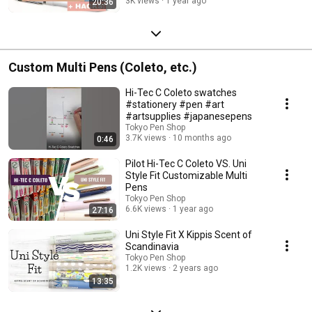
3K views
1 year ago
20:36
Custom Multi Pens (Coleto, etc.)
Hi-Tec C Coleto swatches
#stationery #pen #art
#artsupplies #japanesepens
Tokyo Pen Shop
3.7K views
10 months ago
0:46
Pilot Hi-Tec C Coleto VS. Uni
Style Fit Customizable Multi
Pens
Tokyo Pen Shop
6.6K views
1 year ago
27:16
Uni Style Fit X Kippis Scent of
Scandinavia
Tokyo Pen Shop
1.2K views
2 years ago
13:35