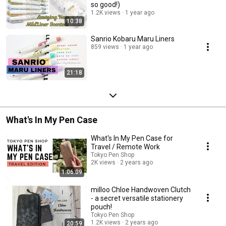
so good!)
1.2K views
1 year ago
10:38
Sanrio Kobaru Maru Liners
859 views
1 year ago
21:18
What's In My Pen Case
What's In My Pen Case for
Travel / Remote Work
Tokyo Pen Shop
2K views
2 years ago
1:06:09
milloo Chloe Handwoven Clutch
- a secret versatile stationery
pouch!
Tokyo Pen Shop
1.2K views
2 years ago
20:59