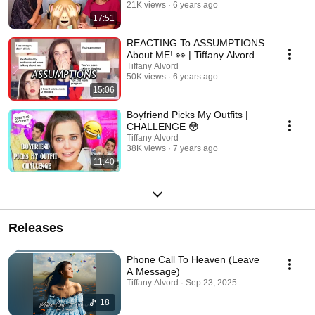
21K views
6 years ago
17:51
REACTING To ASSUMPTIONS
About ME! 👀 | Tiffany Alvord
Tiffany Alvord
50K views
6 years ago
15:06
Boyfriend Picks My Outfits |
CHALLENGE 😳
Tiffany Alvord
38K views
7 years ago
11:40
Releases
Phone Call To Heaven (Leave
A Message)
Tiffany Alvord · Sep 23, 2025
18