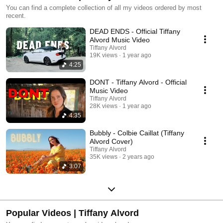
You can find a complete collection of all my videos ordered by most
recent.
DEAD ENDS - Official Tiffany
Alvord Music Video
Tiffany Alvord
19K views
1 year ago
4:25
DONT - Tiffany Alvord - Official
Music Video
Tiffany Alvord
28K views
1 year ago
4:35
Bubbly - Colbie Caillat (Tiffany
Alvord Cover)
Tiffany Alvord
35K views
2 years ago
3:07
Popular Videos | Tiffany Alvord