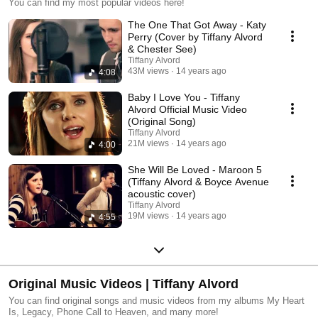
You can find my most popular videos here!
The One That Got Away - Katy
Perry (Cover by Tiffany Alvord
& Chester See)
Tiffany Alvord
43M views
14 years ago
4:08
Baby I Love You - Tiffany
Alvord Official Music Video
(Original Song)
Tiffany Alvord
21M views
14 years ago
4:00
She Will Be Loved - Maroon 5
(Tiffany Alvord & Boyce Avenue
acoustic cover)
Tiffany Alvord
19M views
14 years ago
4:55
Original Music Videos | Tiffany Alvord
You can find original songs and music videos from my albums My Heart
Is, Legacy, Phone Call to Heaven, and many more!