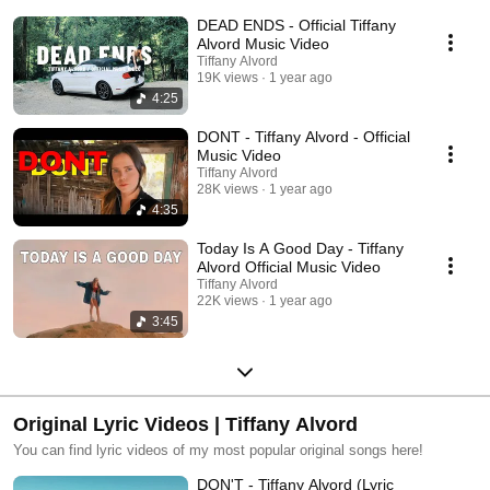
DEAD ENDS - Official Tiffany
Alvord Music Video
Tiffany Alvord
19K views
1 year ago
4:25
DONT - Tiffany Alvord - Official
Music Video
Tiffany Alvord
28K views
1 year ago
4:35
Today Is A Good Day - Tiffany
Alvord Official Music Video
Tiffany Alvord
22K views
1 year ago
3:45
Original Lyric Videos | Tiffany Alvord
You can find lyric videos of my most popular original songs here!
DON'T - Tiffany Alvord (Lyric