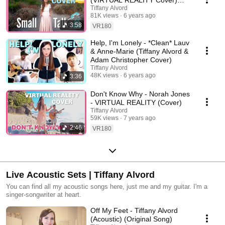
(VIRTUAL REALITY Cover)
Wanted, Spice Girls and more!
Tiffany Alvord
Tiffany Alvord
81K views
6 years ago
3:58
VR180
Help, I'm Lonely - *Clean* Lauv
& Anne-Marie (Tiffany Alvord &
Adam Christopher Cover)
Tiffany Alvord
48K views
6 years ago
3:36
Don't Know Why - Norah Jones
- VIRTUAL REALITY (Cover)
Tiffany Alvord
59K views
7 years ago
2:46
VR180
Live Acoustic Sets | Tiffany Alvord
You can find all my acoustic songs here, just me and my guitar. I'm a
singer-songwriter at heart.
Off My Feet - Tiffany Alvord
(Acoustic) (Original Song)