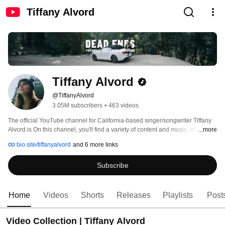
Tiffany Alvord
Tiffany Alvord
@TiffanyAlvord
3.05M subscribers
•
463 videos
The official YouTube channel for California-based singer/songwriter Tiffany 
Alvord is On this channel, you'll find a variety of content and music, including 
...more
original songs, covers of hits, music videos, vlogs, challenges, lifestyle 
bio.site/tiffanyalvord
and 6 more links
content, and more! For updates, follow Tiffany Alvord on all her social media 
@tiffanyalvord. 
Subscribe
Home
Videos
Shorts
Releases
Playlists
Post
Video Collection | Tiffany Alvord