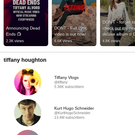
DON’T - forget to
Announcing Dead 
DONT - Full Lyric 
check out my new
Ends 📺
video is out now!
deluxe album // 
NOW! //
2.3K views
6.6K views
4.8K views
tiffany houghton
Tiffany Vlogs
@tiffany
5.36K subscribers
Kurt Hugo Schneider
@KurtHugoSchneider
13.4M subscribers