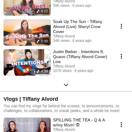
Tiffany Alvord
59K views
6 years ago
4:22
Soak Up The Sun - Tiffany
Alvord (Live) Sheryl Crow
Cover
Tiffany Alvord
34K views
6 years ago
5:30
Justin Bieber - Intentions ft.
Quavo (Tiffany Alvord Cover)
Live
Tiffany Alvord
107K views
6 years ago
4:39
Vlogs | Tiffany Alvord
You can find my vlogs for behind the scenes, to announcements, to
challenges, to collaborations, to sneak peeks, and a whole lot more!
SPILLING THE TEA - Q & A
w/my Mom! 🙊
Tiffany Alvord