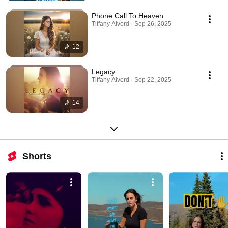
Phone Call To Heaven
Tiffany Alvord · Sep 26, 2025
12
Legacy
Tiffany Alvord · Sep 22, 2025
14
Shorts