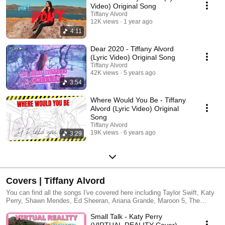
Video) Original Song
Tiffany Alvord
12K views
1 year ago
4:11
Dear 2020 - Tiffany Alvord
(Lyric Video) Original Song
Tiffany Alvord
42K views
5 years ago
3:54
Where Would You Be - Tiffany
Alvord (Lyric Video) Original
Song
Tiffany Alvord
19K views
6 years ago
3:29
Covers | Tiffany Alvord
You can find all the songs I've covered here including Taylor Swift, Katy
Perry, Shawn Mendes, Ed Sheeran, Ariana Grande, Maroon 5, The
Beatles, Selena Gomez, Charlie Puth, Dua Lipa, Julia Michaels, Justin
Small Talk - Katy Perry
Bieber, Ellie Goulding, Adam Levine, One Direction, Meghan Trainor, Rita
Ora, Zedd, Avici, Avril Lavigne, One Republic, Pink, Lady Gaga, The