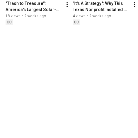
"Trash to Treasure": 
"It's A Strategy": Why This 
America's Largest Solar-
Texas Nonprofit Installed 
Covered Landfill
Solar
18 views
•
2 weeks ago
4 views
•
2 weeks ago
CC
CC