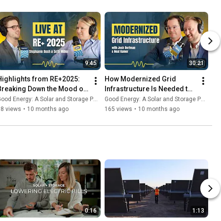
9:45
30:21
Highlights from RE+2025: 
How Modernized Grid 
Breaking Down the Mood of 
Infrastructure Is Needed to 
the Clean Energy Industry - 
Maximize the Impact of 
ood Energy: A Solar and Storage Podcast
Good Energy: A Solar and Storage Podcast
Good Energy #32
Clean Energy
68 views
•
10 months ago
165 views
•
10 months ago
0:16
1:13