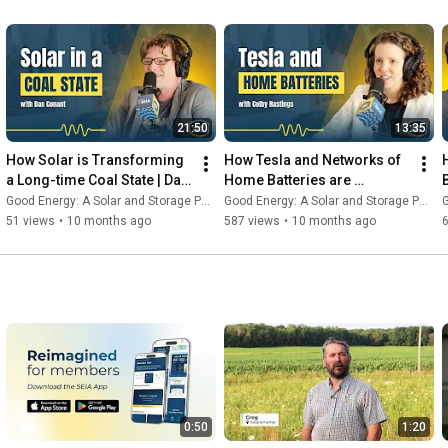
21:50
13:35
How Solar is Transforming 
How Tesla and Networks of 
a Long-time Coal State | Dan 
Home Batteries are 
Conant - Good Energy #34
Transforming America’s 
Good Energy: A Solar and Storage Podcast
Good Energy: A Solar and Storage Podcast
G
Power Grid | Good Energy 
51 views
•
10 months ago
587 views
•
10 months ago
#33
0:50
1:20