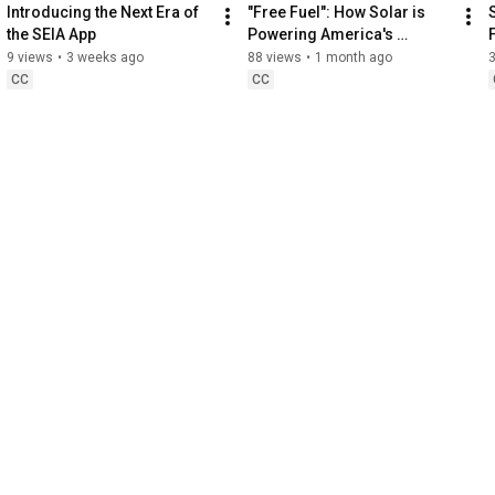
Introducing the Next Era of 
"Free Fuel": How Solar is 
the SEIA App
Powering America's 
Farmers
9 views
•
3 weeks ago
88 views
•
1 month ago
CC
CC