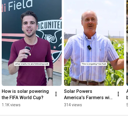
How is solar powering 
Solar Powers 
the FIFA World Cup?
America's Farmers with 
"Free Fuel"
1.1K views
314 views