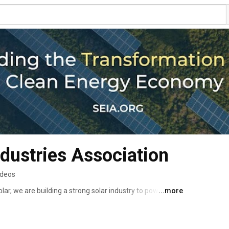
ndustries Association
ideos
lar, we are building a strong solar industry to power 
...more