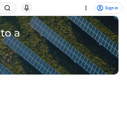
Sign in