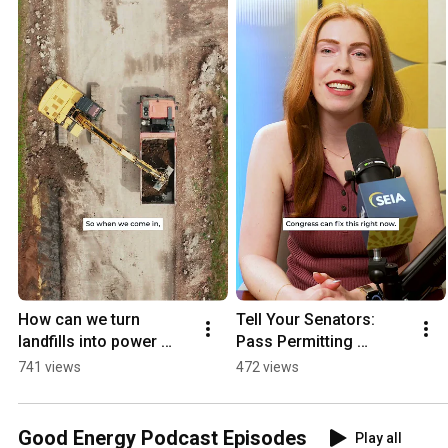
How can we turn 
Tell Your Senators: 
landfills into power 
Pass Permitting 
plants?
Reform
741 views
472 views
Good Energy Podcast Episodes
Play all