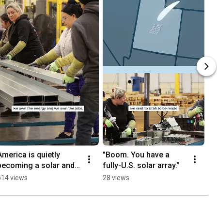
America is quietly 
"Boom. You have a 
becoming a solar and 
fully-U.S. solar array."
storage manufacturing 
514 views
28 views
powerhouse...