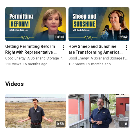
18:38
12:34
Getting Permitting Reform 
How Sheep and Sunshine 
Right with Representative 
are Transforming American 
Susie Lee
Agriculture and Energy - 
Good Energy: A Solar and Storage Podcast
Good Energy: A Solar and Storage Podcast
Good Energy #35
120 views
•
5 months ago
105 views
•
9 months ago
Videos
0:58
1:18