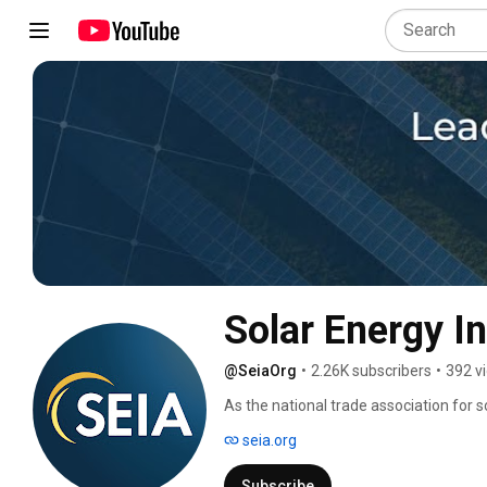
Solar Energy I
@SeiaOrg
•
2.26K subscribers
•
392 v
As the national trade association for so
America. 
seia.org
Subscribe