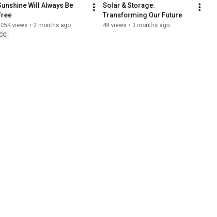
Sunshine Will Always Be 
Solar & Storage: 
Free
Transforming Our Future
305K views
•
2 months ago
48 views
•
3 months ago
CC