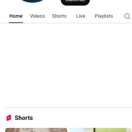
Home
Videos
Shorts
Live
Playlists
Shorts