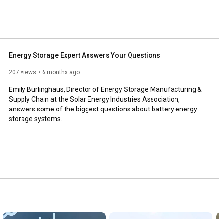
Energy Storage Expert Answers Your Questions
207 views
6 months ago
Emily Burlinghaus, Director of Energy Storage Manufacturing & 
Supply Chain at the Solar Energy Industries Association, 
answers some of the biggest questions about battery energy 
storage systems.