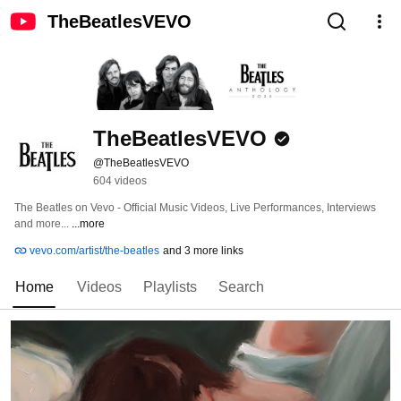
TheBeatlesVEVO
TheBeatlesVEVO
@TheBeatlesVEVO
604 videos
The Beatles on Vevo - Official Music Videos, Live Performances, Interviews 
and more... 
...more
vevo.com/artist/the-beatles
and 3 more links
Home
Videos
Playlists
Search