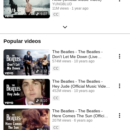
YUNGBLUD
11M views
1 year ago
9:07
CC
Popular videos
The Beatles - The Beatles -
Don't Let Me Down (Live
Performance) [Mono / 2009
574M views
10 years ago
Remaster]
CC
3:32
The Beatles - The Beatles -
Hey Jude (Official Music Video)
[Remastered 2015]
452M views
10 years ago
CC
8:10
The Beatles - The Beatles -
Here Comes The Sun (Official
Music Video) [2019 Mix]
207M views
6 years ago
CC