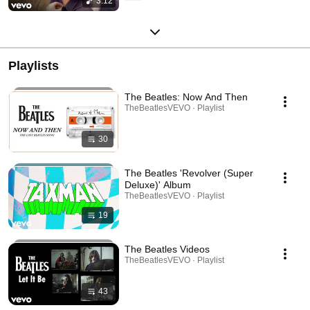
3:12
Playlists
The Beatles: Now And Then
TheBeatlesVEVO · Playlist
30
The Beatles 'Revolver (Super
Deluxe)' Album
TheBeatlesVEVO · Playlist
19
The Beatles Videos
TheBeatlesVEVO · Playlist
43