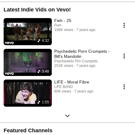
Latest Indie Vids on Vevo!
Fieh - 25
Fieh
198K views
7 years ago
4:32
Psychedelic Porn Crumpets -
Bill's Mandolin
Psychedelic Prn Crumpets
252K views
7 years ago
3:48
LIFE - Moral Fibre
LIFE BAND
60K views
7 years ago
1:55
Featured Channels