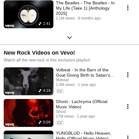
The Beatles - The Beatles - In
My Life (Take 1) [Anthology
2025]
1.1M views
8 months ago
2:41
New Rock Videos on Vevo!
Watch all the new rock in this exclusive playlist!
Volbeat - In the Barn of the
Goat Giving Birth to Satan’s
Spawn in a Dying World of
Volbeat
1.4M views
1 year ago
Doom
4:19
CC
Ghost - Lachryma (Official
Music Video)
Ghost
17M views
1 year ago
5:09
CC
YUNGBLUD - Hello Heaven,
Hello (Official Music Video)