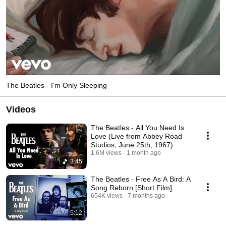
The Beatles - I'm Only Sleeping
Videos
The Beatles - All You Need Is
Love (Live from Abbey Road
Studios, June 25th, 1967)
1.6M views
1 month ago
3:45
The Beatles - Free As A Bird: A
Song Reborn [Short Film]
654K views
7 months ago
5:12