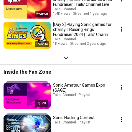
Fundraiser | Tails' Channel Live
Tails' Channel
1.4K views
Streamed 1 year ago
2:58:50
[Day 2] Playing Sonic games for
charity! | Raising Rings
Fundraiser 2024 | Tails' Channel
Live
Tails' Channel
1K views
Streamed 2 years ago
1:44:34
Inside the Fan Zone
Sonic Amateur Games Expo
(SAGE)
Tails' Channel · Playlist
20
Sonic Hacking Contest
Tails' Channel · Playlist