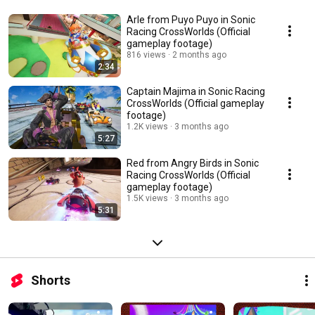
Arle from Puyo Puyo in Sonic
Racing CrossWorlds (Official
gameplay footage)
816 views
2 months ago
2:34
Captain Majima in Sonic Racing
CrossWorlds (Official gameplay
footage)
1.2K views
3 months ago
5:27
Red from Angry Birds in Sonic
Racing CrossWorlds (Official
gameplay footage)
1.5K views
3 months ago
5:31
Shorts