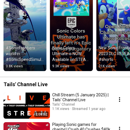
#SonicFrontiers 
Sonic Colors 
New Sonic Frontie
world in 
Ultimate is NOW 
2023 DLC REVEA
#SonicSpeedSimula
Available on STEAM! 
#shorts
tor?! First look at 
#shorts
3.8K views
9.3K views
21K views
Kronos Island! 
#SonicNews 
#shorts
Tails' Channel Live
Chill Stream (5 January 2025) |
Tails' Channel Live
Tails' Channel
1.1K views
Streamed 1 year ago
2:08:52
Playing Sonic games for
charity! | Crush 40 Crushes $40k