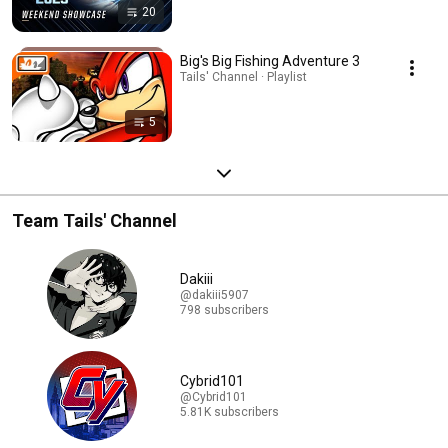
20
Big's Big Fishing Adventure 3
Tails' Channel · Playlist
5
Team Tails' Channel
Dakiii
@dakiii5907
798 subscribers
Cybrid101
@Cybrid101
5.81K subscribers