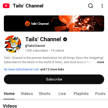
Tails' Channel
Tails' Channel
@TailsChannel
130K subscribers
•
1K videos
Tails' Channel is the premier destination for all things Sonic the Hedgehog! 
Subscribe for the latest in the world of Sonic, and stick around for original 
...more
content, additional features, gameplay, and interviews you won't find 
news.tailschannel.com
and 12 more links
anywhere else! 
Subscribe
Home
Videos
Shorts
Live
Playlists
Posts
Videos