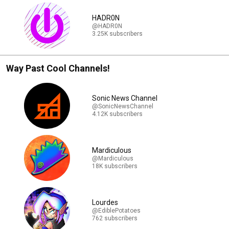
HADR0N
@HADR0N
3.25K subscribers
Way Past Cool Channels!
Sonic News Channel
@SonicNewsChannel
4.12K subscribers
Mardiculous
@Mardiculous
18K subscribers
Lourdes
@EdiblePotatoes
762 subscribers