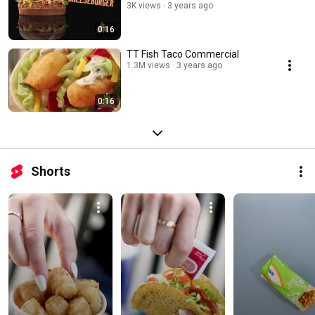
3K views
3 years ago
0:16
TT Fish Taco Commercial
1.3M views
3 years ago
0:16
Shorts