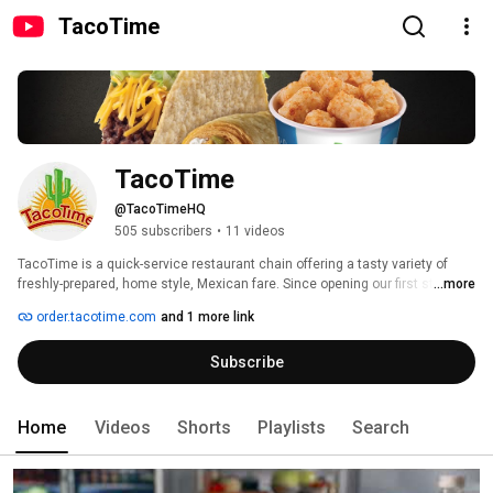
TacoTime
TacoTime
@TacoTimeHQ
505 subscribers
•
11 videos
TacoTime is a quick-service restaurant chain offering a tasty variety of 
freshly-prepared, home style, Mexican fare. Since opening our first store 
...more
back in 1959 in Eugene, Oregon, no one takes more pride in the food they 
order.tacotime.com
and 1 more link
serve than we do at TacoTime. 
Subscribe
Home
Videos
Shorts
Playlists
Search