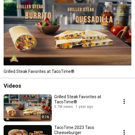
Grilled Steak Favorites at TacoTime®
Videos
Grilled Steak Favorites at
TacoTime®
5.7M views
1 year ago
0:16
TacoTime 2023 Taco
Cheeseburger