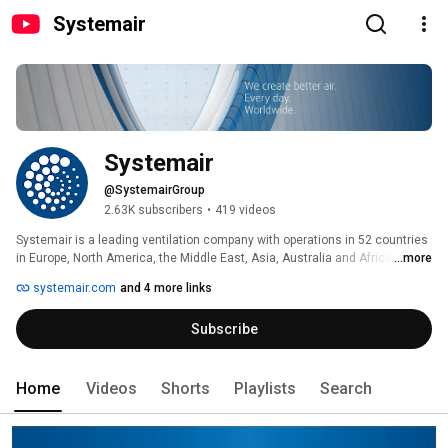
Systemair
Systemair
@SystemairGroup
2.63K subscribers
•
419 videos
Systemair is a leading ventilation company with operations in 52 countries 
in Europe, North America, the Middle East, Asia, Australia and Africa. The 
...more
Company had sales of SEK 9.6 billion in the 2021/22 financial year and 
systemair.com
and 4 more links
today employs approximately 6,800 people. Systemair has reported an 
operating profit every year since 1974, when the company was founded. 
Subscribe
Over the past 10 years, growth has averaged 9.4 percent. 
Home
Videos
Shorts
Playlists
Search