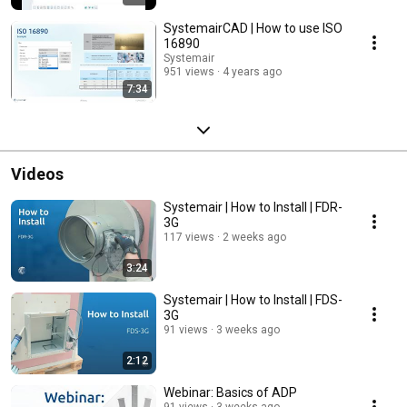
SystemairCAD | How to use ISO
16890
Systemair
951 views
4 years ago
7:34
Videos
Systemair | How to Install | FDR-
3G
117 views
2 weeks ago
3:24
Systemair | How to Install | FDS-
3G
91 views
3 weeks ago
2:12
Webinar: Basics of ADP
91 views
3 weeks ago