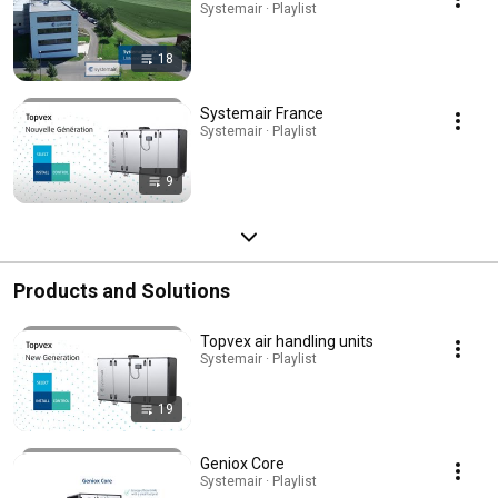
Systemair · Playlist
18
Systemair France
Systemair · Playlist
9
Products and Solutions
Topvex air handling units
Systemair · Playlist
19
Geniox Core
Systemair · Playlist