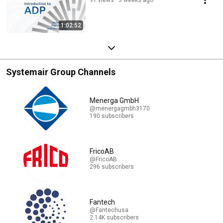
1:02:52
Systemair Group Channels
Menerga GmbH
@menergagmbh3170
190 subscribers
FricoAB
@FricoAB
296 subscribers
Fantech
@Fantechusa
2.14K subscribers