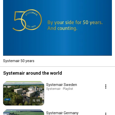
Systemair 50 years
Systemair around the world
Systemair Sweden
Systemair · Playlist
66
Systemair Germany