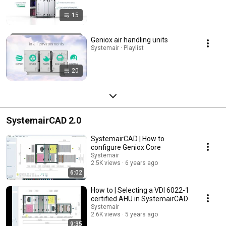
15
Geniox air handling units
Systemair · Playlist
20
SystemairCAD 2.0
SystemairCAD | How to
configure Geniox Core
Systemair
2.5K views
6 years ago
6:02
How to | Selecting a VDI 6022-1
certified AHU in SystemairCAD
Systemair
2.6K views
5 years ago
9:35