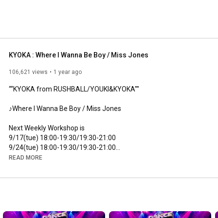
KYOKA : Where I Wanna Be Boy / Miss Jones
106,621 views
1 year ago
““KYOKA from RUSHBALL/YOUKI&KYOKA''''

♪Where I Wanna Be Boy / Miss Jones

Next Weekly Workshop is

9/17(tue) 
18:00
-
19:30
/19:30-
21:00
9/24(tue) 
18:00
-
19:30
/19:30-
21:00
READ MORE
Studio Alleyoop

http://www.st-alleyoop.com/
https://www.instagram.com/studioalley...