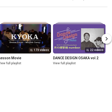
173 videos
22 videos
Lesson Movie
DANCE DESIGN OSAKA vol.2
iew full playlist
View full playlist