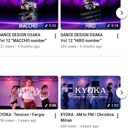
5:32
5:18
DANCE DESIGN OSAKA 
DANCE DESIGN OSAKA 
Vol.12 “MACCHO number”
Vol.12 “HIRO number”
227 views
•
5 months ago
250 views
•
5 months ago
0:48
1:02
KYOKA : Tension / Fergie
KYOKA : AM to PM / Christina 
Milian
75K views
•
3 years ago
66K views
•
4 years ago