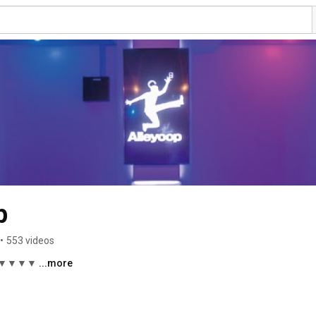
p
•
553 videos
▼▼▼▼ 
...more