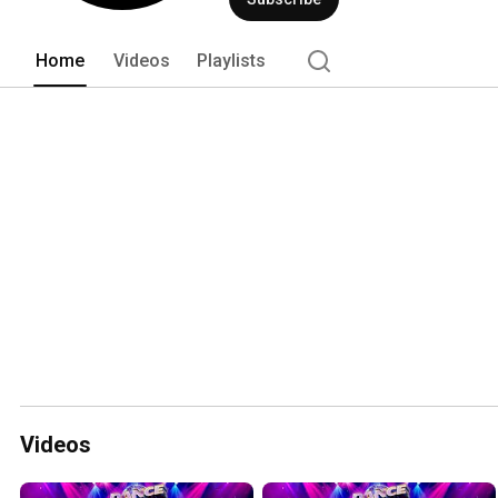
Home
Videos
Playlists
Videos