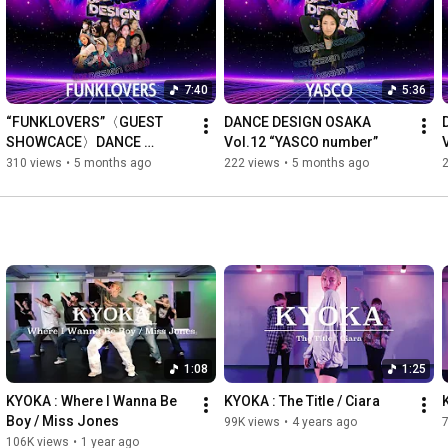
https://twitter.com/StudioAlleyoop
https://www.facebook.com/StudioAlleyoop
7:40
5:36
#alleyooplessonvideo
#StudioAlleyoop
#dancemovie
#DANCEDESIGNOSAKA
#DDO
#AndOne
#NambaHatch
“FUNKLOVERS”〈GUEST 
DANCE DESIGN OSAKA 
#DANCE
#Showcase
#osaka
#dance
#studioalleyoop
#lesson
SHOWCACE〉DANCE 
Vol.12 “YASCO number”
#class
#popping
#locking
DESIGN OSAKA Vol.12
310 views
•
5 months ago
222 views
•
5 months ago
#hiphop
#jazz
#stylehiphop
#waack
#soul
#freestyle
#house
#ダンス
#レッスン
#コレオ
#コレオグラフィー
#ダンススタジオ
#スタジオアリウープ
#大阪
#心斎橋
1:08
1:25
KYOKA : Where I Wanna Be 
KYOKA : The Title / Ciara
Boy / Miss Jones
99K views
•
4 years ago
106K views
•
1 year ago