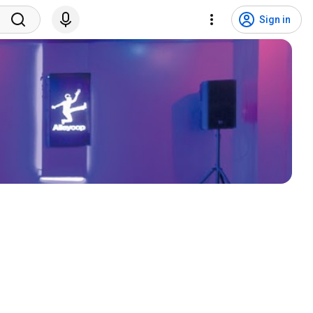
Sign in