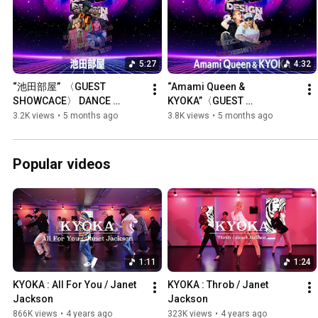
5:27
4:32
“池田部屋”  〈GUEST 
“Amami Queen & 
SHOWCACE〉 DANCE 
KYOKA”〈GUEST 
DESIGN OSAKA Vol.12
SHOWCACE〉DANCE 
3.2K views
•
5 months ago
3.8K views
•
5 months ago
DESIGN OSAKA Vol.12
Popular videos
1:11
1:24
KYOKA : All For You / Janet 
KYOKA : Throb / Janet 
Jackson
Jackson
866K views
•
4 years ago
323K views
•
4 years ago