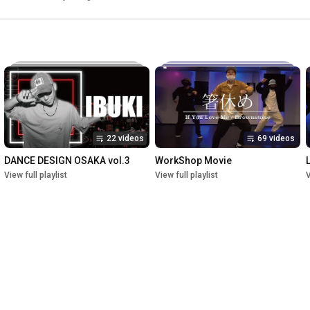
22 videos
69 videos
DANCE DESIGN OSAKA vol.3
WorkShop Movie
View full playlist
View full playlist
V