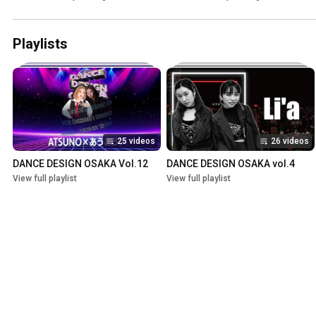
Playlists
25 videos
26 videos
DANCE DESIGN OSAKA Vol.12
DANCE DESIGN OSAKA vol.4
View full playlist
View full playlist