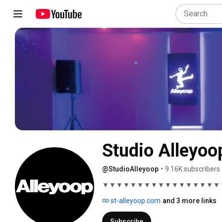
Studio Alleyoo
@StudioAlleyoop
•
9.16K subscribers
▼▼▼▼▼▼▼▼▼▼▼▼▼▼▼▼▼
st-alleyoop.com
and 3 more links
Subscribe