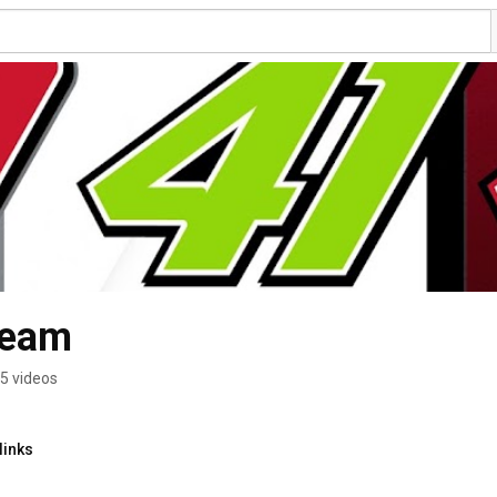
Team
5 videos
links