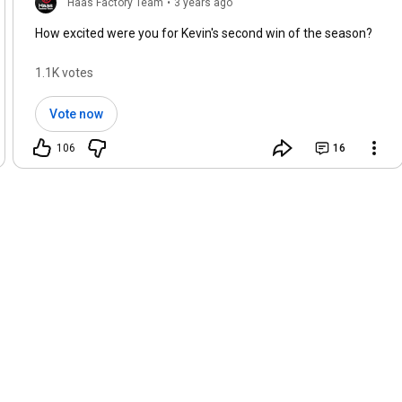
Haas Factory Team
•
3 years ago
How excited were you for Kevin's second win of the season?
1.1K votes
Vote now
106
16