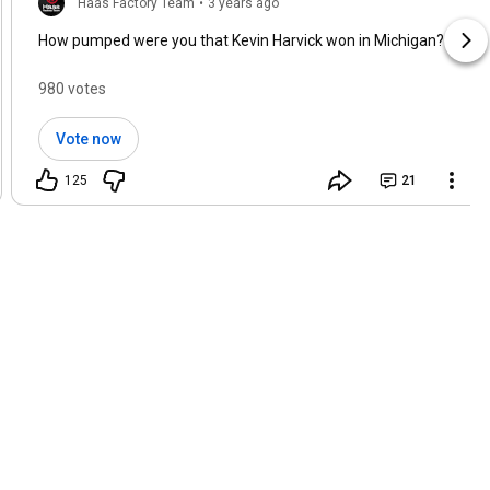
Haas Factory Team
•
3 years ago
How pumped were you that Kevin Harvick won in Michigan?
980 votes
Vote now
125
21