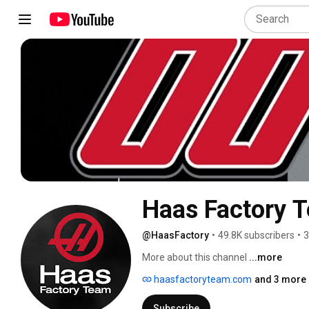
Haas Factory 
@HaasFactory
•
49.8K subscribers
•
3
More about this channel
...more
haasfactoryteam.com
and 3 more 
Subscribe