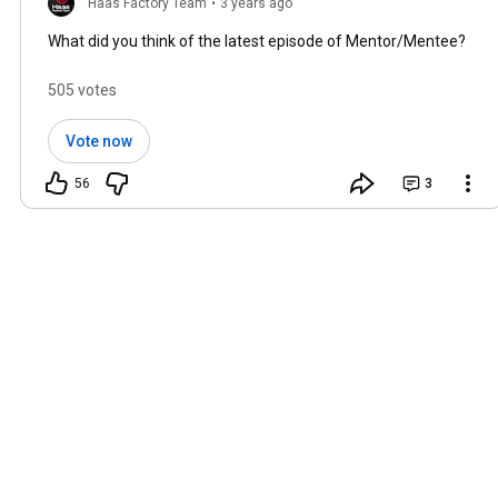
Haas Factory Team
•
3 years ago
What did you think of the latest episode of Mentor/Mentee?
505 votes
Vote now
56
3