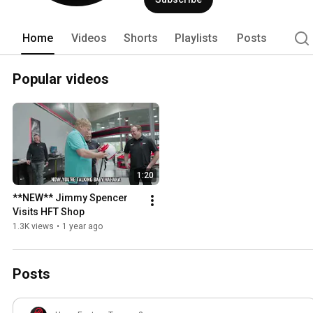
Home
Videos
Shorts
Playlists
Posts
Popular videos
1:20
**NEW** Jimmy Spencer 
Visits HFT Shop
1.3K views
•
1 year ago
Posts