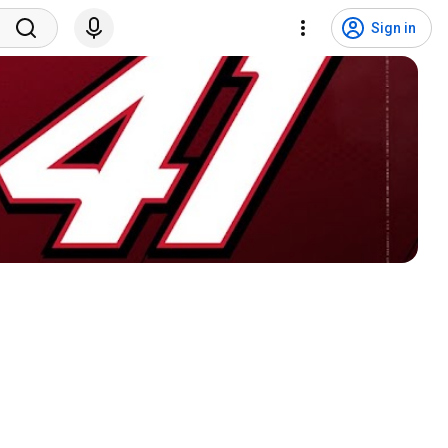
Sign in