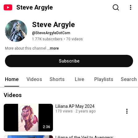
Steve Argyle
Steve Argyle
@SteveArgyleDotCom
1.77K subscribers
•
70 videos
More about this channel
...more
Subscribe
Home
Videos
Shorts
Live
Playlists
Search
Videos
Liliana AP May 2024
170 views
2 years ago
2:36
Liliana of the Veil to Avengers: