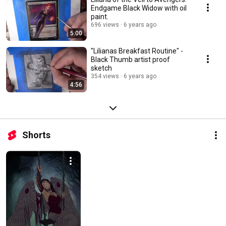
Endgame Black Widow with oil
paint.
696 views
6 years ago
5:00
"Lilianas Breakfast Routine" -
Black Thumb artist proof
sketch
354 views
6 years ago
4:56
Shorts