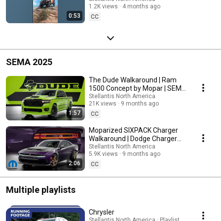
1.2K views
4 months ago
#EasterJeepSafari
0:53
CC
SEMA 2025
The Dude Walkaround | Ram
1500 Concept by Mopar | SEMA
2025
Stellantis North America
21K views
9 months ago
1:57
CC
Moparized SIXPACK Charger
Walkaround | Dodge Charger
Concept by Mopar | SEMA 2025
Stellantis North America
5.9K views
9 months ago
2:06
CC
Multiple playlists
Chrysler
Stellantis North America · Playlist