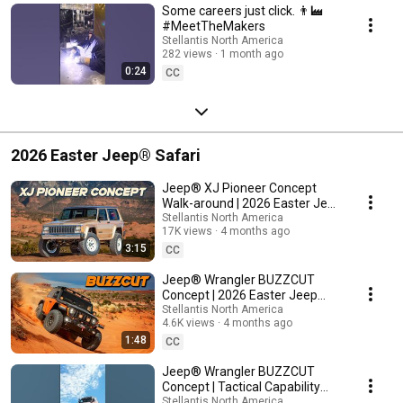
Some careers just click. 👨‍🏭
#MeetTheMakers
Stellantis North America
282 views
1 month ago
0:24
CC
2026 Easter Jeep® Safari
Jeep® XJ Pioneer Concept
Walk-around | 2026 Easter Jeep
Safari
Stellantis North America
17K views
4 months ago
3:15
CC
Jeep® Wrangler BUZZCUT
Concept | 2026 Easter Jeep
Safari
Stellantis North America
4.6K views
4 months ago
1:48
CC
Jeep® Wrangler BUZZCUT
Concept | Tactical Capability
and Vitamin C Energy
Stellantis North America