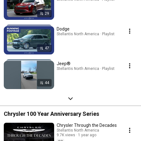
29
Dodge
Stellantis North America · Playlist
47
Jeep®
Stellantis North America · Playlist
44
Chrysler 100 Year Anniversary Series
Chrysler Through the Decades
Stellantis North America
9.7K views
1 year ago