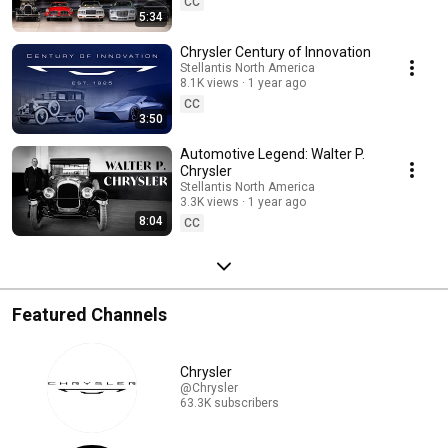
CC
5:34
Chrysler Century of Innovation
Stellantis North America
8.1K views
1 year ago
CC
3:50
Automotive Legend: Walter P.
Chrysler
Stellantis North America
3.3K views
1 year ago
8:04
CC
Featured Channels
Chrysler
@Chrysler
63.3K subscribers