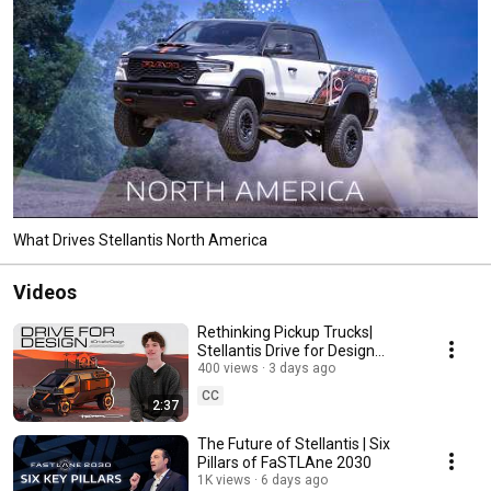
What Drives Stellantis North America
Videos
Rethinking Pickup Trucks|
Stellantis Drive for Design
Intern, Felix Bucaro
400 views
3 days ago
CC
2:37
The Future of Stellantis | Six
Pillars of FaSTLAne 2030
1K views
6 days ago