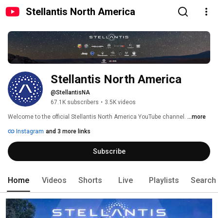
Stellantis North America
Stellantis North America
@StellantisNA
67.1K subscribers
•
3.5K videos
Welcome to the official Stellantis North America YouTube channel. 
...more
Instagram
and 3 more links
Subscribe
Home
Videos
Shorts
Live
Playlists
Search