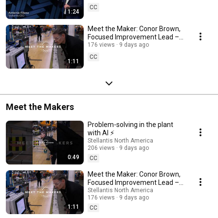
CC
1:24
Meet the Maker: Conor Brown,
Focused Improvement Lead –
Detroit Assembly Complex
176 views
9 days ago
CC
1:11
Meet the Makers
Problem-solving in the plant
with AI ⚡
Stellantis North America
206 views
9 days ago
0:49
CC
Meet the Maker: Conor Brown,
Focused Improvement Lead –
Detroit Assembly Complex
Stellantis North America
176 views
9 days ago
1:11
CC